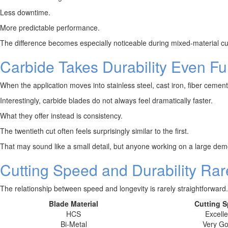
Less downtime.
More predictable performance.
The difference becomes especially noticeable during mixed-material cut
Carbide Takes Durability Even Fu
When the application moves into stainless steel, cast iron, fiber cemen
Interestingly, carbide blades do not always feel dramatically faster.
What they offer instead is consistency.
The twentieth cut often feels surprisingly similar to the first.
That may sound like a small detail, but anyone working on a large dem
Cutting Speed and Durability Rar
The relationship between speed and longevity is rarely straightforward.
Blade Material
Cutting 
HCS
Excelle
Bi-Metal
Very G