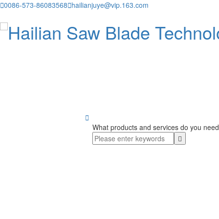

0086-573-86083568

hailianjuye@vip.163.com

What products and services do you need