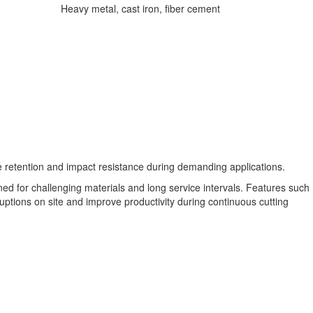
Heavy metal, cast iron, fiber cement
 retention and impact resistance during demanding applications.
gned for challenging materials and long service intervals. Features such
rruptions on site and improve productivity during continuous cutting