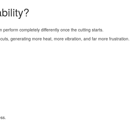
ility?
perform completely differently once the cutting starts.
 cuts, generating more heat, more vibration, and far more frustration.
ess.