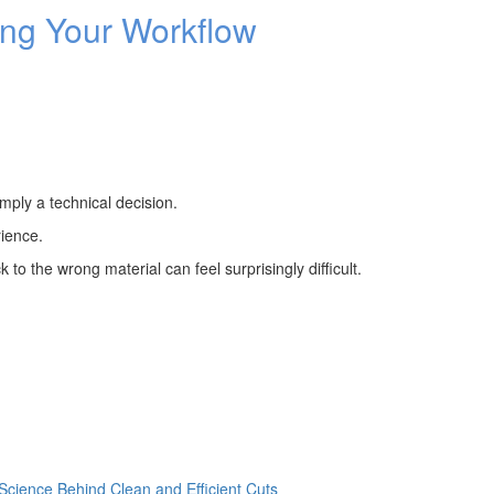
ng Your Workflow
imply a technical decision.
rience.
to the wrong material can feel surprisingly difficult.
cience Behind Clean and Efficient Cuts