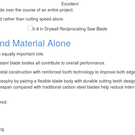
d
Excellent
de over the course of an entire project.
d rather than cutting speed alone.
d Material Alone
equally important role.
tant blade bodies all contribute to overall performance.
al construction with reinforced tooth technology to improve both edge
losophy by pairing a flexible blade body with durable cutting teeth desi
r lifespan compared with traditional carbon steel blades help reduce inte
red.
ng.