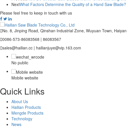
Next
What Factors Determine the Quality of a Hand Saw Blade?
Please feel free to keep in touch with us

No. 8, Jinping Road, Qinshan Industrial Zone, Wuyuan Town, Haiyan

0086-573-86083568 | 86083567

sales@hailian.cc | hailianjuye@vip.163.com
No public
Mobile website
Quick Links
About Us
Hailian Products
Mengde Products
Technology
News