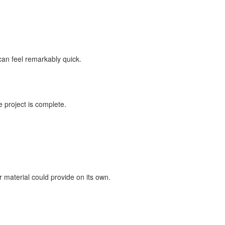
can feel remarkably quick.
 project is complete.
 material could provide on its own.