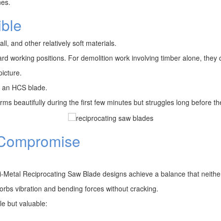
nes.
ible
, and other relatively soft materials.
rd working positions. For demolition work involving timber alone, they 
icture.
of an HCS blade.
 beautifully during the first few minutes but struggles long before the
e Compromise
Bi-Metal Reciprocating Saw Blade designs achieve a balance that neither
orbs vibration and bending forces without cracking.
le but valuable: