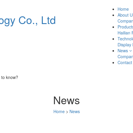
Home
About U
Company
Product
Hailian 
Technol
Display
News
Compan
Contact
 to know?
News
Home
>
News