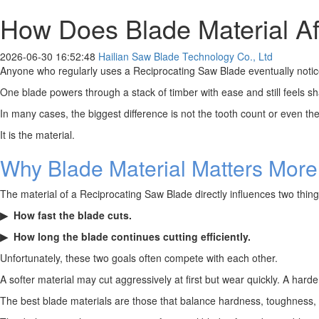
How Does Blade Material Aff
2026-06-30 16:52:48
Hailian Saw Blade Technology Co., Ltd
Anyone who regularly uses a Reciprocating Saw Blade eventually notices
One blade powers through a stack of timber with ease and still feels sh
In many cases, the biggest difference is not the tooth count or even the
It is the material.
Why Blade Material Matters Mor
The material of a Reciprocating Saw Blade directly influences two thin
▶ How fast the blade cuts.
▶
How long the blade continues cutting efficiently.
Unfortunately, these two goals often compete with each other.
A softer material may cut aggressively at first but wear quickly. A harder
The best blade materials are those that balance hardness, toughness, he