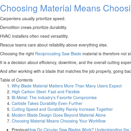
Choosing Material Means Choosi
Carpenters usually prioritize speed.
Demolition crews prioritize durability.
HVAC installers often need versatility.
Rescue teams care about reliability above everything else.
Choosing the right
Reciprocating Saw Blade
material is therefore not s
It is a decision about efficiency, downtime, and the overall cutting expe
And after working with a blade that matches the job properly, going back 
Table of Contents
Why Blade Material Matters More Than Many Users Expect
High Carbon Steel: Fast and Flexible
Bi-Metal: The Industry's Favorite Compromise
Carbide Takes Durability Even Further
Cutting Speed and Durability Rarely Increase Together
Modern Blade Design Goes Beyond Material Alone
Choosing Material Means Choosing Your Workflow
Previous
How Do Circular Saw Blades Work? Understanding the S