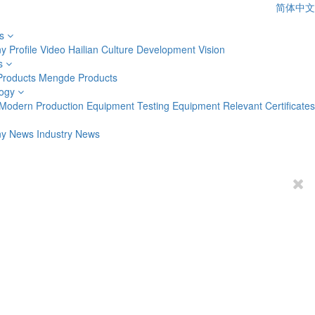
简体中文
s
 Profile
Video
Hailian Culture
Development Vision
s
Products
Mengde Products
ogy
Modern Production Equipment
Testing Equipment
Relevant Certificates
y News
Industry News