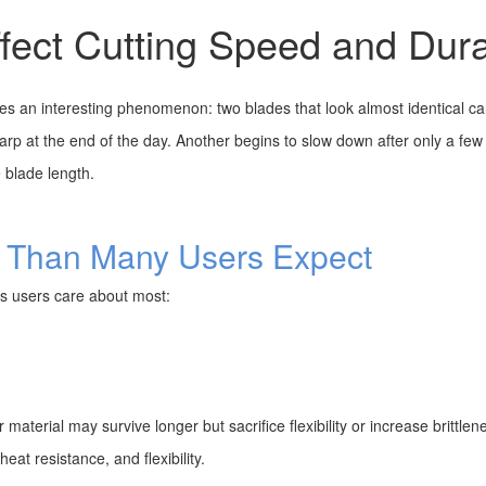
ect Cutting Speed and Durab
 an interesting phenomenon: two blades that look almost identical can 
arp at the end of the day. Another begins to slow down after only a few
 blade length.
e Than Many Users Expect
gs users care about most:
 material may survive longer but sacrifice flexibility or increase brittlen
at resistance, and flexibility.