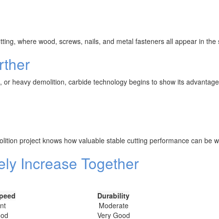
ting, where wood, screws, nails, and metal fasteners all appear in the
rther
t, or heavy demolition, carbide technology begins to show its advantage
olition project knows how valuable stable cutting performance can be w
ely Increase Together
Speed
Durability
nt
Moderate
ood
Very Good