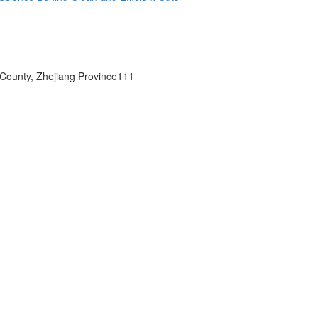
 County, Zhejiang Province111