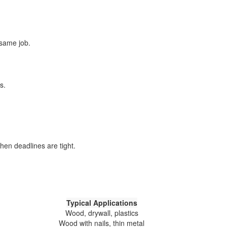
 same job.
s.
hen deadlines are tight.
Typical Applications
Wood, drywall, plastics
Wood with nails, thin metal