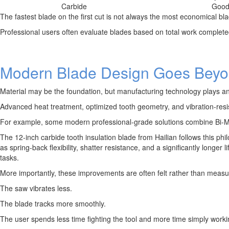
Carbide
Goo
The fastest blade on the first cut is not always the most economical bla
Professional users often evaluate blades based on total work complete
Modern Blade Design Goes Beyon
Material may be the foundation, but manufacturing technology plays an 
Advanced heat treatment, optimized tooth geometry, and vibration-resis
For example, some modern professional-grade solutions combine Bi-Met
The 12-inch carbide tooth insulation blade from Hailian follows this phi
as spring-back flexibility, shatter resistance, and a significantly longe
tasks.
More importantly, these improvements are often felt rather than measu
The saw vibrates less.
The blade tracks more smoothly.
The user spends less time fighting the tool and more time simply worki