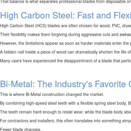
That balance is what separates professional blades from disposable o
High Carbon Steel: Fast and Flex
High Carbon Steel (HCS) blades are often chosen for wood, PVC, drywall
Their flexibility makes them forgiving during aggressive cuts and awkwa
However, the limitations appear as soon as harder materials enter the p
A hidden nail inside a piece of wood can dramatically shorten the life 
Many users have experienced the disappointment of a blade that performs
Bi-Metal: The Industry's Favorit
This is where Bi-Metal construction changed the market.
By combining high-speed steel teeth with a flexible spring steel body, 
The teeth remain hard enough to resist wear, while the blade body abs
For contractors and installers, this often translates into something simp
Fewer blade changes.