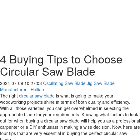
4 Buying Tips to Choose
Circular Saw Blade
2024-07-09 10:27:03
Oscillating Saw Blade Jig Saw Blade
Manufacturer - Hailian
The right
circular saw blade
is what is going to make your
woodworking projects shine in terms of both quality and efficiency.
With all those varieties, you can get overwhelmed in selecting the
appropriate blade for your requirements. Knowing what factors to look
out for when buying a circular saw blade will help you as a professional
carpenter or a DIY enthusiast in making a wise decision. Now, here are
four tips that are very essential in buying the perfect circular saw
blade.