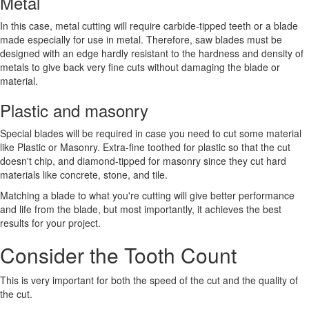
Metal
In this case, metal cutting will require carbide-tipped teeth or a blade
made especially for use in metal. Therefore, saw blades must be
designed with an edge hardly resistant to the hardness and density of
metals to give back very fine cuts without damaging the blade or
material.
Plastic and masonry
Special blades will be required in case you need to cut some material
like Plastic or Masonry. Extra-fine toothed for plastic so that the cut
doesn't chip, and diamond-tipped for masonry since they cut hard
materials like concrete, stone, and tile.
Matching a blade to what you're cutting will give better performance
and life from the blade, but most importantly, it achieves the best
results for your project.
Consider the Tooth Count
This is very important for both the speed of the cut and the quality of
the cut.