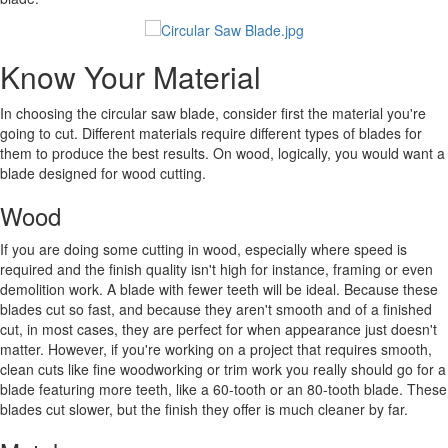
Know Your Material
In choosing the circular saw blade, consider first the material you're
going to cut. Different materials require different types of blades for
them to produce the best results. On wood, logically, you would want a
blade designed for wood cutting.
Wood
If you are doing some cutting in wood, especially where speed is
required and the finish quality isn't high for instance, framing or even
demolition work. A blade with fewer teeth will be ideal. Because these
blades cut so fast, and because they aren't smooth and of a finished
cut, in most cases, they are perfect for when appearance just doesn't
matter. However, if you're working on a project that requires smooth,
clean cuts like fine woodworking or trim work you really should go for a
blade featuring more teeth, like a 60-tooth or an 80-tooth blade. These
blades cut slower, but the finish they offer is much cleaner by far.