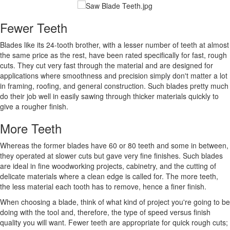
Fewer Teeth
Blades like its 24-tooth brother, with a lesser number of teeth at almost
the same price as the rest, have been rated specifically for fast, rough
cuts. They cut very fast through the material and are designed for
applications where smoothness and precision simply don't matter a lot
in framing, roofing, and general construction. Such blades pretty much
do their job well in easily sawing through thicker materials quickly to
give a rougher finish.
More Teeth
Whereas the former blades have 60 or 80 teeth and some in between,
they operated at slower cuts but gave very fine finishes. Such blades
are ideal in fine woodworking projects, cabinetry, and the cutting of
delicate materials where a clean edge is called for. The more teeth,
the less material each tooth has to remove, hence a finer finish.
When choosing a blade, think of what kind of project you're going to be
doing with the tool and, therefore, the type of speed versus finish
quality you will want. Fewer teeth are appropriate for quick rough cuts;