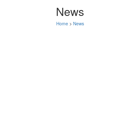
News
Home
>
News