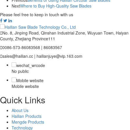
Previous
Benefits of Using Hailian Circular Saw Blades
Next
Where to Buy High-Quality Saw Blades
Please feel free to keep in touch with us

No. 8, Jinping Road, Qinshan Industrial Zone, Wuyuan Town, Haiyan
County, Zhejiang Province111

0086-573-86083568 | 86083567

sales@hailian.cc | hailianjuye@vip.163.com
No public
Mobile website
Quick Links
About Us
Hailian Products
Mengde Products
Technology