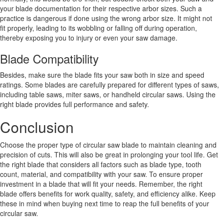
your blade documentation for their respective arbor sizes. Such a
practice is dangerous if done using the wrong arbor size. It might not
fit properly, leading to its wobbling or falling off during operation,
thereby exposing you to injury or even your saw damage.
Blade Compatibility
Besides, make sure the blade fits your saw both in size and speed
ratings. Some blades are carefully prepared for different types of saws,
including table saws, miter saws, or handheld circular saws. Using the
right blade provides full performance and safety.
Conclusion
Choose the proper type of circular saw blade to maintain cleaning and
precision of cuts. This will also be great in prolonging your tool life. Get
the right blade that considers all factors such as blade type, tooth
count, material, and compatibility with your saw. To ensure proper
investment in a blade that will fit your needs. Remember, the right
blade offers benefits for work quality, safety, and efficiency alike. Keep
these in mind when buying next time to reap the full benefits of your
circular saw.