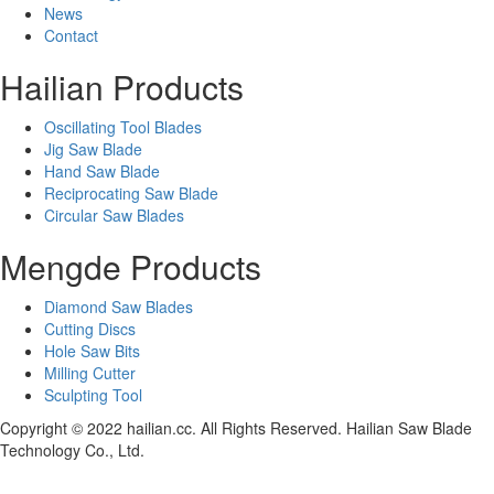
News
Contact
Hailian Products
Oscillating Tool Blades
Jig Saw Blade
Hand Saw Blade
Reciprocating Saw Blade
Circular Saw Blades
Mengde Products
Diamond Saw Blades
Cutting Discs
Hole Saw Bits
Milling Cutter
Sculpting Tool
Copyright © 2022 hailian.cc. All Rights Reserved. Hailian Saw Blade
Technology Co., Ltd.