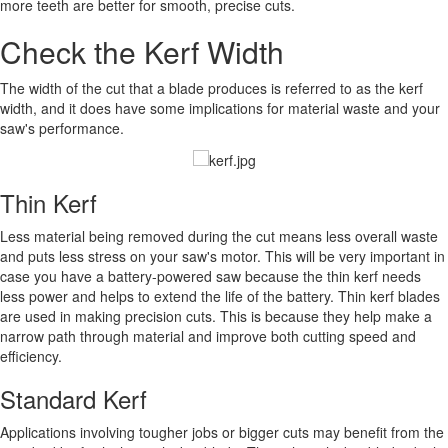
more teeth are better for smooth, precise cuts.
Check the Kerf Width
The width of the cut that a blade produces is referred to as the kerf
width, and it does have some implications for material waste and your
saw's performance.
Thin Kerf
Less material being removed during the cut means less overall waste
and puts less stress on your saw's motor. This will be very important in
case you have a battery-powered saw because the thin kerf needs
less power and helps to extend the life of the battery. Thin kerf blades
are used in making precision cuts. This is because they help make a
narrow path through material and improve both cutting speed and
efficiency.
Standard Kerf
Applications involving tougher jobs or bigger cuts may benefit from the