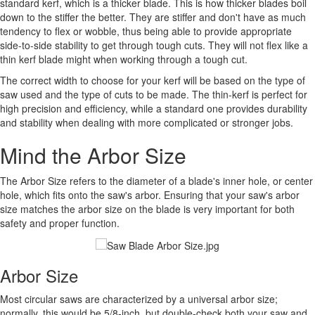
standard kerf, which is a thicker blade. This is how thicker blades boil
down to the stiffer the better. They are stiffer and don't have as much
tendency to flex or wobble, thus being able to provide appropriate
side-to-side stability to get through tough cuts. They will not flex like a
thin kerf blade might when working through a tough cut.
The correct width to choose for your kerf will be based on the type of
saw used and the type of cuts to be made. The thin-kerf is perfect for
high precision and efficiency, while a standard one provides durability
and stability when dealing with more complicated or stronger jobs.
Mind the Arbor Size
The Arbor Size refers to the diameter of a blade's inner hole, or center
hole, which fits onto the saw's arbor. Ensuring that your saw's arbor
size matches the arbor size on the blade is very important for both
safety and proper function.
Arbor Size
Most circular saws are characterized by a universal arbor size;
normally, this would be 5/8-inch, but double-check both your saw and