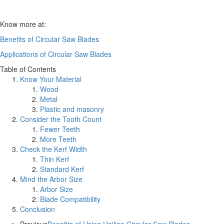
Know more at:
Benefits of Circular Saw Blades
Applications of Circular Saw Blades
Table of Contents
Know Your Material
Wood
Metal
Plastic and masonry
Consider the Tooth Count
Fewer Teeth
More Teeth
Check the Kerf Width
Thin Kerf
Standard Kerf
Mind the Arbor Size
Arbor Size
Blade Compatibility
Conclusion