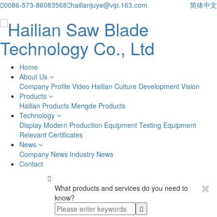

0086-573-86083568

hailianjuye@vip.163.com
简体中文
Home
About Us
Company Profile
Video
Hailian Culture
Development Vision
Products
Hailian Products
Mengde Products
Technology
Display
Modern Production Equipment
Testing Equipment
Relevant Certificates
News
Company News
Industry News
Contact

What products and services do you need to
know?