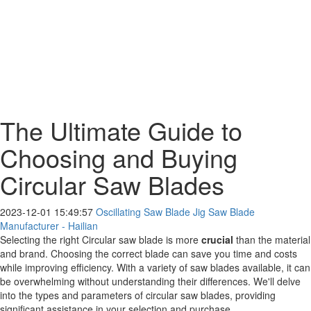
The Ultimate Guide to
Choosing and Buying
Circular Saw Blades
2023-12-01 15:49:57
Oscillating Saw Blade Jig Saw Blade
Manufacturer - Hailian
Selecting the right Circular saw blade is more
crucial
than the material
and brand. Choosing the correct blade can save you time and costs
while improving efficiency. With a variety of saw blades available, it can
be overwhelming without understanding their differences. We'll delve
into the types and parameters of circular saw blades, providing
significant assistance in your selection and purchase.