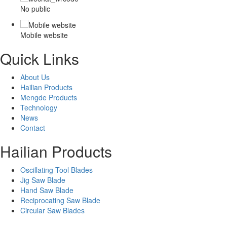
No public
Mobile website
Quick Links
About Us
Hailian Products
Mengde Products
Technology
News
Contact
Hailian Products
Oscillating Tool Blades
Jig Saw Blade
Hand Saw Blade
Reciprocating Saw Blade
Circular Saw Blades