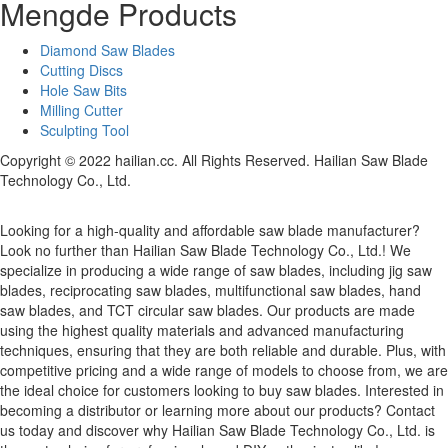
Mengde Products
Diamond Saw Blades
Cutting Discs
Hole Saw Bits
Milling Cutter
Sculpting Tool
Copyright © 2022 hailian.cc. All Rights Reserved. Hailian Saw Blade
Technology Co., Ltd.
Looking for a high-quality and affordable saw blade manufacturer?
Look no further than Hailian Saw Blade Technology Co., Ltd.! We
specialize in producing a wide range of saw blades, including jig saw
blades, reciprocating saw blades, multifunctional saw blades, hand
saw blades, and TCT circular saw blades. Our products are made
using the highest quality materials and advanced manufacturing
techniques, ensuring that they are both reliable and durable. Plus, with
competitive pricing and a wide range of models to choose from, we are
the ideal choice for customers looking to buy saw blades. Interested in
becoming a distributor or learning more about our products? Contact
us today and discover why Hailian Saw Blade Technology Co., Ltd. is