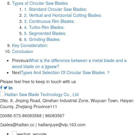
Types of Circular Saw Blades
1. Standard Circular Saw Blades:
2. Vertical and Horizontal Cutting Blades:
3. Continuous Rim Blades:
4. Turbo-Rim Blades:
5. Segmented Blades:
6. Grinding Blades:
Key Consideration:
Conclusion
Previous
What is the difference between a metal blade and a
wood blade on a jigsaw?
Next
Types And Selection Of Circular Saw Blades ？
Please feel free to keep in touch with us

No. 8, Jinping Road, Qinshan Industrial Zone, Wuyuan Town, Haiyan
County, Zhejiang Province111

0086-573-86083568 | 86083567

sales@hailian.cc | hailianjuye@vip.163.com