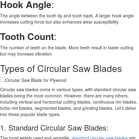
Hook Angle
:
The angle between the tooth tip and tooth back. A larger hook angle
increases cutting force but also enhances wear susceptibility.
Tooth Count
:
The number of teeth on the blade. More teeth result in faster cutting
but may increase vibration.
Types of Circular Saw Blades
Circular saw blades come in various types, with standard circular saw
blades being the most common. However, there are many others,
including vertical and horizontal cutting blades, continuous rim blades,
turbo-rim blades, segmented blades, and grinding blades. Let's delve
into these popular blade types.
1. Standard Circular Saw Blades:
The most widely used and versatile,
standard circular saw blades
are