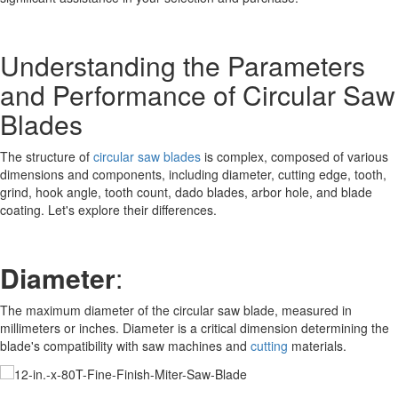
Understanding the Parameters
and Performance of Circular Saw
Blades
The structure of
circular saw blades
is complex, composed of various
dimensions and components, including diameter, cutting edge, tooth,
grind, hook angle, tooth count, dado blades, arbor hole, and blade
coating. Let's explore their differences.
Diameter
:
The maximum diameter of the circular saw blade, measured in
millimeters or inches. Diameter is a critical dimension determining the
blade's compatibility with saw machines and
cutting
materials.