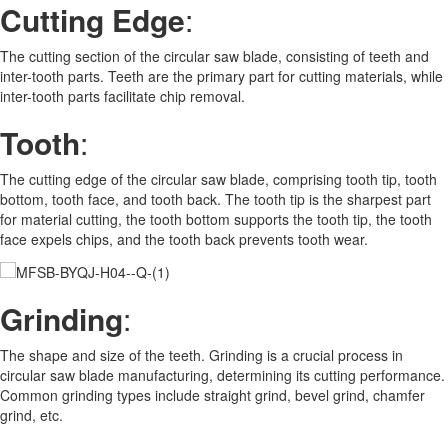
Cutting Edge
:
The cutting section of the circular saw blade, consisting of teeth and
inter-tooth parts. Teeth are the primary part for cutting materials, while
inter-tooth parts facilitate chip removal.
Tooth
:
The cutting edge of the circular saw blade, comprising tooth tip, tooth
bottom, tooth face, and tooth back. The tooth tip is the sharpest part
for material cutting, the tooth bottom supports the tooth tip, the tooth
face expels chips, and the tooth back prevents tooth wear.
Grinding
:
The shape and size of the teeth. Grinding is a crucial process in
circular saw blade manufacturing, determining its cutting performance.
Common grinding types include straight grind, bevel grind, chamfer
grind, etc.