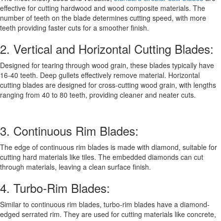
effective for cutting hardwood and wood composite materials. The
number of teeth on the blade determines cutting speed, with more
teeth providing faster cuts for a smoother finish.
2. Vertical and Horizontal Cutting Blades:
Designed for tearing through wood grain, these blades typically have
16-40 teeth. Deep gullets effectively remove material. Horizontal
cutting blades are designed for cross-cutting wood grain, with lengths
ranging from 40 to 80 teeth, providing cleaner and neater cuts.
3. Continuous Rim Blades:
The edge of continuous rim blades is made with diamond, suitable for
cutting hard materials like tiles. The embedded diamonds can cut
through materials, leaving a clean surface finish.
4. Turbo-Rim Blades:
Similar to continuous rim blades, turbo-rim blades have a diamond-
edged serrated rim. They are used for cutting materials like concrete,