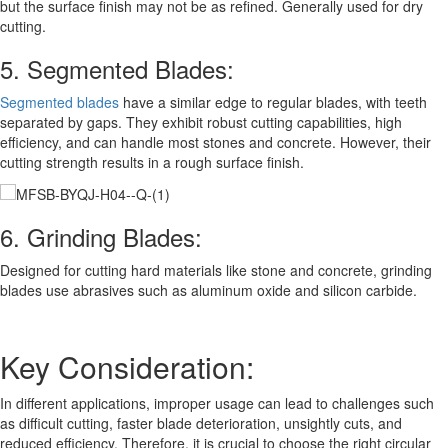
but the surface finish may not be as refined. Generally used for dry
cutting.
5. Segmented Blades:
Segmented blades
have a similar edge to regular blades, with teeth
separated by gaps. They exhibit robust cutting capabilities, high
efficiency, and can handle most stones and concrete. However, their
cutting strength results in a rough surface finish.
6. Grinding Blades:
Designed for cutting hard materials like stone and concrete, grinding
blades use abrasives such as aluminum oxide and silicon carbide.
Key Consideration:
In different applications, improper usage can lead to challenges such
as difficult cutting, faster blade deterioration, unsightly cuts, and
reduced efficiency. Therefore, it is crucial to choose the right circular