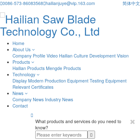

0086-573-86083568

hailianjuye@vip.163.com
简体中文
Home
About Us
Company Profile
Video
Hailian Culture
Development Vision
Products
Hailian Products
Mengde Products
Technology
Display
Modern Production Equipment
Testing Equipment
Relevant Certificates
News
Company News
Industry News
Contact

What products and services do you need to
know?