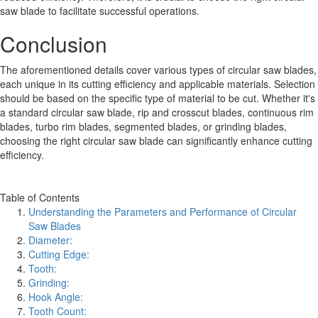
saw blade to facilitate successful operations.
Conclusion
The aforementioned details cover various types of circular saw blades,
each unique in its cutting efficiency and applicable materials. Selection
should be based on the specific type of material to be cut. Whether it's
a standard circular saw blade, rip and crosscut blades, continuous rim
blades, turbo rim blades, segmented blades, or grinding blades,
choosing the right circular saw blade can significantly enhance cutting
efficiency.
Table of Contents
Understanding the Parameters and Performance of Circular
Saw Blades
Diameter:
Cutting Edge:
Tooth:
Grinding:
Hook Angle:
Tooth Count: