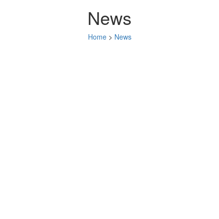
News
Home
>
News