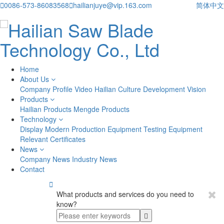

0086-573-86083568

hailianjuye@vip.163.com
简体中文
Home
About Us
Company Profile
Video
Hailian Culture
Development Vision
Products
Hailian Products
Mengde Products
Technology
Display
Modern Production Equipment
Testing Equipment
Relevant Certificates
News
Company News
Industry News
Contact

What products and services do you need to
know?