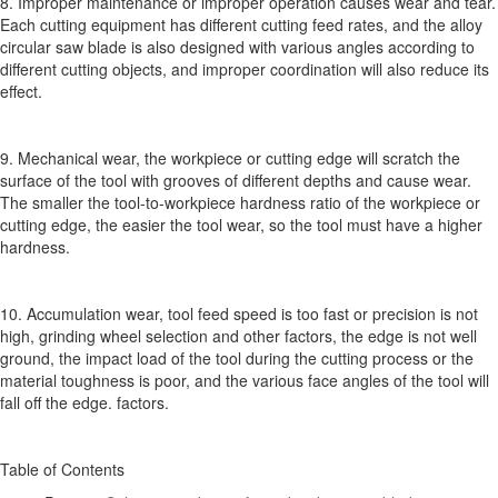
8. Improper maintenance or improper operation causes wear and tear.
Each cutting equipment has different cutting feed rates, and the alloy
circular saw blade is also designed with various angles according to
different cutting objects, and improper coordination will also reduce its
effect.
9. Mechanical wear, the workpiece or cutting edge will scratch the
surface of the tool with grooves of different depths and cause wear.
The smaller the tool-to-workpiece hardness ratio of the workpiece or
cutting edge, the easier the tool wear, so the tool must have a higher
hardness.
10. Accumulation wear, tool feed speed is too fast or precision is not
high, grinding wheel selection and other factors, the edge is not well
ground, the impact load of the tool during the cutting process or the
material toughness is poor, and the various face angles of the tool will
fall off the edge. factors.
Table of Contents