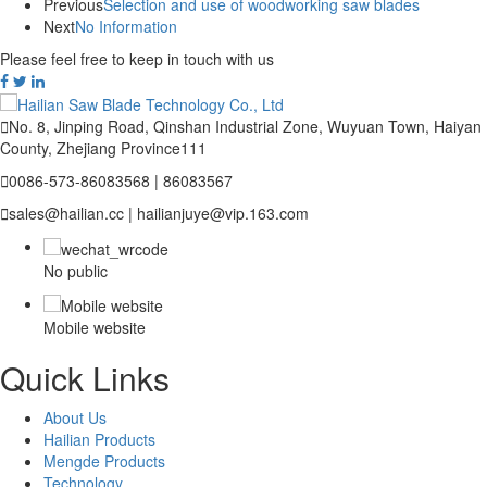
Previous
Selection and use of woodworking saw blades
Next
No Information
Please feel free to keep in touch with us

No. 8, Jinping Road, Qinshan Industrial Zone, Wuyuan Town, Haiyan
County, Zhejiang Province111

0086-573-86083568 | 86083567

sales@hailian.cc | hailianjuye@vip.163.com
No public
Mobile website
Quick Links
About Us
Hailian Products
Mengde Products
Technology