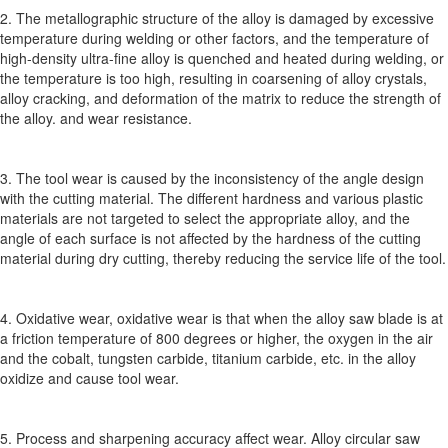
2. The metallographic structure of the alloy is damaged by excessive
temperature during welding or other factors, and the temperature of
high-density ultra-fine alloy is quenched and heated during welding, or
the temperature is too high, resulting in coarsening of alloy crystals,
alloy cracking, and deformation of the matrix to reduce the strength of
the alloy. and wear resistance.
3. The tool wear is caused by the inconsistency of the angle design
with the cutting material. The different hardness and various plastic
materials are not targeted to select the appropriate alloy, and the
angle of each surface is not affected by the hardness of the cutting
material during dry cutting, thereby reducing the service life of the tool.
4. Oxidative wear, oxidative wear is that when the alloy saw blade is at
a friction temperature of 800 degrees or higher, the oxygen in the air
and the cobalt, tungsten carbide, titanium carbide, etc. in the alloy
oxidize and cause tool wear.
5. Process and sharpening accuracy affect wear. Alloy circular saw