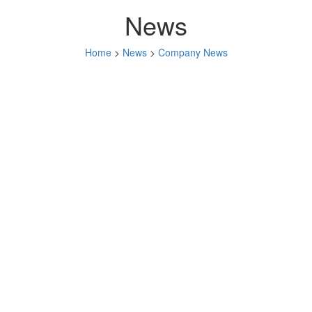
News
Home
>
News
>
Company News