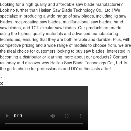
Looking for a high-quality and affordable saw blade manufacturer?
Look no further than Hailian Saw Blade Technology Co., Ltd.! We
specialize in producing a wide range of saw blades, including jig saw
blades, reciprocating saw blades, multifunctional saw blades, hand
saw blades, and TCT circular saw blades. Our products are made
using the highest quality materials and advanced manufacturing
techniques, ensuring that they are both reliable and durable. Plus, with
competitive pricing and a wide range of models to choose from, we are
the ideal choice for customers looking to buy saw blades. Interested in
becoming a distributor or learning more about our products? Contact
us today and discover why Hailian Saw Blade Technology Co., Ltd. is
the go-to choice for professionals and DIY enthusiasts alike!