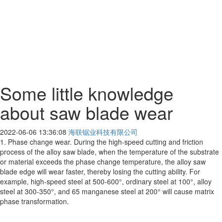
Some little knowledge
about saw blade wear
2022-06-06 13:36:08
海联锯业科技有限公司
1. Phase change wear. During the high-speed cutting and friction
process of the alloy saw blade, when the temperature of the substrate
or material exceeds the phase change temperature, the alloy saw
blade edge will wear faster, thereby losing the cutting ability. For
example, high-speed steel at 500-600°, ordinary steel at 100°, alloy
steel at 300-350°, and 65 manganese steel at 200° will cause matrix
phase transformation.