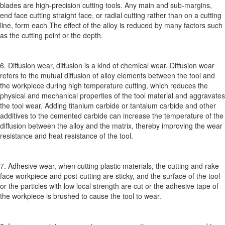
blades are high-precision cutting tools. Any main and sub-margins,
end face cutting straight face, or radial cutting rather than on a cutting
line, form each The effect of the alloy is reduced by many factors such
as the cutting point or the depth.
6. Diffusion wear, diffusion is a kind of chemical wear. Diffusion wear
refers to the mutual diffusion of alloy elements between the tool and
the workpiece during high temperature cutting, which reduces the
physical and mechanical properties of the tool material and aggravates
the tool wear. Adding titanium carbide or tantalum carbide and other
additives to the cemented carbide can increase the temperature of the
diffusion between the alloy and the matrix, thereby improving the wear
resistance and heat resistance of the tool.
7. Adhesive wear, when cutting plastic materials, the cutting and rake
face workpiece and post-cutting are sticky, and the surface of the tool
or the particles with low local strength are cut or the adhesive tape of
the workpiece is brushed to cause the tool to wear.