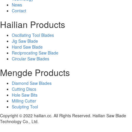
News
Contact
Hailian Products
Oscillating Tool Blades
Jig Saw Blade
Hand Saw Blade
Reciprocating Saw Blade
Circular Saw Blades
Mengde Products
Diamond Saw Blades
Cutting Discs
Hole Saw Bits
Milling Cutter
Sculpting Tool
Copyright © 2022 hailian.cc. All Rights Reserved. Hailian Saw Blade
Technology Co., Ltd.