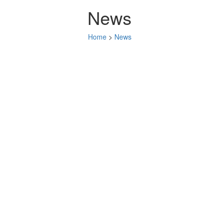
News
Home
>
News