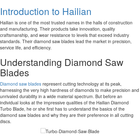
Introduction to Hailian
Hailian is one of the most trusted names in the halls of construction
and manufacturing. Their products take innovation, quality
craftsmanship, and wear resistance to levels that exceed industry
standards. Their diamond saw blades lead the market in precision,
service life, and efficiency.
Understanding Diamond Saw
Blades
Diamond saw blades
represent cutting technology at its peak,
harnessing the very high hardness of diamonds to make precision and
unrivaled durability in a wide material spectrum. But before an
individual looks at the impressive qualities of the Hailian Diamond
Turbo Blade, he or she first has to understand the basics of the
diamond saw blades and why they are their preference in all cutting
discs.