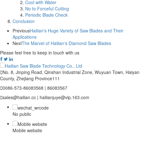
Cool with Water
No to Forceful Cutting
Periodic Blade Check
Conclusion
Previous
Hailian's Huge Variety of Saw Blades and Their
Applications
Next
The Marvel of Hailian's Diamond Saw Blades
Please feel free to keep in touch with us

No. 8, Jinping Road, Qinshan Industrial Zone, Wuyuan Town, Haiyan
County, Zhejiang Province111

0086-573-86083568 | 86083567

sales@hailian.cc | hailianjuye@vip.163.com
No public
Mobile website