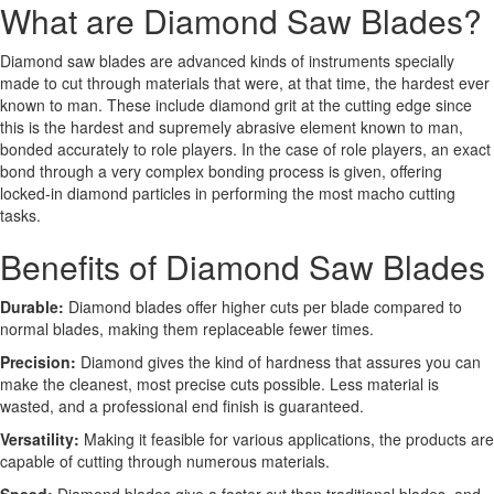
What are Diamond Saw Blades?
Diamond saw blades are advanced kinds of instruments specially
made to cut through materials that were, at that time, the hardest ever
known to man. These include diamond grit at the cutting edge since
this is the hardest and supremely abrasive element known to man,
bonded accurately to role players. In the case of role players, an exact
bond through a very complex bonding process is given, offering
locked-in diamond particles in performing the most macho cutting
tasks.
Benefits of Diamond Saw Blades
Durable:
Diamond blades offer higher cuts per blade compared to
normal blades, making them replaceable fewer times.
Precision:
Diamond gives the kind of hardness that assures you can
make the cleanest, most precise cuts possible. Less material is
wasted, and a professional end finish is guaranteed.
Versatility:
Making it feasible for various applications, the products are
capable of cutting through numerous materials.