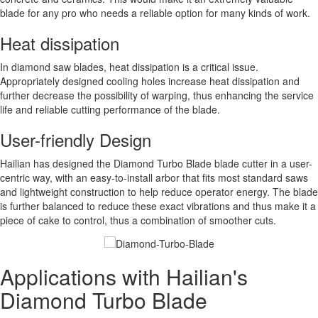
blade for any pro who needs a reliable option for many kinds of work.
Heat dissipation
In diamond saw blades, heat dissipation is a critical issue.
Appropriately designed cooling holes increase heat dissipation and
further decrease the possibility of warping, thus enhancing the service
life and reliable cutting performance of the blade.
User-friendly Design
Hailian has designed the Diamond Turbo Blade blade cutter in a user-
centric way, with an easy-to-install arbor that fits most standard saws
and lightweight construction to help reduce operator energy. The blade
is further balanced to reduce these exact vibrations and thus make it a
piece of cake to control, thus a combination of smoother cuts.
Applications with Hailian's
Diamond Turbo Blade