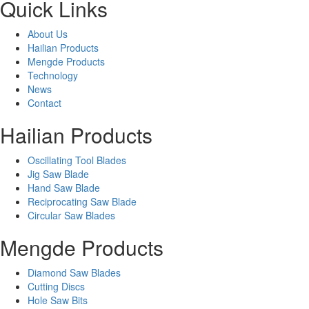
Quick Links
About Us
Hailian Products
Mengde Products
Technology
News
Contact
Hailian Products
Oscillating Tool Blades
Jig Saw Blade
Hand Saw Blade
Reciprocating Saw Blade
Circular Saw Blades
Mengde Products
Diamond Saw Blades
Cutting Discs
Hole Saw Bits