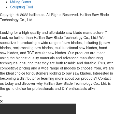
Milling Cutter
Sculpting Tool
Copyright © 2022 hailian.cc. All Rights Reserved. Hailian Saw Blade
Technology Co., Ltd.
Looking for a high-quality and affordable saw blade manufacturer?
Look no further than Hailian Saw Blade Technology Co., Ltd.! We
specialize in producing a wide range of saw blades, including jig saw
blades, reciprocating saw blades, multifunctional saw blades, hand
saw blades, and TCT circular saw blades. Our products are made
using the highest quality materials and advanced manufacturing
techniques, ensuring that they are both reliable and durable. Plus, with
competitive pricing and a wide range of models to choose from, we are
the ideal choice for customers looking to buy saw blades. Interested in
becoming a distributor or learning more about our products? Contact
us today and discover why Hailian Saw Blade Technology Co., Ltd. is
the go-to choice for professionals and DIY enthusiasts alike!