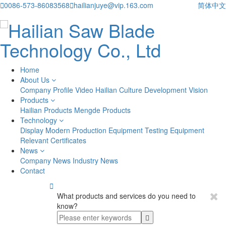

0086-573-86083568

hailianjuye@vip.163.com
简体中文
Home
About Us
Company Profile
Video
Hailian Culture
Development Vision
Products
Hailian Products
Mengde Products
Technology
Display
Modern Production Equipment
Testing Equipment
Relevant Certificates
News
Company News
Industry News
Contact

What products and services do you need to
know?