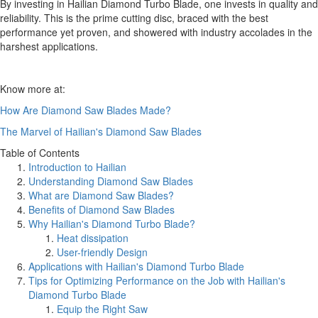
By investing in Hailian Diamond Turbo Blade, one invests in quality and
reliability. This is the prime cutting disc, braced with the best
performance yet proven, and showered with industry accolades in the
harshest applications.
Know more at:
How Are Diamond Saw Blades Made?
The Marvel of Hailian's Diamond Saw Blades
Table of Contents
Introduction to Hailian
Understanding Diamond Saw Blades
What are Diamond Saw Blades?
Benefits of Diamond Saw Blades
Why Hailian's Diamond Turbo Blade?
Heat dissipation
User-friendly Design
Applications with Hailian's Diamond Turbo Blade
Tips for Optimizing Performance on the Job with Hailian's
Diamond Turbo Blade
Equip the Right Saw