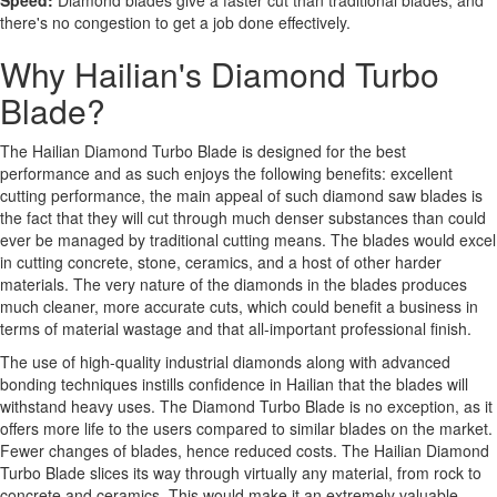
Speed:
Diamond blades give a faster cut than traditional blades, and
there's no congestion to get a job done effectively.
Why Hailian's Diamond Turbo
Blade?
The Hailian Diamond Turbo Blade is designed for the best
performance and as such enjoys the following benefits: excellent
cutting performance, the main appeal of such diamond saw blades is
the fact that they will cut through much denser substances than could
ever be managed by traditional cutting means. The blades would excel
in cutting concrete, stone, ceramics, and a host of other harder
materials. The very nature of the diamonds in the blades produces
much cleaner, more accurate cuts, which could benefit a business in
terms of material wastage and that all-important professional finish.
The use of high-quality industrial diamonds along with advanced
bonding techniques instills confidence in Hailian that the blades will
withstand heavy uses. The Diamond Turbo Blade is no exception, as it
offers more life to the users compared to similar blades on the market.
Fewer changes of blades, hence reduced costs. The Hailian Diamond
Turbo Blade slices its way through virtually any material, from rock to
concrete and ceramics. This would make it an extremely valuable