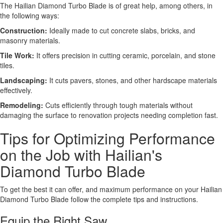
The Hailian Diamond Turbo Blade is of great help, among others, in
the following ways:
Construction:
Ideally made to cut concrete slabs, bricks, and
masonry materials.
Tile Work:
It offers precision in cutting ceramic, porcelain, and stone
tiles.
Landscaping:
It cuts pavers, stones, and other hardscape materials
effectively.
Remodeling:
Cuts efficiently through tough materials without
damaging the surface to renovation projects needing completion fast.
Tips for Optimizing Performance
on the Job with Hailian's
Diamond Turbo Blade
To get the best it can offer, and maximum performance on your Hailian
Diamond Turbo Blade follow the complete tips and instructions.
Equip the Right Saw