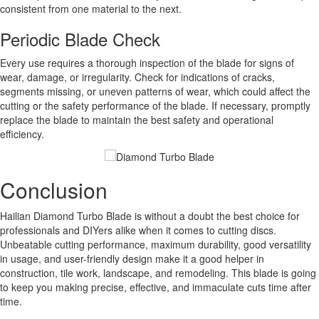
consistent from one material to the next.
Periodic Blade Check
Every use requires a thorough inspection of the blade for signs of
wear, damage, or irregularity. Check for indications of cracks,
segments missing, or uneven patterns of wear, which could affect the
cutting or the safety performance of the blade. If necessary, promptly
replace the blade to maintain the best safety and operational
efficiency.
Conclusion
Hailian Diamond Turbo Blade is without a doubt the best choice for
professionals and DIYers alike when it comes to cutting discs.
Unbeatable cutting performance, maximum durability, good versatility
in usage, and user-friendly design make it a good helper in
construction, tile work, landscape, and remodeling. This blade is going
to keep you making precise, effective, and immaculate cuts time after
time.