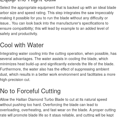
Select the appropriate equipment that is backed up with an ideal blade
arbor size and speed rating. This step integrates the saw impeccably
making it possible for you to run the blade without any difficulty or
issue.. You can look back into the manufacturer's specifications to
ensure compatibility; this will lead by example to an added level of
safety and productivity.
Cool with Water
Integrating water cooling into the cutting operation, when possible, has
several advantages. The water assists in cooling the blade, which
minimizes heat build-up and significantly extends the life of the blade.
Furthermore, the water also has the effect of suppressing ambient
dust, which results in a better work environment and facilitates a more
high-precision cut.
No to Forceful Cutting
Allow the Hailian Diamond Turbo Blade to cut at its natural speed
without pushing too hard. Overforcing the blade can lead to
overloading, overheating, and fast wear on the blade. A proper cutting
rate will promote blade life so it stays reliable, and cutting will be kept