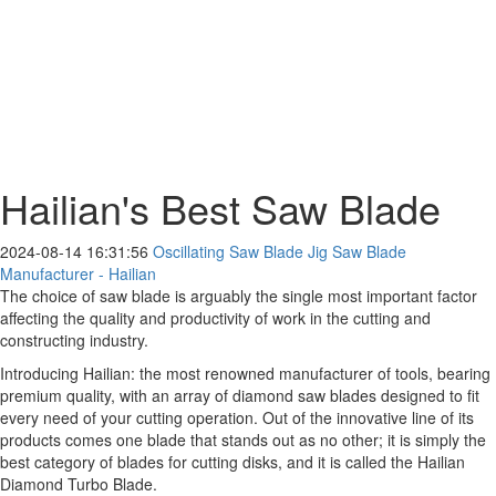
Hailian's Best Saw Blade
2024-08-14 16:31:56
Oscillating Saw Blade Jig Saw Blade
Manufacturer - Hailian
The choice of saw blade is arguably the single most important factor
affecting the quality and productivity of work in the cutting and
constructing industry.
Introducing Hailian: the most renowned manufacturer of tools, bearing
premium quality, with an array of diamond saw blades designed to fit
every need of your cutting operation. Out of the innovative line of its
products comes one blade that stands out as no other; it is simply the
best category of blades for cutting disks, and it is called the Hailian
Diamond Turbo Blade.