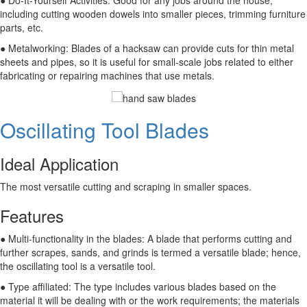
● Do-It-Yourself Activities: Good for any jobs around the house,
including cutting wooden dowels into smaller pieces, trimming furniture
parts, etc.
● Metalworking: Blades of a hacksaw can provide cuts for thin metal
sheets and pipes, so it is useful for small-scale jobs related to either
fabricating or repairing machines that use metals.
Oscillating Tool Blades
Ideal Application
The most versatile cutting and scraping in smaller spaces.
Features
● Multi-functionality in the blades: A blade that performs cutting and
further scrapes, sands, and grinds is termed a versatile blade; hence,
the oscillating tool is a versatile tool.
● Type affiliated: The type includes various blades based on the
material it will be dealing with or the work requirements; the materials