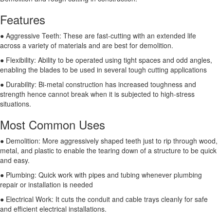
Features
● Aggressive Teeth: These are fast-cutting with an extended life
across a variety of materials and are best for demolition.
● Flexibility: Ability to be operated using tight spaces and odd angles,
enabling the blades to be used in several tough cutting applications
● Durability: Bi-metal construction has increased toughness and
strength hence cannot break when it is subjected to high-stress
situations.
Most Common Uses
● Demolition: More aggressively shaped teeth just to rip through wood,
metal, and plastic to enable the tearing down of a structure to be quick
and easy.
● Plumbing: Quick work with pipes and tubing whenever plumbing
repair or installation is needed
● Electrical Work: It cuts the conduit and cable trays cleanly for safe
and efficient electrical installations.