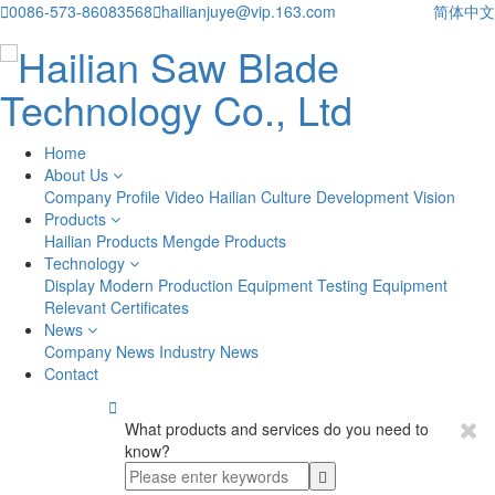

0086-573-86083568

hailianjuye@vip.163.com
简体中文
Home
About Us
Company Profile
Video
Hailian Culture
Development Vision
Products
Hailian Products
Mengde Products
Technology
Display
Modern Production Equipment
Testing Equipment
Relevant Certificates
News
Company News
Industry News
Contact

What products and services do you need to
know?