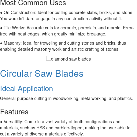
Most Common Uses
● On Construction: Ideal for cutting concrete slabs, bricks, and stone.
You wouldn't dare engage in any construction activity without it.
● Tile Works: Accurate cuts for ceramic, porcelain, and marble. Error-
free with neat edges, which greatly minimize breakage.
● Masonry: Ideal for troweling and cutting stones and bricks, thus
enabling detailed masonry work and artistic crafting of stones.
Circular Saw Blades
Ideal Application
General-purpose cutting in woodworking, metalworking, and plastics.
Features
● Versatility: Come in a vast variety of tooth configurations and
materials, such as HSS and carbide-tipped, making the user able to
cut a variety of diverse materials effectively.