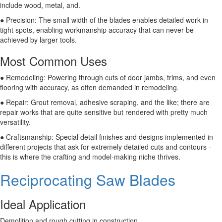
include wood, metal, and.
● Precision: The small width of the blades enables detailed work in
tight spots, enabling workmanship accuracy that can never be
achieved by larger tools.
Most Common Uses
● Remodeling: Powering through cuts of door jambs, trims, and even
flooring with accuracy, as often demanded in remodeling.
● Repair: Grout removal, adhesive scraping, and the like; there are
repair works that are quite sensitive but rendered with pretty much
versatility.
● Craftsmanship: Special detail finishes and designs implemented in
different projects that ask for extremely detailed cuts and contours -
this is where the crafting and model-making niche thrives.
Reciprocating Saw Blades
Ideal Application
Demolition and rough cutting in construction.