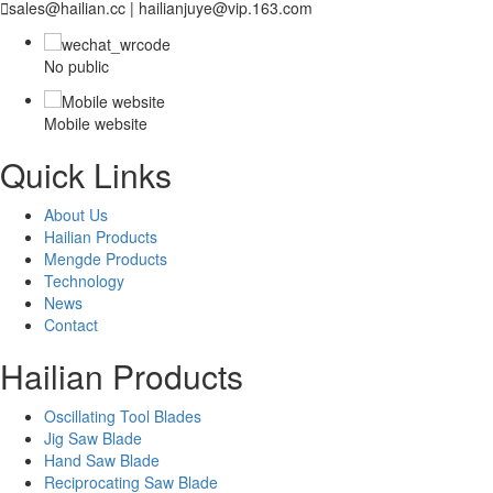

sales@hailian.cc | hailianjuye@vip.163.com
No public
Mobile website
Quick Links
About Us
Hailian Products
Mengde Products
Technology
News
Contact
Hailian Products
Oscillating Tool Blades
Jig Saw Blade
Hand Saw Blade
Reciprocating Saw Blade