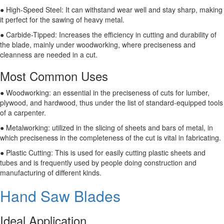
● High-Speed Steel: It can withstand wear well and stay sharp, making
it perfect for the sawing of heavy metal.
● Carbide-Tipped: Increases the efficiency in cutting and durability of
the blade, mainly under woodworking, where preciseness and
cleanness are needed in a cut.
Most Common Uses
● Woodworking: an essential in the preciseness of cuts for lumber,
plywood, and hardwood, thus under the list of standard-equipped tools
of a carpenter.
● Metalworking: utilized in the slicing of sheets and bars of metal, in
which preciseness in the completeness of the cut is vital in fabricating.
● Plastic Cutting: This is used for easily cutting plastic sheets and
tubes and is frequently used by people doing construction and
manufacturing of different kinds.
Hand Saw Blades
Ideal Application