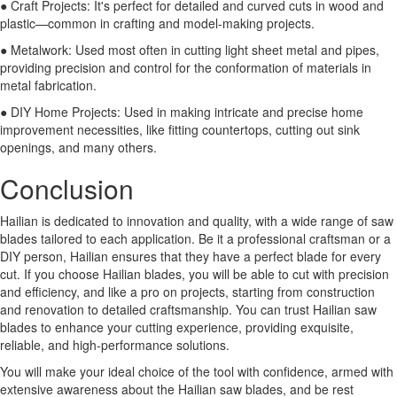
● Craft Projects: It's perfect for detailed and curved cuts in wood and
plastic—common in crafting and model-making projects.
● Metalwork: Used most often in cutting light sheet metal and pipes,
providing precision and control for the conformation of materials in
metal fabrication.
● DIY Home Projects: Used in making intricate and precise home
improvement necessities, like fitting countertops, cutting out sink
openings, and many others.
Conclusion
Hailian is dedicated to innovation and quality, with a wide range of saw
blades tailored to each application. Be it a professional craftsman or a
DIY person, Hailian ensures that they have a perfect blade for every
cut. If you choose Hailian blades, you will be able to cut with precision
and efficiency, and like a pro on projects, starting from construction
and renovation to detailed craftsmanship. You can trust Hailian saw
blades to enhance your cutting experience, providing exquisite,
reliable, and high-performance solutions.
You will make your ideal choice of the tool with confidence, armed with
extensive awareness about the Hailian saw blades, and be rest