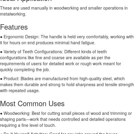
These are used manually in woodworking and smaller operations in
metalworking.
Features
● Ergonomic Design: The handle is held very comfortably, working with
it for hours on end produces minimal hand fatigue.
● Variety of Teeth Configurations: Different kinds of teeth
configurations like fine and coarse are available as per the
requirements of users for detailed work or rough work meant for
quickly completing the job.
● Product: Blades are manufactured from high-quality steel, which
makes them durable and strong to hold sharpness and tensile strength
with repeated usage.
Most Common Uses
● Woodworking: Best for cutting small pieces of wood and trimming or
shaping parts—work that needs controlled and detailed operations
requiring a fine level of touch.