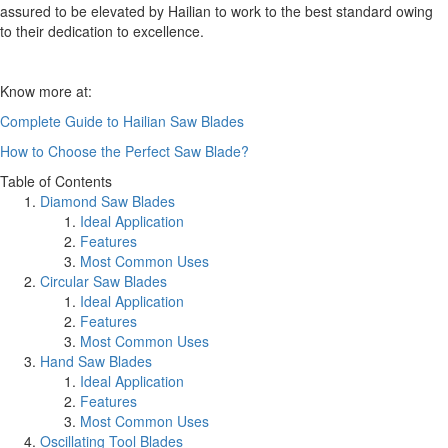
assured to be elevated by Hailian to work to the best standard owing
to their dedication to excellence.
Know more at:
Complete Guide to Hailian Saw Blades
How to Choose the Perfect Saw Blade?
Table of Contents
Diamond Saw Blades
Ideal Application
Features
Most Common Uses
Circular Saw Blades
Ideal Application
Features
Most Common Uses
Hand Saw Blades
Ideal Application
Features
Most Common Uses
Oscillating Tool Blades