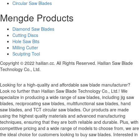
Circular Saw Blades
Mengde Products
Diamond Saw Blades
Cutting Discs
Hole Saw Bits
Milling Cutter
Sculpting Tool
Copyright © 2022 hailian.cc. All Rights Reserved. Hailian Saw Blade
Technology Co., Ltd.
Looking for a high-quality and affordable saw blade manufacturer?
Look no further than Hailian Saw Blade Technology Co., Ltd.! We
specialize in producing a wide range of saw blades, including jig saw
blades, reciprocating saw blades, multifunctional saw blades, hand
saw blades, and TCT circular saw blades. Our products are made
using the highest quality materials and advanced manufacturing
techniques, ensuring that they are both reliable and durable. Plus, with
competitive pricing and a wide range of models to choose from, we are
the ideal choice for customers looking to buy saw blades. Interested in