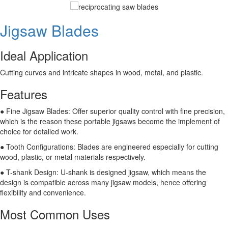
Jigsaw Blades
Ideal Application
Cutting curves and intricate shapes in wood, metal, and plastic.
Features
● Fine Jigsaw Blades: Offer superior quality control with fine precision,
which is the reason these portable jigsaws become the implement of
choice for detailed work.
● Tooth Configurations: Blades are engineered especially for cutting
wood, plastic, or metal materials respectively.
● T-shank Design: U-shank is designed jigsaw, which means the
design is compatible across many jigsaw models, hence offering
flexibility and convenience.
Most Common Uses