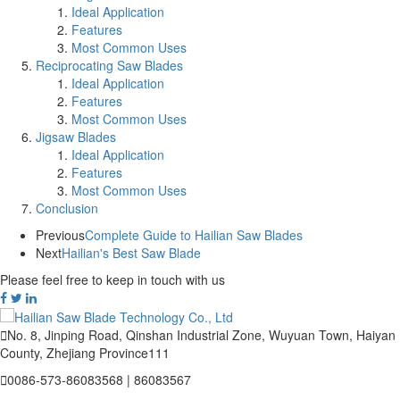
Ideal Application
Features
Most Common Uses
Reciprocating Saw Blades
Ideal Application
Features
Most Common Uses
Jigsaw Blades
Ideal Application
Features
Most Common Uses
Conclusion
Previous
Complete Guide to Hailian Saw Blades
Next
Hailian's Best Saw Blade
Please feel free to keep in touch with us

No. 8, Jinping Road, Qinshan Industrial Zone, Wuyuan Town, Haiyan
County, Zhejiang Province111

0086-573-86083568 | 86083567