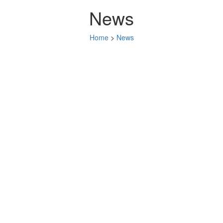
News
Home
>
News