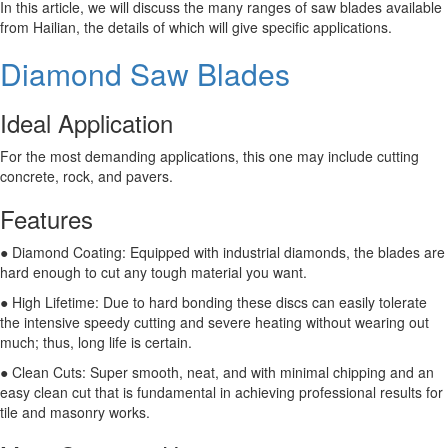
In this article, we will discuss the many ranges of saw blades available
from Hailian, the details of which will give specific applications.
Diamond Saw Blades
Ideal Application
For the most demanding applications, this one may include cutting
concrete, rock, and pavers.
Features
● Diamond Coating: Equipped with industrial diamonds, the blades are
hard enough to cut any tough material you want.
● High Lifetime: Due to hard bonding these discs can easily tolerate
the intensive speedy cutting and severe heating without wearing out
much; thus, long life is certain.
● Clean Cuts: Super smooth, neat, and with minimal chipping and an
easy clean cut that is fundamental in achieving professional results for
tile and masonry works.