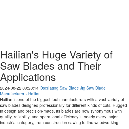
Hailian's Huge Variety of
Saw Blades and Their
Applications
2024-08-22 09:20:14
Oscillating Saw Blade Jig Saw Blade
Manufacturer - Hailian
Hailian is one of the biggest tool manufacturers with a vast variety of
saw blades designed professionally for different kinds of cuts. Rugged
in design and precision-made, its blades are now synonymous with
quality, reliability, and operational efficiency in nearly every major
industrial category, from construction sawing to fine woodworking.