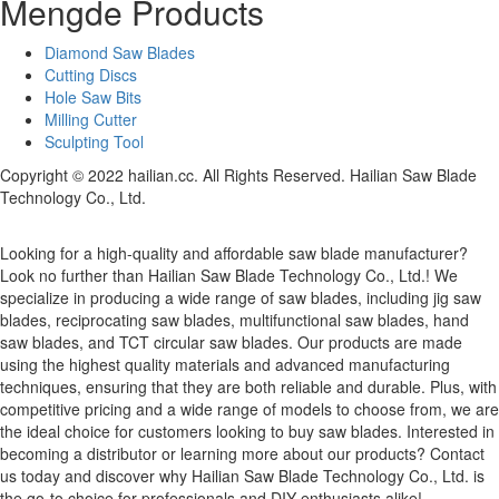
Mengde Products
Diamond Saw Blades
Cutting Discs
Hole Saw Bits
Milling Cutter
Sculpting Tool
Copyright © 2022 hailian.cc. All Rights Reserved. Hailian Saw Blade
Technology Co., Ltd.
Looking for a high-quality and affordable saw blade manufacturer?
Look no further than Hailian Saw Blade Technology Co., Ltd.! We
specialize in producing a wide range of saw blades, including jig saw
blades, reciprocating saw blades, multifunctional saw blades, hand
saw blades, and TCT circular saw blades. Our products are made
using the highest quality materials and advanced manufacturing
techniques, ensuring that they are both reliable and durable. Plus, with
competitive pricing and a wide range of models to choose from, we are
the ideal choice for customers looking to buy saw blades. Interested in
becoming a distributor or learning more about our products? Contact
us today and discover why Hailian Saw Blade Technology Co., Ltd. is
the go-to choice for professionals and DIY enthusiasts alike!