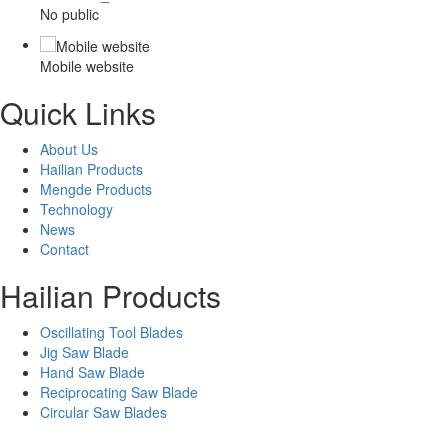
No public
Mobile website
Quick Links
About Us
Hailian Products
Mengde Products
Technology
News
Contact
Hailian Products
Oscillating Tool Blades
Jig Saw Blade
Hand Saw Blade
Reciprocating Saw Blade
Circular Saw Blades