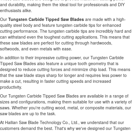
and durability, making them the ideal tool for professionals and DIY
enthusiasts alike.
Our
Tungsten Carbide Tipped Saw Blades
are made with a high-
quality steel body and feature tungsten carbide tips for enhanced
cutting performance. The tungsten carbide tips are incredibly hard and
can withstand even the toughest cutting applications. This means that
these saw blades are perfect for cutting through hardwoods,
softwoods, and even metals with ease.
In addition to their impressive cutting power, our Tungsten Carbide
Tipped Saw Blades also feature a unique tooth geometry that is
designed to reduce cutting forces and minimize chip load. This means
that the saw blade stays sharp for longer and requires less power to
make a cut, resulting in faster cutting speeds and increased
productivity.
Our Tungsten Carbide Tipped Saw Blades are available in a range of
sizes and configurations, making them suitable for use with a variety of
saws. Whether you're cutting wood, metal, or composite materials, our
saw blades are up to the task.
At Hailian Saw Blade Technology Co., Ltd., we understand that our
customers demand the best. That's why we've designed our Tungsten