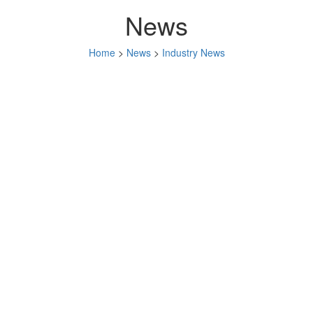
News
Home
>
News
>
Industry News