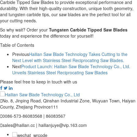
Carbide Tipped Saw Blades to provide exceptional performance and
durability. With their high-quality construction, unique tooth geometry,
and tungsten carbide tips, our saw blades are the perfect tool for all
your cutting needs.
So why wait? Order your
Tungsten Carbide Tipped Saw Blades
today and experience the difference for yourself!
Table of Contents
Previous
Hailian Saw Blade Technology Takes Cutting to the
Next Level with Stainless Steel Reciprocating Saw Blades.
Next
Product Launch: Hailian Saw Blade Technology Co., Ltd.
Unveils Stainless Steel Reciprocating Saw Blades
Please feel free to keep in touch with us

No. 8, Jinping Road, Qinshan Industrial Zone, Wuyuan Town, Haiyan
County, Zhejiang Province111

0086-573-86083568 | 86083567

sales@hailian.cc | hailianjuye@vip.163.com