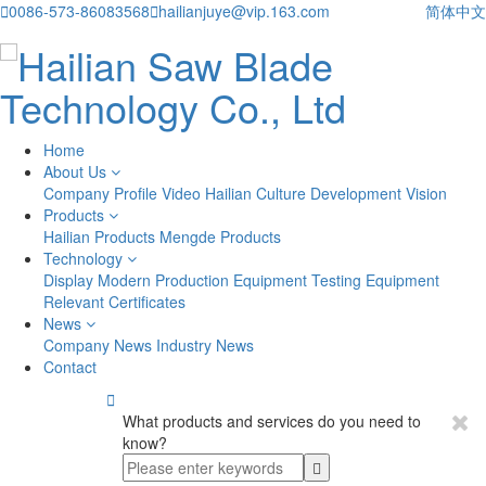

0086-573-86083568

hailianjuye@vip.163.com
简体中文
Home
About Us
Company Profile
Video
Hailian Culture
Development Vision
Products
Hailian Products
Mengde Products
Technology
Display
Modern Production Equipment
Testing Equipment
Relevant Certificates
News
Company News
Industry News
Contact

What products and services do you need to
know?