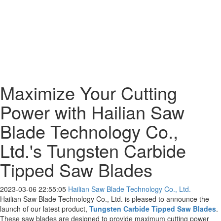
Maximize Your Cutting
Power with Hailian Saw
Blade Technology Co.,
Ltd.'s Tungsten Carbide
Tipped Saw Blades
2023-03-06 22:55:05
Hailian Saw Blade Technology Co., Ltd.
Hailian Saw Blade Technology Co., Ltd. is pleased to announce the
launch of our latest product,
Tungsten Carbide Tipped Saw Blades
.
These saw blades are designed to provide maximum cutting power