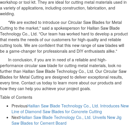
workshop or tool kit. They are ideal for cutting metal materials used in
a variety of applications, including construction, fabrication, and
welding.
"We are excited to introduce our Circular Saw Blades for Metal
Cutting to the market," said a spokesperson for Hailian Saw Blade
Technology Co., Ltd. "Our team has worked hard to develop a product
that meets the needs of our customers for high-quality and reliable
cutting tools. We are confident that this new range of saw blades will
be a game-changer for professionals and DIY enthusiasts alike."
In conclusion, if you are in need of a reliable and high-
performance circular saw blade for cutting metal materials, look no
further than Hailian Saw Blade Technology Co., Ltd. Our Circular Saw
Blades for Metal Cutting are designed to deliver exceptional results,
every time. Contact us today to learn more about our products and
how they can help you achieve your project goals.
Table of Contents
Previous
Hailian Saw Blade Technology Co., Ltd. Introduces New
Line of Diamond Saw Blades for Concrete Cutting
Next
Hailian Saw Blade Technology Co., Ltd. Unveils New Jig
Saw Blades for Cement Board