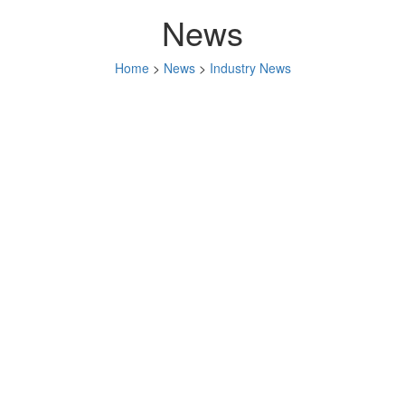
News
Home
>
News
>
Industry News