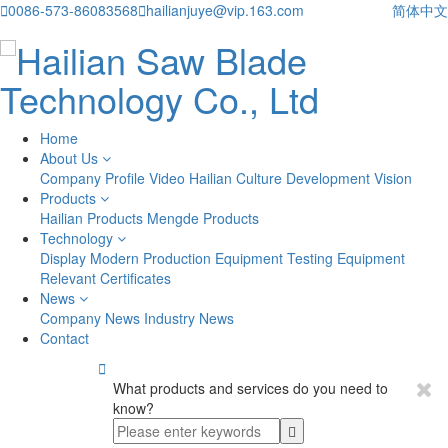

0086-573-86083568

hailianjuye@vip.163.com
简体中文
Home
About Us
Company Profile
Video
Hailian Culture
Development Vision
Products
Hailian Products
Mengde Products
Technology
Display
Modern Production Equipment
Testing Equipment
Relevant Certificates
News
Company News
Industry News
Contact

What products and services do you need to
know?