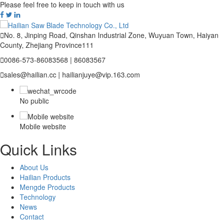
Please feel free to keep in touch with us

No. 8, Jinping Road, Qinshan Industrial Zone, Wuyuan Town, Haiyan
County, Zhejiang Province111

0086-573-86083568 | 86083567

sales@hailian.cc | hailianjuye@vip.163.com
No public
Mobile website
Quick Links
About Us
Hailian Products
Mengde Products
Technology
News
Contact