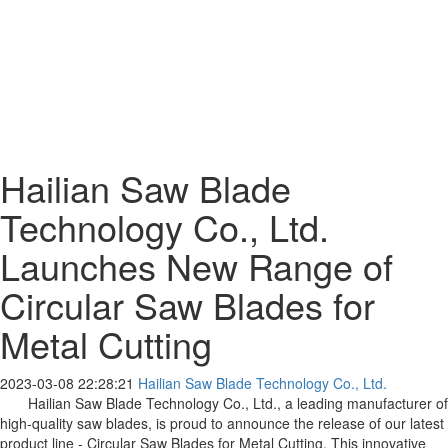
Hailian Saw Blade
Technology Co., Ltd.
Launches New Range of
Circular Saw Blades for
Metal Cutting
2023-03-08 22:28:21
Hailian Saw Blade Technology Co., Ltd.
Hailian Saw Blade Technology Co., Ltd., a leading manufacturer of
high-quality saw blades, is proud to announce the release of our latest
product line - Circular Saw Blades for Metal Cutting. This innovative