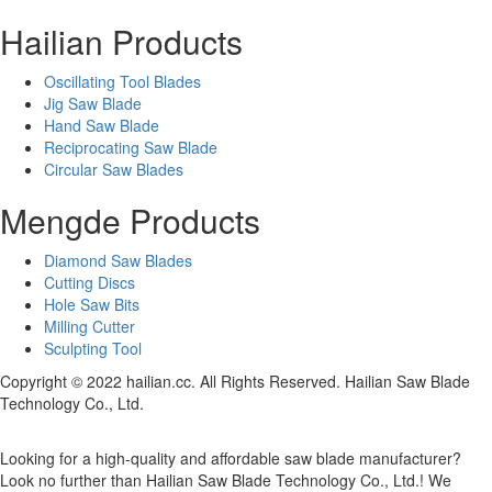
Hailian Products
Oscillating Tool Blades
Jig Saw Blade
Hand Saw Blade
Reciprocating Saw Blade
Circular Saw Blades
Mengde Products
Diamond Saw Blades
Cutting Discs
Hole Saw Bits
Milling Cutter
Sculpting Tool
Copyright © 2022 hailian.cc. All Rights Reserved. Hailian Saw Blade
Technology Co., Ltd.
Looking for a high-quality and affordable saw blade manufacturer?
Look no further than Hailian Saw Blade Technology Co., Ltd.! We