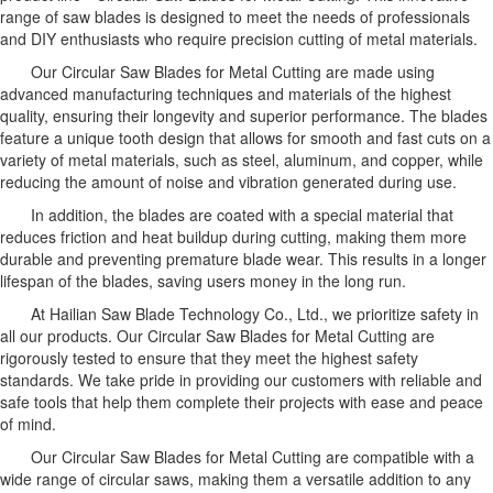
range of saw blades is designed to meet the needs of professionals
and DIY enthusiasts who require precision cutting of metal materials.
Our Circular Saw Blades for Metal Cutting are made using
advanced manufacturing techniques and materials of the highest
quality, ensuring their longevity and superior performance. The blades
feature a unique tooth design that allows for smooth and fast cuts on a
variety of metal materials, such as steel, aluminum, and copper, while
reducing the amount of noise and vibration generated during use.
In addition, the blades are coated with a special material that
reduces friction and heat buildup during cutting, making them more
durable and preventing premature blade wear. This results in a longer
lifespan of the blades, saving users money in the long run.
At Hailian Saw Blade Technology Co., Ltd., we prioritize safety in
all our products. Our Circular Saw Blades for Metal Cutting are
rigorously tested to ensure that they meet the highest safety
standards. We take pride in providing our customers with reliable and
safe tools that help them complete their projects with ease and peace
of mind.
Our Circular Saw Blades for Metal Cutting are compatible with a
wide range of circular saws, making them a versatile addition to any