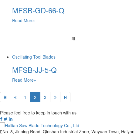
MFSB-GD-66-Q
Read More+
Oscillating Tool Blades
MFSB-JJ-5-Q
Read More+
1
2
3
Please feel free to keep in touch with us

No. 8, Jinping Road, Qinshan Industrial Zone, Wuyuan Town, Haiyan