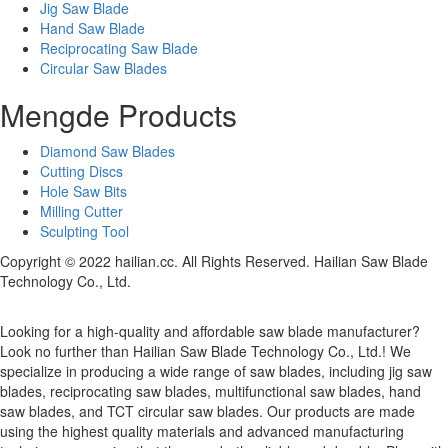
Jig Saw Blade
Hand Saw Blade
Reciprocating Saw Blade
Circular Saw Blades
Mengde Products
Diamond Saw Blades
Cutting Discs
Hole Saw Bits
Milling Cutter
Sculpting Tool
Copyright © 2022 hailian.cc. All Rights Reserved. Hailian Saw Blade
Technology Co., Ltd.
Looking for a high-quality and affordable saw blade manufacturer?
Look no further than Hailian Saw Blade Technology Co., Ltd.! We
specialize in producing a wide range of saw blades, including jig saw
blades, reciprocating saw blades, multifunctional saw blades, hand
saw blades, and TCT circular saw blades. Our products are made
using the highest quality materials and advanced manufacturing