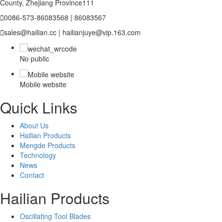
County, Zhejiang Province111

0086-573-86083568 | 86083567

sales@hailian.cc | hailianjuye@vip.163.com
No public
Mobile website
Quick Links
About Us
Hailian Products
Mengde Products
Technology
News
Contact
Hailian Products
Oscillating Tool Blades