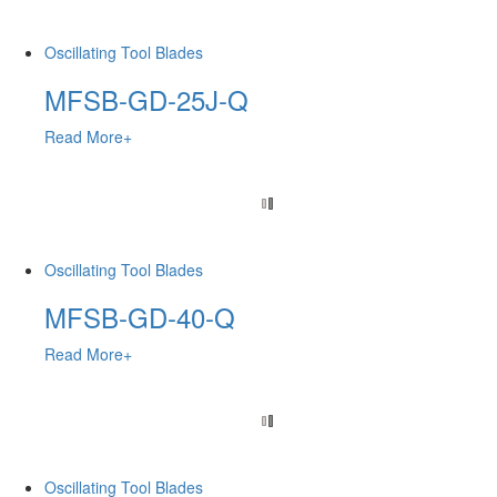
Oscillating Tool Blades
MFSB-GD-25J-Q
Read More+
Oscillating Tool Blades
MFSB-GD-40-Q
Read More+
Oscillating Tool Blades