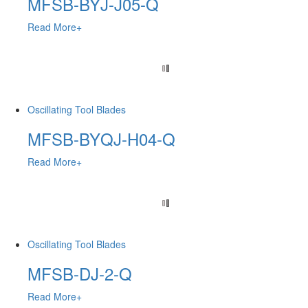
MFSB-BYJ-J05-Q
Read More+
Oscillating Tool Blades
MFSB-BYQJ-H04-Q
Read More+
Oscillating Tool Blades
MFSB-DJ-2-Q
Read More+