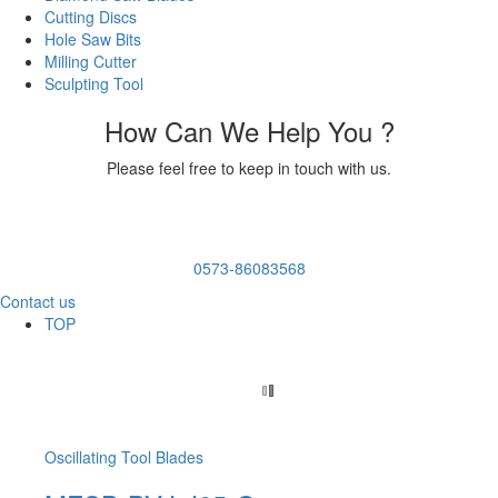
Cutting Discs
Hole Saw Bits
Milling Cutter
Sculpting Tool
How Can We Help You ?
Please feel free to keep in touch with us.
0573-86083568
Contact us
TOP
Oscillating Tool Blades