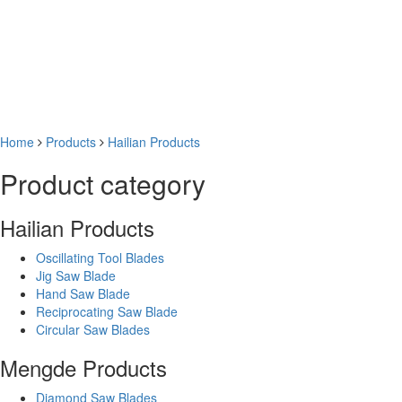
Home
Products
Hailian Products
Product category
Hailian Products
Oscillating Tool Blades
Jig Saw Blade
Hand Saw Blade
Reciprocating Saw Blade
Circular Saw Blades
Mengde Products
Diamond Saw Blades