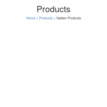
Products
Home
>
Products
> Hailian Products