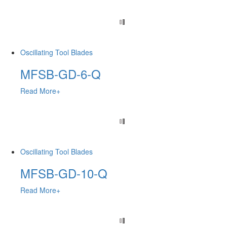
Oscillating Tool Blades
MFSB-GD-6-Q
Read More+
Oscillating Tool Blades
MFSB-GD-10-Q
Read More+