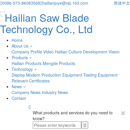

0086-573-86083568

hailianjuye@vip.163.com
简体中文
Home
About Us
Company Profile
Video
Hailian Culture
Development Vision
Products
Hailian Products
Mengde Products
Technology
Display
Modern Production Equipment
Testing Equipment
Relevant Certificates
News
Company News
Industry News
Contact

What products and services do you need to
know?