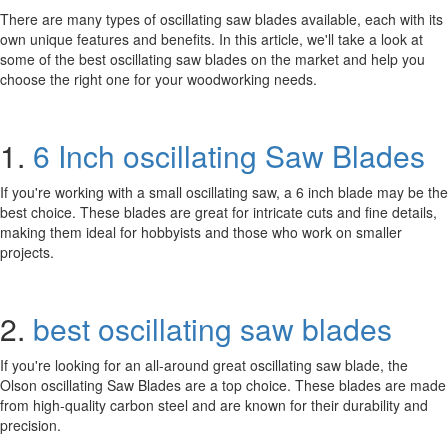
There are many types of oscillating saw blades available, each with its
own unique features and benefits. In this article, we'll take a look at
some of the best oscillating saw blades on the market and help you
choose the right one for your woodworking needs.
1.
6 Inch oscillating Saw Blades
If you're working with a small oscillating saw, a 6 inch blade may be the
best choice. These blades are great for intricate cuts and fine details,
making them ideal for hobbyists and those who work on smaller
projects.
2.
best oscillating saw blades
If you're looking for an all-around great oscillating saw blade, the
Olson oscillating Saw Blades are a top choice. These blades are made
from high-quality carbon steel and are known for their durability and
precision.