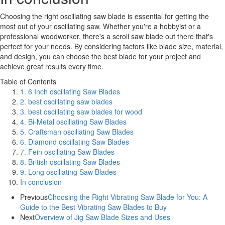
Choosing the right oscillating saw blade is essential for getting the
most out of your oscillating saw. Whether you're a hobbyist or a
professional woodworker, there's a scroll saw blade out there that's
perfect for your needs. By considering factors like blade size, material,
and design, you can choose the best blade for your project and
achieve great results every time.
Table of Contents
1. 6 Inch oscillating Saw Blades
2. best oscillating saw blades
3. best oscillating saw blades for wood
4. Bi-Metal oscillating Saw Blades
5. Craftsman oscillating Saw Blades
6. Diamond oscillating Saw Blades
7. Fein oscillating Saw Blades
8. British oscillating Saw Blades
9. Long oscillating Saw Blades
In conclusion
Previous
Choosing the Right Vibrating Saw Blade for You: A
Guide to the Best Vibrating Saw Blades to Buy
Next
Overview of Jig Saw Blade Sizes and Uses