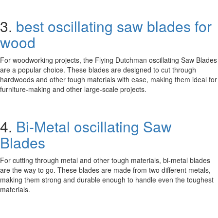
3.
best oscillating saw blades for
wood
For woodworking projects, the Flying Dutchman oscillating Saw Blades
are a popular choice. These blades are designed to cut through
hardwoods and other tough materials with ease, making them ideal for
furniture-making and other large-scale projects.
4.
Bi-Metal oscillating Saw
Blades
For cutting through metal and other tough materials, bi-metal blades
are the way to go. These blades are made from two different metals,
making them strong and durable enough to handle even the toughest
materials.