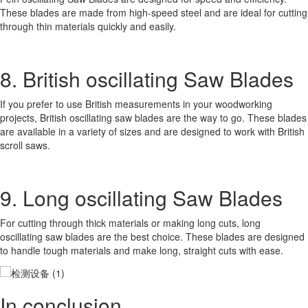
These blades are made from high-speed steel and are ideal for cutting
through thin materials quickly and easily.
8. British oscillating Saw Blades
If you prefer to use British measurements in your woodworking
projects, British oscillating saw blades are the way to go. These blades
are available in a variety of sizes and are designed to work with British
scroll saws.
9. Long oscillating Saw Blades
For cutting through thick materials or making long cuts, long
oscillating saw blades are the best choice. These blades are designed
to handle tough materials and make long, straight cuts with ease.
In conclusion