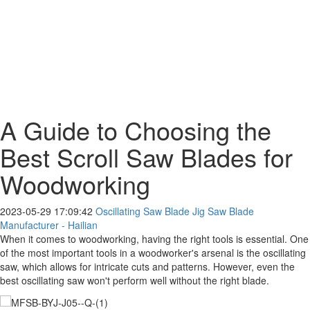
A Guide to Choosing the
Best Scroll Saw Blades for
Woodworking
2023-05-29 17:09:42
Oscillating Saw Blade Jig Saw Blade
Manufacturer - Hailian
When it comes to woodworking, having the right tools is essential. One
of the most important tools in a woodworker's arsenal is the oscillating
saw, which allows for intricate cuts and patterns. However, even the
best oscillating saw won't perform well without the right blade.