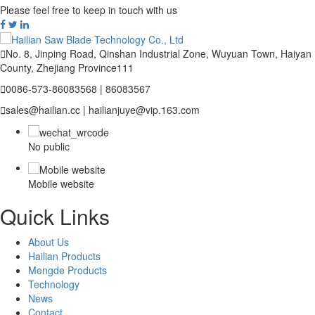
Please feel free to keep in touch with us

No. 8, Jinping Road, Qinshan Industrial Zone, Wuyuan Town, Haiyan
County, Zhejiang Province111

0086-573-86083568 | 86083567

sales@hailian.cc | hailianjuye@vip.163.com
No public
Mobile website
Quick Links
About Us
Hailian Products
Mengde Products
Technology
News
Contact