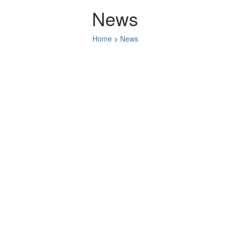
News
Home
>
News