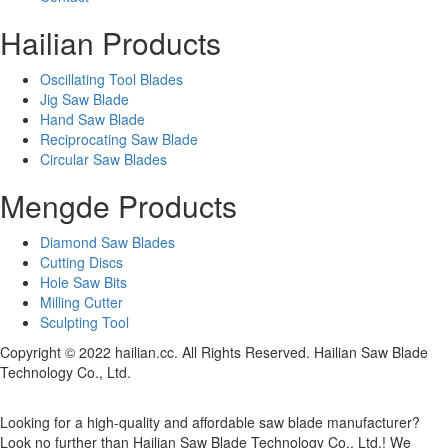
Hailian Products
Oscillating Tool Blades
Jig Saw Blade
Hand Saw Blade
Reciprocating Saw Blade
Circular Saw Blades
Mengde Products
Diamond Saw Blades
Cutting Discs
Hole Saw Bits
Milling Cutter
Sculpting Tool
Copyright © 2022 hailian.cc. All Rights Reserved. Hailian Saw Blade
Technology Co., Ltd.
Looking for a high-quality and affordable saw blade manufacturer?
Look no further than Hailian Saw Blade Technology Co., Ltd.! We