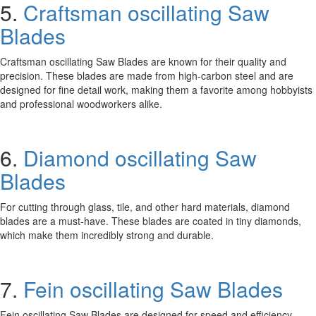
5.
Craftsman oscillating Saw
Blades
Craftsman oscillating Saw Blades are known for their quality and
precision. These blades are made from high-carbon steel and are
designed for fine detail work, making them a favorite among hobbyists
and professional woodworkers alike.
6.
Diamond oscillating Saw
Blades
For cutting through glass, tile, and other hard materials, diamond
blades are a must-have. These blades are coated in tiny diamonds,
which make them incredibly strong and durable.
7.
Fein oscillating Saw Blades
Fein oscillating Saw Blades are designed for speed and efficiency.