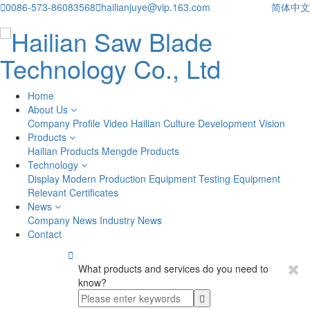

0086-573-86083568

hailianjuye@vip.163.com
简体中文
Home
About Us
Company Profile
Video
Hailian Culture
Development Vision
Products
Hailian Products
Mengde Products
Technology
Display
Modern Production Equipment
Testing Equipment
Relevant Certificates
News
Company News
Industry News
Contact

What products and services do you need to
know?