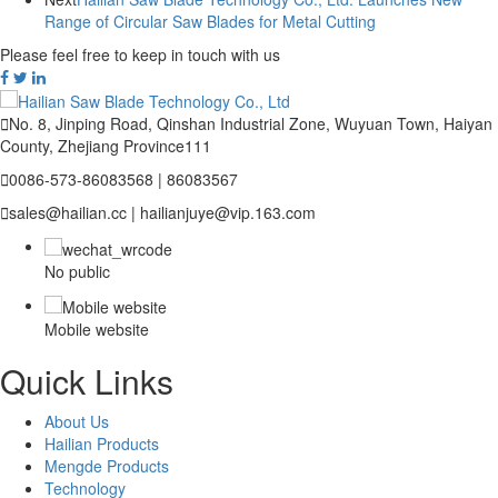
Range of Circular Saw Blades for Metal Cutting
Please feel free to keep in touch with us

No. 8, Jinping Road, Qinshan Industrial Zone, Wuyuan Town, Haiyan
County, Zhejiang Province111

0086-573-86083568 | 86083567

sales@hailian.cc | hailianjuye@vip.163.com
No public
Mobile website
Quick Links
About Us
Hailian Products
Mengde Products
Technology