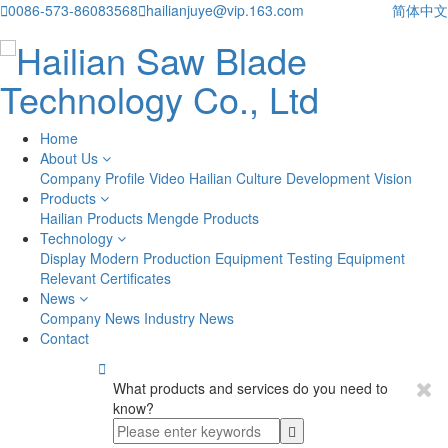

0086-573-86083568

hailianjuye@vip.163.com
简体中文
Home
About Us
Company Profile
Video
Hailian Culture
Development Vision
Products
Hailian Products
Mengde Products
Technology
Display
Modern Production Equipment
Testing Equipment
Relevant Certificates
News
Company News
Industry News
Contact

What products and services do you need to
know?