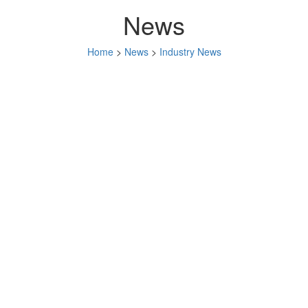
News
Home
>
News
>
Industry News