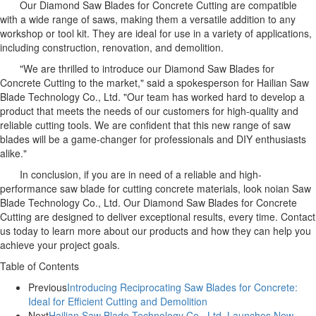
Our Diamond Saw Blades for Concrete Cutting are compatible
with a wide range of saws, making them a versatile addition to any
workshop or tool kit. They are ideal for use in a variety of applications,
including construction, renovation, and demolition.
"We are thrilled to introduce our Diamond Saw Blades for
Concrete Cutting to the market," said a spokesperson for Hailian Saw
Blade Technology Co., Ltd. "Our team has worked hard to develop a
product that meets the needs of our customers for high-quality and
reliable cutting tools. We are confident that this new range of saw
blades will be a game-changer for professionals and DIY enthusiasts
alike."
In conclusion, if you are in need of a reliable and high-
performance saw blade for cutting concrete materials, look noian Saw
Blade Technology Co., Ltd. Our Diamond Saw Blades for Concrete
Cutting are designed to deliver exceptional results, every time. Contact
us today to learn more about our products and how they can help you
achieve your project goals.
Table of Contents
Previous
Introducing Reciprocating Saw Blades for Concrete:
Ideal for Efficient Cutting and Demolition
Next
Hailian Saw Blade Technology Co., Ltd. Launches New