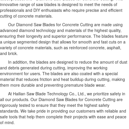
innovative range of saw blades is designed to meet the needs of
professionals and DIY enthusiasts who require precise and efficient
cutting of concrete materials.
Our Diamond Saw Blades for Concrete Cutting are made using
advanced diamond technology and materials of the highest quality,
ensuring their longevity and superior performance. The blades feature
a unique segmented design that allows for smooth and fast cuts on a
variety of concrete materials, such as reinforced concrete, asphalt,
and brick.
In addition, the blades are designed to reduce the amount of dust
and debris generated during cutting, improving the working
environment for users. The blades are also coated with a special
material that reduces friction and heat buildup during cutting, making
them more durable and preventing premature blade wear.
At Hailian Saw Blade Technology Co., Ltd., we prioritize safety in
all our products. Our Diamond Saw Blades for Concrete Cutting are
rigorously tested to ensure that they meet the highest safety
standards. We take pride in providing our customers with reliable and
safe tools that help them complete their projects with ease and peace
of mind.