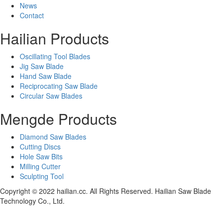
News
Contact
Hailian Products
Oscillating Tool Blades
Jig Saw Blade
Hand Saw Blade
Reciprocating Saw Blade
Circular Saw Blades
Mengde Products
Diamond Saw Blades
Cutting Discs
Hole Saw Bits
Milling Cutter
Sculpting Tool
Copyright © 2022 hailian.cc. All Rights Reserved. Hailian Saw Blade
Technology Co., Ltd.