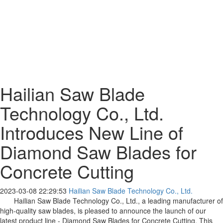
Hailian Saw Blade
Technology Co., Ltd.
Introduces New Line of
Diamond Saw Blades for
Concrete Cutting
2023-03-08 22:29:53
Hailian Saw Blade Technology Co., Ltd.
Hailian Saw Blade Technology Co., Ltd., a leading manufacturer of
high-quality saw blades, is pleased to announce the launch of our
latest product line - Diamond Saw Blades for Concrete Cutting. This