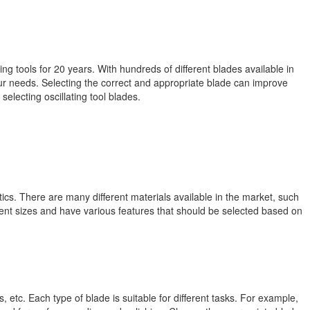
 tools for 20 years. With hundreds of different blades available in
your needs. Selecting the correct and appropriate blade can improve
electing oscillating tool blades.
ics. There are many different materials available in the market, such
rent sizes and have various features that should be selected based on
 etc. Each type of blade is suitable for different tasks. For example,