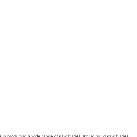
 in producing a wide range of saw blades, including jig saw blades,