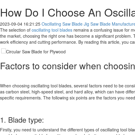
How Do I Choose An Oscilla
2023-09-04 16:21:25
Oscillating Saw Blade Jig Saw Blade Manufacturer
The selection of
oscillating tool blades
remains a confusing issue for mo
the market, choosing the right one has become a significant problem. Th
work efficiency and cutting performance. By reading this article, you c
Factors to consider when choosing
When choosing oscillating tool blades, several factors need to be consi
as carbon steel, high-speed steel, and hard alloy, which can have dif
specific requirements. The following six points are the factors you nee
1. Blade type:
Firstly, you need to understand the different types of oscillating tool 