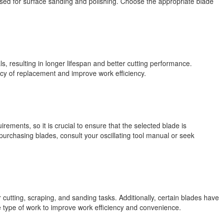
used for surface sanding and polishing. Choose the appropriate blade
ls, resulting in longer lifespan and better cutting performance.
cy of replacement and improve work efficiency.
irements, so it is crucial to ensure that the selected blade is
purchasing blades, consult your oscillating tool manual or seek
utting, scraping, and sanding tasks. Additionally, certain blades have
e type of work to improve work efficiency and convenience.