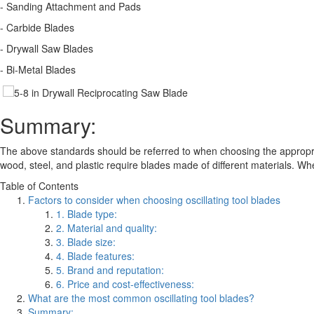
- Sanding Attachment and Pads
- Carbide Blades
- Drywall Saw Blades
- Bi-Metal Blades
Summary:
The above standards should be referred to when choosing the appropriate
wood, steel, and plastic require blades made of different materials. Whe
Table of Contents
Factors to consider when choosing oscillating tool blades
1. Blade type:
2. Material and quality:
3. Blade size:
4. Blade features:
5. Brand and reputation:
6. Price and cost-effectiveness:
What are the most common oscillating tool blades?
Summary: