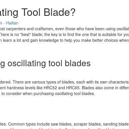
ting Tool Blade?
 - Hailian
st carpenters and craftsmen, even those who have been using oscillating
ere is no "best" blade; the key is to find the one that is suitable for 
an learn a lot and gain knowledge to help you make better choices when s
 oscillating tool blades
dered. There are various types of blades, each with its own characterist
ferent hardness levels like HRC52 and HRC65. Blades also come in diffe
d to consider when purchasing oscillating tool blades.
blades. Common types include saw blades, scraper blades, sanding blades,