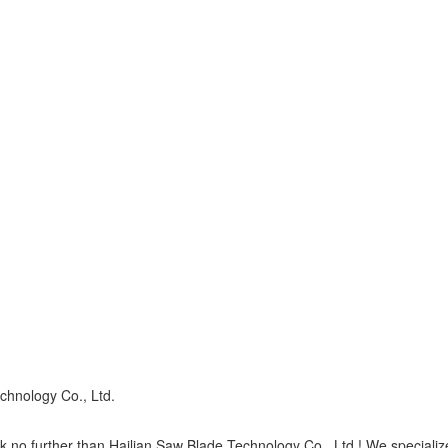
chnology Co., Ltd.
 no further than Hailian Saw Blade Technology Co., Ltd.! We specialize