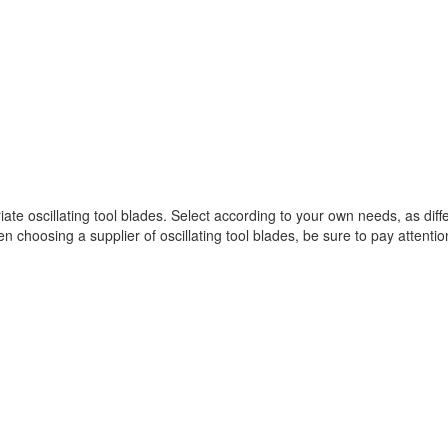
 oscillating tool blades. Select according to your own needs, as differ
n choosing a supplier of oscillating tool blades, be sure to pay attentio