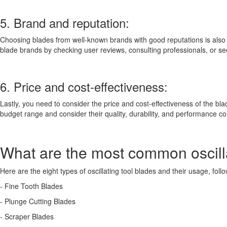
5. Brand and reputation:
Choosing blades from well-known brands with good reputations is also a 
blade brands by checking user reviews, consulting professionals, or 
6. Price and cost-effectiveness:
Lastly, you need to consider the price and cost-effectiveness of the b
budget range and consider their quality, durability, and performance c
What are the most common oscilla
Here are the eight types of oscillating tool blades and their usage, foll
- Fine Tooth Blades
- Plunge Cutting Blades
- Scraper Blades