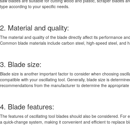
saw blades are suitable for cutting wood and plastic, scraper blades 
type according to your specific needs.
2. Material and quality:
The material and quality of the blade directly affect its performance and
Common blade materials include carbon steel, high-speed steel, and ha
3. Blade size:
Blade size is another important factor to consider when choosing oscillati
compatible with your oscillating tool. Generally, blade size is determi
recommendations from the manufacturer to determine the appropriate 
4. Blade features:
The features of oscillating tool blades should also be considered. For
a quick-change system, making it convenient and efficient to replace b