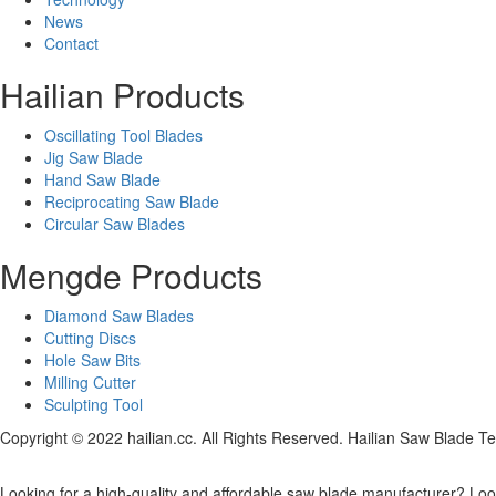
News
Contact
Hailian Products
Oscillating Tool Blades
Jig Saw Blade
Hand Saw Blade
Reciprocating Saw Blade
Circular Saw Blades
Mengde Products
Diamond Saw Blades
Cutting Discs
Hole Saw Bits
Milling Cutter
Sculpting Tool
Copyright © 2022 hailian.cc. All Rights Reserved. Hailian Saw Blade Te
Looking for a high-quality and affordable saw blade manufacturer? Look