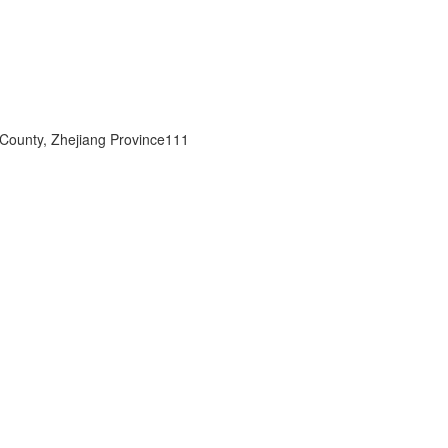
 County, Zhejiang Province111