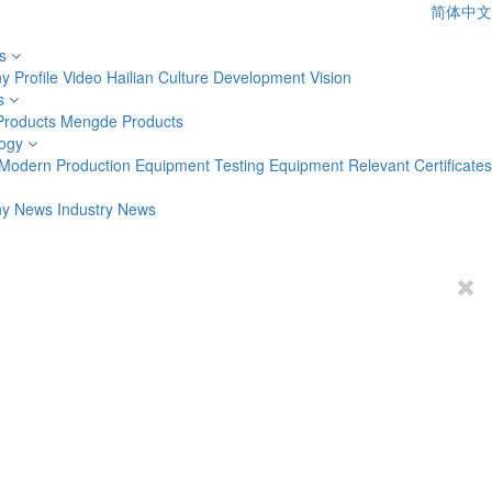
简体中文
s
 Profile
Video
Hailian Culture
Development Vision
s
Products
Mengde Products
ogy
Modern Production Equipment
Testing Equipment
Relevant Certificates
y News
Industry News