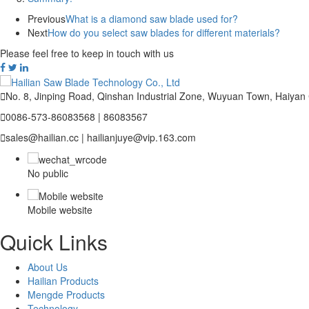
Previous
What is a diamond saw blade used for?
Next
How do you select saw blades for different materials?
Please feel free to keep in touch with us

No. 8, Jinping Road, Qinshan Industrial Zone, Wuyuan Town, Haiyan

0086-573-86083568 | 86083567

sales@hailian.cc | hailianjuye@vip.163.com
No public
Mobile website
Quick Links
About Us
Hailian Products
Mengde Products
Technology