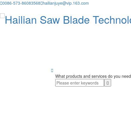

0086-573-86083568

hailianjuye@vip.163.com

What products and services do you need