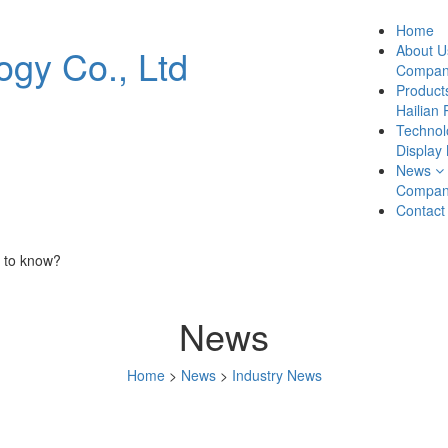
Home
About U
Company
Product
Hailian 
Technol
Display
News
Compan
Contact
 to know?
News
Home
>
News
>
Industry News