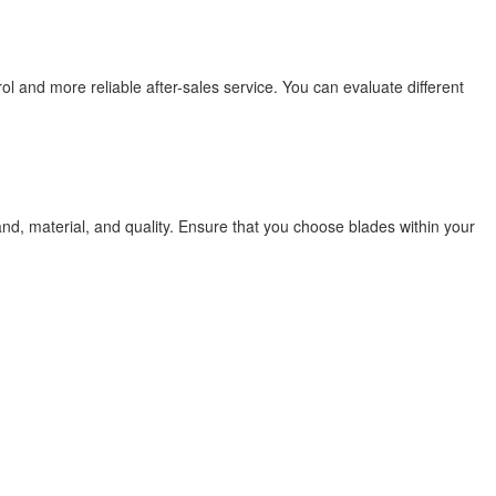
ol and more reliable after-sales service. You can evaluate different
nd, material, and quality. Ensure that you choose blades within your