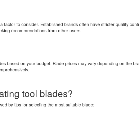
factor to consider. Established brands often have stricter quality contr
seeking recommendations from other users.
lades based on your budget. Blade prices may vary depending on the bra
omprehensively.
ting tool blades?
owed by tips for selecting the most suitable blade: