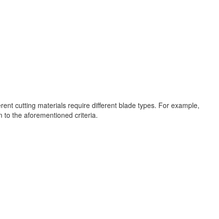
ent cutting materials require different blade types. For example,
n to the aforementioned criteria.