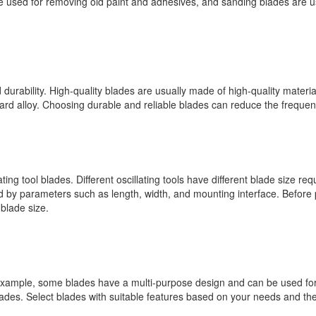
are used for removing old paint and adhesives, and sanding blades are 
 durability. High-quality blades are usually made of high-quality materia
rd alloy. Choosing durable and reliable blades can reduce the frequen
ng tool blades. Different oscillating tools have different blade size requ
ned by parameters such as length, width, and mounting interface. Before 
blade size.
 example, some blades have a multi-purpose design and can be used for c
lades. Select blades with suitable features based on your needs and th