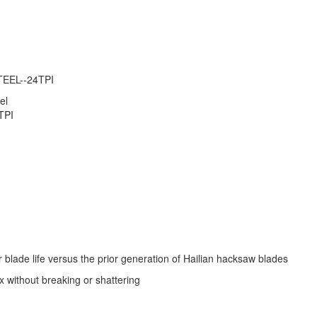
EEL--24TPI
el
TPI
 blade life versus the prior generation of Hailian hacksaw blades
x without breaking or shattering