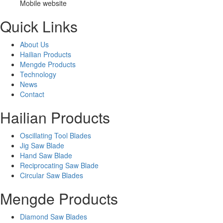
Mobile website
Quick Links
About Us
Hailian Products
Mengde Products
Technology
News
Contact
Hailian Products
Oscillating Tool Blades
Jig Saw Blade
Hand Saw Blade
Reciprocating Saw Blade
Circular Saw Blades
Mengde Products
Diamond Saw Blades