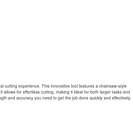
l cutting experience. This innovative tool features a chainsaw-style
llows for effortless cutting, making it ideal for both larger tasks and
gth and accuracy you need to get the job done quickly and effectively.