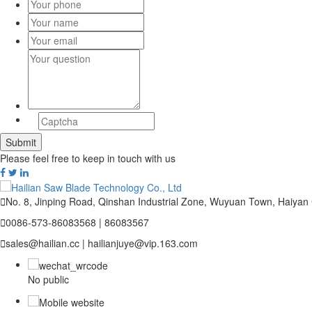
Please feel free to keep in touch with us

No. 8, Jinping Road, Qinshan Industrial Zone, Wuyuan Town, Haiyan

0086-573-86083568 | 86083567

sales@hailian.cc | hailianjuye@vip.163.com
No public