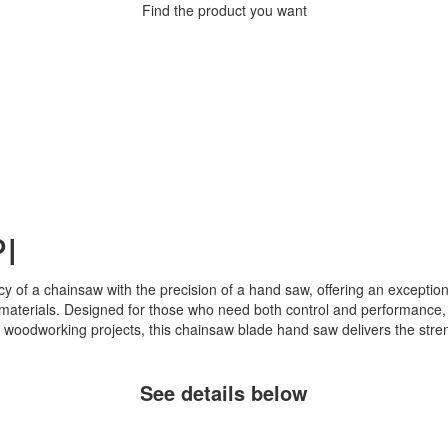
Find the product you want
I
y of a chainsaw with the precision of a hand saw, offering an exceptiona
aterials. Designed for those who need both control and performance, it a
 woodworking projects, this chainsaw blade hand saw delivers the stren
See details below