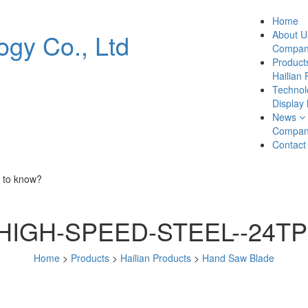
Home
About U
Company
Product
Hailian 
Technol
Display
News
Compan
Contact
 to know?
HIGH-SPEED-STEEL--24TP
Home
>
Products
>
Hailian Products
>
Hand Saw Blade