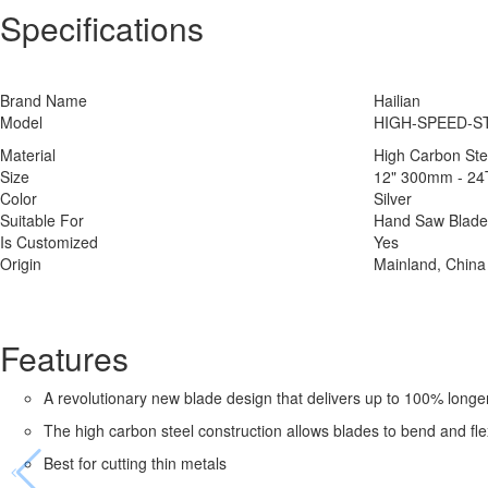
Specifications
Brand Name
Hailian
Model
HIGH-SPEED-ST
Material
High Carbon Ste
Size
12" 300mm - 24
Color
Silver
Suitable For
Hand Saw Blade
Is Customized
Yes
Origin
Mainland, China
Features
A revolutionary new blade design that delivers up to 100% longer
The high carbon steel construction allows blades to bend and fle
Best for cutting thin metals