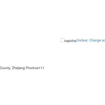
Unclear, Change a
 County, Zhejiang Province111