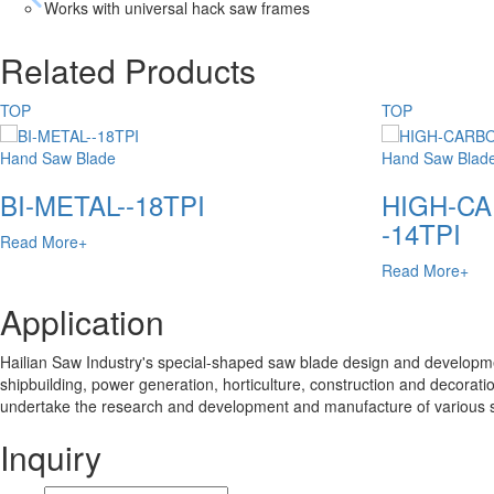
Works with universal hack saw frames
Related Products
TOP
TOP
Hand Saw Blade
Hand Saw Blad
BI-METAL--18TPI
HIGH-CA
-14TPI
Read More+
Read More+
Application
Hailian Saw Industry's special-shaped saw blade design and developmen
shipbuilding, power generation, horticulture, construction and decoratio
undertake the research and development and manufacture of various 
Inquiry