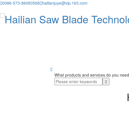

0086-573-86083568

hailianjuye@vip.163.com

What products and services do you need