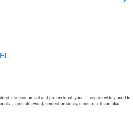
EL-
vided into economical and professional types. They are widely used in
rials. , laminate, wood, cement products, stone, etc. It can also