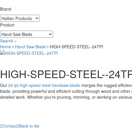
Brand
Product
Search +
Home
Hand Saw Blade
HIGH-SPEED-STEEL--24TPI
HIGH-SPEED-STEEL--24TP
Our
24 tpi high-speed steel handsaw blade
merges the rugged efficienc
blade, providing powerful and efficient cutting through wood and other m
detailed work. Whether you're pruning, trimming, or working on various

Contact

Back to list