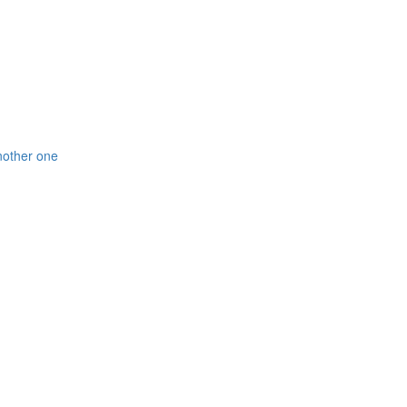
nother one