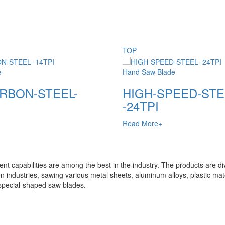
TOP
e
Hand Saw Blade
RBON-STEEL-
HIGH-SPEED-STE
-24TPI
Read More+
t capabilities are among the best in the industry. The products are di
n industries, sawing various metal sheets, aluminum alloys, plastic mate
special-shaped saw blades.