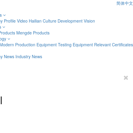
简体中文
s
 Profile
Video
Hailian Culture
Development Vision
s
Products
Mengde Products
ogy
Modern Production Equipment
Testing Equipment
Relevant Certificates
y News
Industry News
I