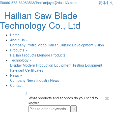

0086-573-86083568

hailianjuye@vip.163.com
简体中文
Home
About Us
Company Profile
Video
Hailian Culture
Development Vision
Products
Hailian Products
Mengde Products
Technology
Display
Modern Production Equipment
Testing Equipment
Relevant Certificates
News
Company News
Industry News
Contact

What products and services do you need to
know?