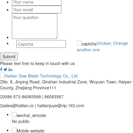
Unclear, Change
another one
Please feel free to keep in touch with us

No. 8, Jinping Road, Qinshan Industrial Zone, Wuyuan Town, Haiyan
County, Zhejiang Province111

0086-573-86083568 | 86083567

sales@hailian.cc | hailianjuye@vip.163.com
No public