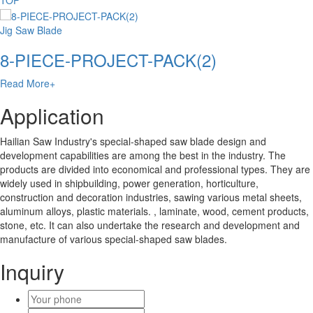
TOP
Jig Saw Blade
8-PIECE-PROJECT-PACK(2)
Read More+
Application
Hailian Saw Industry's special-shaped saw blade design and
development capabilities are among the best in the industry. The
products are divided into economical and professional types. They are
widely used in shipbuilding, power generation, horticulture,
construction and decoration industries, sawing various metal sheets,
aluminum alloys, plastic materials. , laminate, wood, cement products,
stone, etc. It can also undertake the research and development and
manufacture of various special-shaped saw blades.
Inquiry