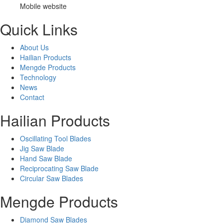
Mobile website
Quick Links
About Us
Hailian Products
Mengde Products
Technology
News
Contact
Hailian Products
Oscillating Tool Blades
Jig Saw Blade
Hand Saw Blade
Reciprocating Saw Blade
Circular Saw Blades
Mengde Products
Diamond Saw Blades