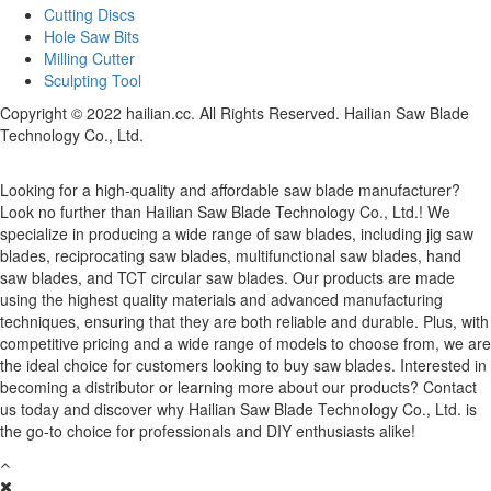
Cutting Discs
Hole Saw Bits
Milling Cutter
Sculpting Tool
Copyright © 2022 hailian.cc. All Rights Reserved. Hailian Saw Blade
Technology Co., Ltd.
Looking for a high-quality and affordable saw blade manufacturer?
Look no further than Hailian Saw Blade Technology Co., Ltd.! We
specialize in producing a wide range of saw blades, including jig saw
blades, reciprocating saw blades, multifunctional saw blades, hand
saw blades, and TCT circular saw blades. Our products are made
using the highest quality materials and advanced manufacturing
techniques, ensuring that they are both reliable and durable. Plus, with
competitive pricing and a wide range of models to choose from, we are
the ideal choice for customers looking to buy saw blades. Interested in
becoming a distributor or learning more about our products? Contact
us today and discover why Hailian Saw Blade Technology Co., Ltd. is
the go-to choice for professionals and DIY enthusiasts alike!