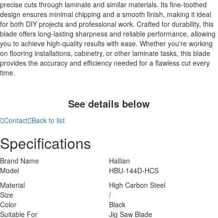
precise cuts through laminate and similar materials. Its fine-toothed
design ensures minimal chipping and a smooth finish, making it ideal
for both DIY projects and professional work. Crafted for durability, this
blade offers long-lasting sharpness and reliable performance, allowing
you to achieve high-quality results with ease. Whether you're working
on flooring installations, cabinetry, or other laminate tasks, this blade
provides the accuracy and efficiency needed for a flawless cut every
time.
See details below

Contact

Back to list
Specifications
Brand Name
Hailian
Model
HBU-144D-HCS
Material
High Carbon Steel
Size
/
Color
Black
Suitable For
Jig Saw Blade