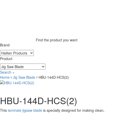
Find the product you want
Brand
Product
Search +
Home
Jig Saw Blade
HBU-144D-HCS(2)
HBU-144D-HCS(2)
This
laminate jigsaw blade
is specially designed for making clean,