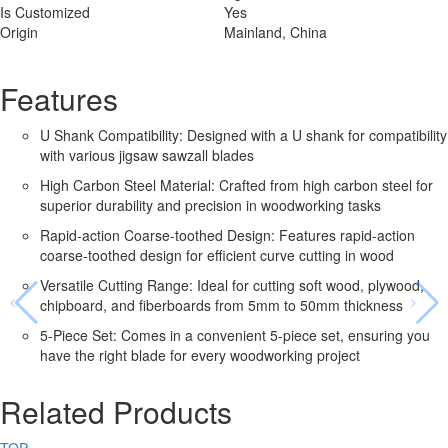
Is Customized
Yes
Origin
Mainland, China
Features
U Shank Compatibility: Designed with a U shank for compatibility
with various jigsaw sawzall blades
High Carbon Steel Material: Crafted from high carbon steel for
superior durability and precision in woodworking tasks
Rapid-action Coarse-toothed Design: Features rapid-action
coarse-toothed design for efficient curve cutting in wood
Versatile Cutting Range: Ideal for cutting soft wood, plywood,
chipboard, and fiberboards from 5mm to 50mm thickness
5-Piece Set: Comes in a convenient 5-piece set, ensuring you
have the right blade for every woodworking project
Related Products