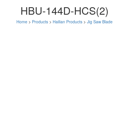
HBU-144D-HCS(2)
Home
>
Products
>
Hailian Products
>
Jig Saw Blade