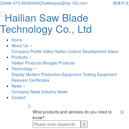

0086-573-86083568

hailianjuye@vip.163.com
简体中文
Home
About Us
Company Profile
Video
Hailian Culture
Development Vision
Products
Hailian Products
Mengde Products
Technology
Display
Modern Production Equipment
Testing Equipment
Relevant Certificates
News
Company News
Industry News
Contact

What products and services do you need to
know?