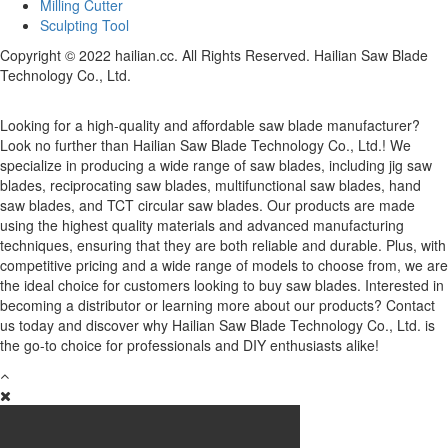
Milling Cutter
Sculpting Tool
Copyright © 2022 hailian.cc. All Rights Reserved. Hailian Saw Blade
Technology Co., Ltd.
Looking for a high-quality and affordable saw blade manufacturer?
Look no further than Hailian Saw Blade Technology Co., Ltd.! We
specialize in producing a wide range of saw blades, including jig saw
blades, reciprocating saw blades, multifunctional saw blades, hand
saw blades, and TCT circular saw blades. Our products are made
using the highest quality materials and advanced manufacturing
techniques, ensuring that they are both reliable and durable. Plus, with
competitive pricing and a wide range of models to choose from, we are
the ideal choice for customers looking to buy saw blades. Interested in
becoming a distributor or learning more about our products? Contact
us today and discover why Hailian Saw Blade Technology Co., Ltd. is
the go-to choice for professionals and DIY enthusiasts alike!