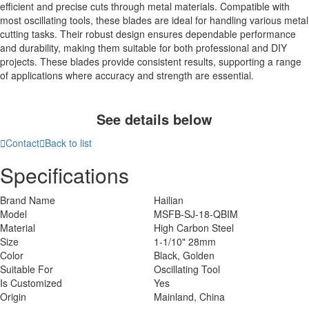
efficient and precise cuts through metal materials. Compatible with
most oscillating tools, these blades are ideal for handling various metal
cutting tasks. Their robust design ensures dependable performance
and durability, making them suitable for both professional and DIY
projects. These blades provide consistent results, supporting a range
of applications where accuracy and strength are essential.
See details below

Contact

Back to list
Specifications
Brand Name
Hailian
Model
MSFB-SJ-18-QBIM
Material
High Carbon Steel
Size
1-1/10" 28mm
Color
Black, Golden
Suitable For
Oscillating Tool
Is Customized
Yes
Origin
Mainland, China