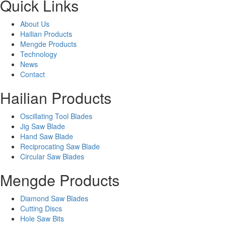
Quick Links
About Us
Hailian Products
Mengde Products
Technology
News
Contact
Hailian Products
Oscillating Tool Blades
Jig Saw Blade
Hand Saw Blade
Reciprocating Saw Blade
Circular Saw Blades
Mengde Products
Diamond Saw Blades
Cutting Discs
Hole Saw Bits