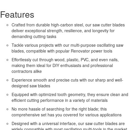
Features
Crafted from durable high-carbon steel, our saw cutter blades
deliver exceptional strength, resilience, and longevity for
demanding cutting tasks
Tackle various projects with our multi-purpose oscillating saw
blades, compatible with popular Renovator power tools
Effortlessly cut through wood, plastic, PVC, and even nails,
making them ideal for DIY enthusiasts and professional
contractors alike
Experience smooth and precise cuts with our sharp and well-
designed saw blades
Equipped with optimized tooth geometry, they ensure clean and
efficient cutting performance in a variety of materials
No more hassle of searching for the right blade; this
comprehensive set has you covered for various applications
Designed with a universal interface, our saw cutter blades are
widely compatible with most oscillating multi-tools in the market