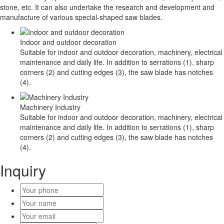
stone, etc. It can also undertake the research and development and
manufacture of various special-shaped saw blades.
Indoor and outdoor decoration
Suitable for indoor and outdoor decoration, machinery, electrical
maintenance and daily life. In addition to serrations (1), sharp
corners (2) and cutting edges (3), the saw blade has notches
(4).
Machinery Industry
Suitable for indoor and outdoor decoration, machinery, electrical
maintenance and daily life. In addition to serrations (1), sharp
corners (2) and cutting edges (3), the saw blade has notches
(4).
Inquiry