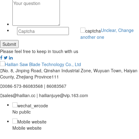
Unclear, Change
another one
Please feel free to keep in touch with us

No. 8, Jinping Road, Qinshan Industrial Zone, Wuyuan Town, Haiyan
County, Zhejiang Province111

0086-573-86083568 | 86083567

sales@hailian.cc | hailianjuye@vip.163.com
No public
Mobile website