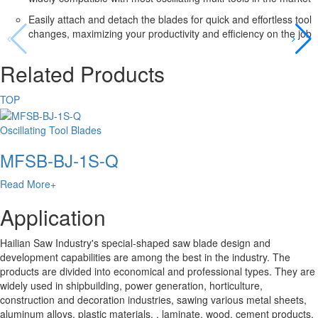
Easily attach and detach the blades for quick and effortless tool
changes, maximizing your productivity and efficiency on the job
Related Products
TOP
Oscillating Tool Blades
MFSB-BJ-1S-Q
Read More+
Application
Hailian Saw Industry's special-shaped saw blade design and
development capabilities are among the best in the industry. The
products are divided into economical and professional types. They are
widely used in shipbuilding, power generation, horticulture,
construction and decoration industries, sawing various metal sheets,
aluminum alloys, plastic materials. , laminate, wood, cement products,