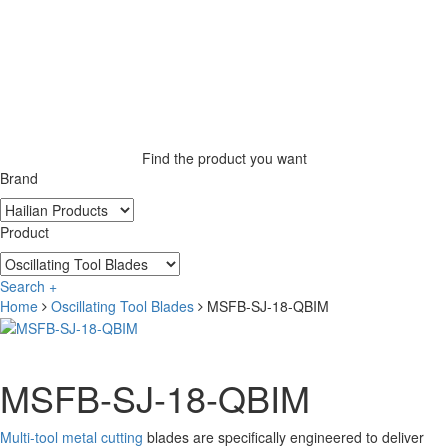
Find the product you want
Brand
Product
Search +
Home
Oscillating Tool Blades
MSFB-SJ-18-QBIM
MSFB-SJ-18-QBIM
Multi-tool metal cutting
blades are specifically engineered to deliver