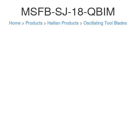
MSFB-SJ-18-QBIM
Home
>
Products
>
Hailian Products
>
Oscillating Tool Blades