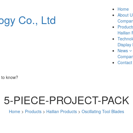
Home
About U
Company
Product
Hailian 
Technol
Display
News
Compan
Contact
 to know?
5-PIECE-PROJECT-PACK
Home
>
Products
>
Hailian Products
>
Oscillating Tool Blades