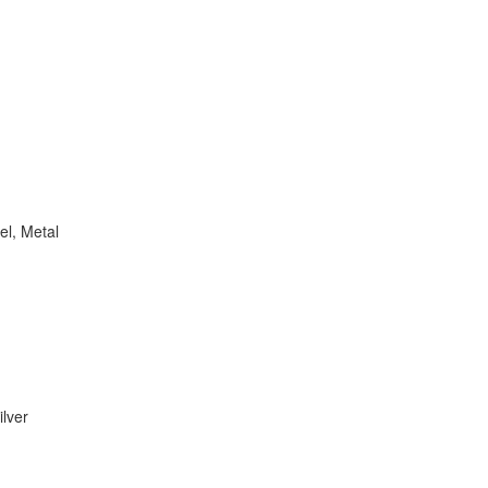
el, Metal
ilver