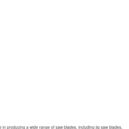
 in producing a wide range of saw blades, including jig saw blades,