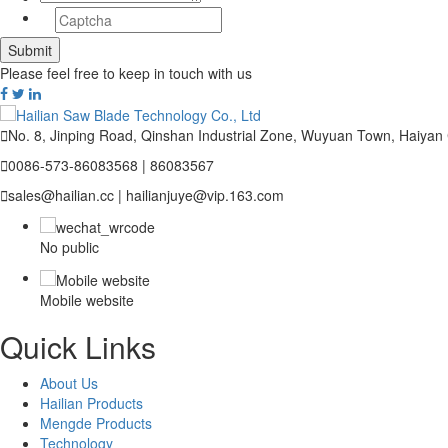
Please feel free to keep in touch with us

No. 8, Jinping Road, Qinshan Industrial Zone, Wuyuan Town, Haiyan

0086-573-86083568 | 86083567

sales@hailian.cc | hailianjuye@vip.163.com
No public
Mobile website
Quick Links
About Us
Hailian Products
Mengde Products
Technology