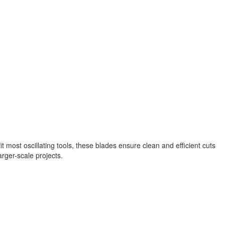
t most oscillating tools, these blades ensure clean and efficient cuts
arger-scale projects.