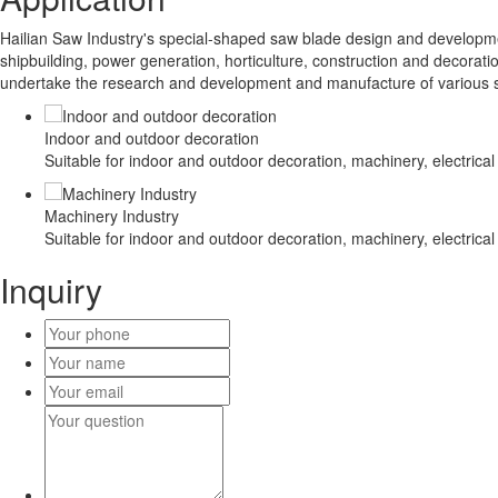
Hailian Saw Industry's special-shaped saw blade design and developmen
shipbuilding, power generation, horticulture, construction and decoratio
undertake the research and development and manufacture of various 
Indoor and outdoor decoration
Suitable for indoor and outdoor decoration, machinery, electrical
Machinery Industry
Suitable for indoor and outdoor decoration, machinery, electrical
Inquiry