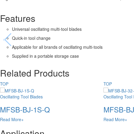
Features
Universal oscillating multi-tool blades
Quick-in tool change
Applicable for all brands of oscillating multi-tools
Supplied in a portable storage case
Related Products
TOP
TOP
Oscillating Tool Blades
Oscillating Tool
MFSB-BJ-1S-Q
MFSB-BJ
Read More+
Read More+
Application