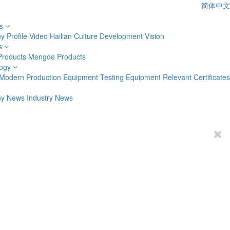
简体中文
s
 Profile
Video
Hailian Culture
Development Vision
s
Products
Mengde Products
ogy
Modern Production Equipment
Testing Equipment
Relevant Certificates
y News
Industry News