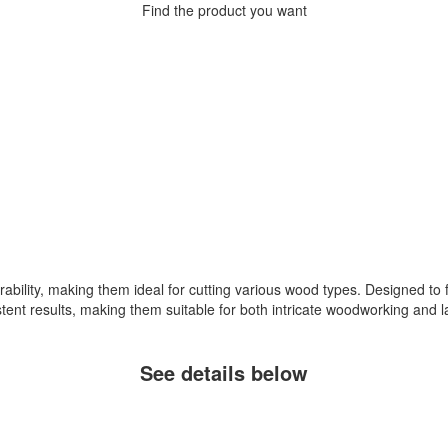
Find the product you want
bility, making them ideal for cutting various wood types. Designed to fi
stent results, making them suitable for both intricate woodworking and l
See details below