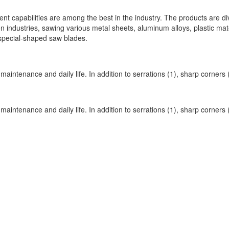
t capabilities are among the best in the industry. The products are di
n industries, sawing various metal sheets, aluminum alloys, plastic mate
special-shaped saw blades.
 maintenance and daily life. In addition to serrations (1), sharp corners
 maintenance and daily life. In addition to serrations (1), sharp corners