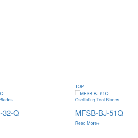
TOP
 Blades
Oscillating Tool Blades
-32-Q
MFSB-BJ-51Q
Read More+