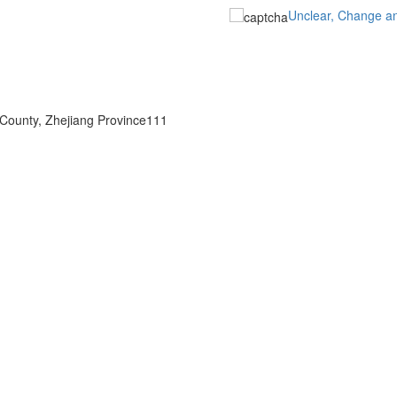
Unclear, Change a
 County, Zhejiang Province111