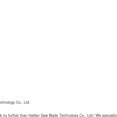
chnology Co., Ltd.
 no further than Hailian Saw Blade Technology Co., Ltd.! We specialize