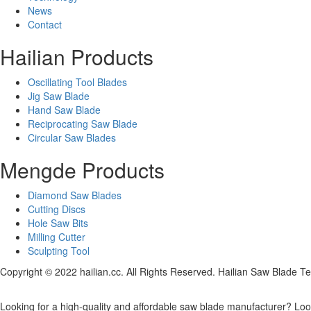
News
Contact
Hailian Products
Oscillating Tool Blades
Jig Saw Blade
Hand Saw Blade
Reciprocating Saw Blade
Circular Saw Blades
Mengde Products
Diamond Saw Blades
Cutting Discs
Hole Saw Bits
Milling Cutter
Sculpting Tool
Copyright © 2022 hailian.cc. All Rights Reserved. Hailian Saw Blade Te
Looking for a high-quality and affordable saw blade manufacturer? Look