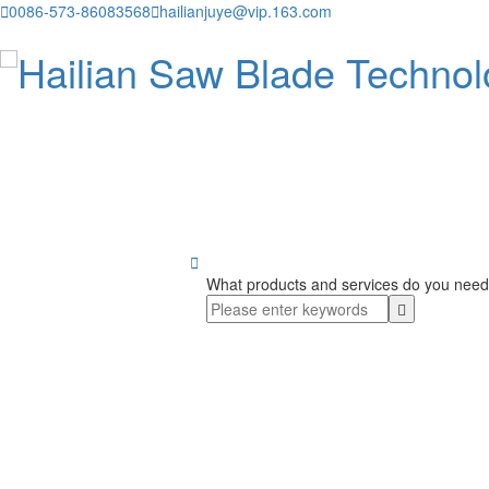

0086-573-86083568

hailianjuye@vip.163.com

What products and services do you need