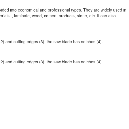
vided into economical and professional types. They are widely used in
rials. , laminate, wood, cement products, stone, etc. It can also
 (2) and cutting edges (3), the saw blade has notches (4).
 (2) and cutting edges (3), the saw blade has notches (4).