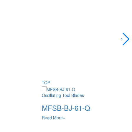
TOP
Oscillating Tool Blades
MFSB-BJ-61-Q
Read More+