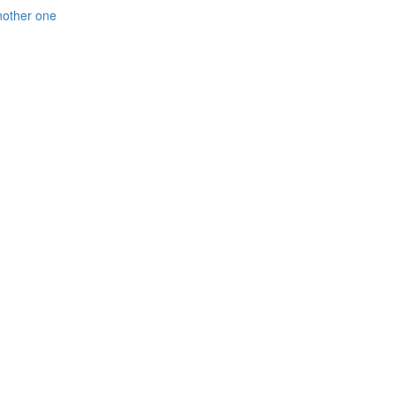
nother one