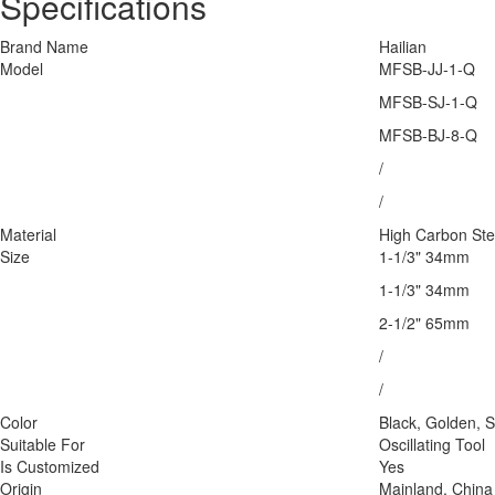
Specifications
Brand Name
Hailian
Model
MFSB-JJ-1-Q
MFSB-SJ-1-Q
MFSB-BJ-8-Q
/
/
Material
High Carbon Ste
Size
1-1/3" 34mm
1-1/3" 34mm
2-1/2" 65mm
/
/
Color
Black, Golden, S
Suitable For
Oscillating Tool
Is Customized
Yes
Origin
Mainland, China