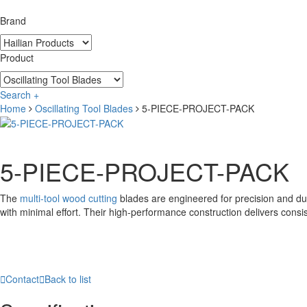
Brand
Product
Search +
Home
Oscillating Tool Blades
5-PIECE-PROJECT-PACK
5-PIECE-PROJECT-PACK
The
multi-tool wood cutting
blades are engineered for precision and dura
with minimal effort. Their high-performance construction delivers consi

Contact

Back to list