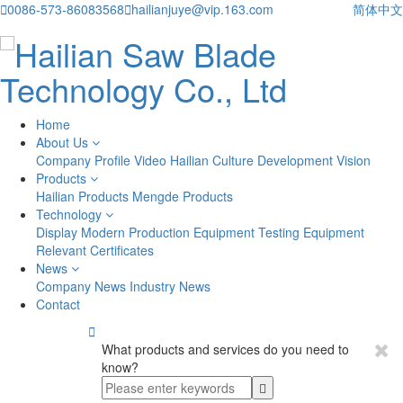

0086-573-86083568

hailianjuye@vip.163.com
简体中文
Home
About Us
Company Profile
Video
Hailian Culture
Development Vision
Products
Hailian Products
Mengde Products
Technology
Display
Modern Production Equipment
Testing Equipment
Relevant Certificates
News
Company News
Industry News
Contact

What products and services do you need to
know?