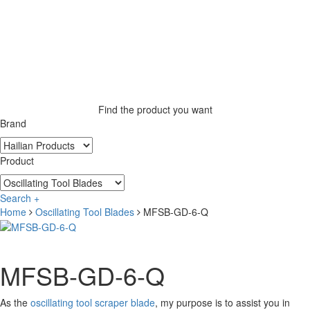
Find the product you want
Brand
Product
Search +
Home
Oscillating Tool Blades
MFSB-GD-6-Q
MFSB-GD-6-Q
As the
oscillating tool scraper blade
, my purpose is to assist you in