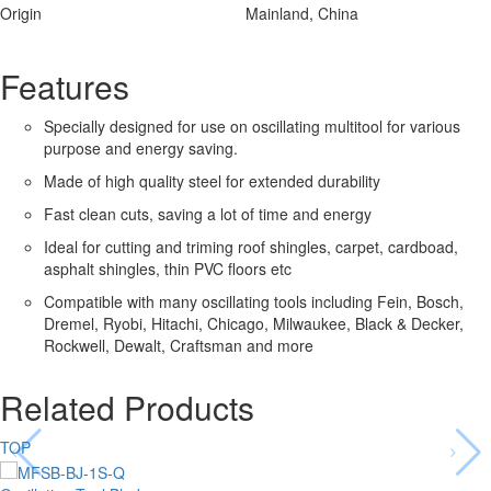
Origin
Mainland, China
Features
Specially designed for use on oscillating multitool for various
purpose and energy saving.
Made of high quality steel for extended durability
Fast clean cuts, saving a lot of time and energy
Ideal for cutting and triming roof shingles, carpet, cardboad,
asphalt shingles, thin PVC floors etc
Compatible with many oscillating tools including Fein, Bosch,
Dremel, Ryobi, Hitachi, Chicago, Milwaukee, Black & Decker,
Rockwell, Dewalt, Craftsman and more
Related Products
TOP