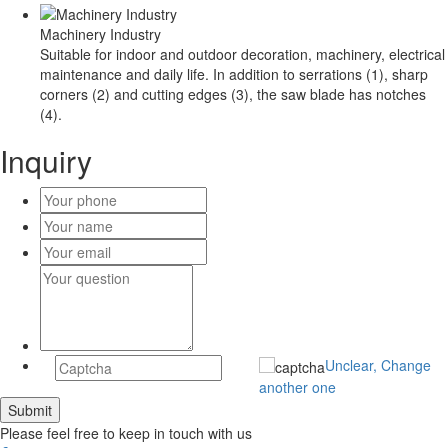
Machinery Industry
Suitable for indoor and outdoor decoration, machinery, electrical
maintenance and daily life. In addition to serrations (1), sharp
corners (2) and cutting edges (3), the saw blade has notches
(4).
Inquiry
Unclear, Change
another one
Please feel free to keep in touch with us