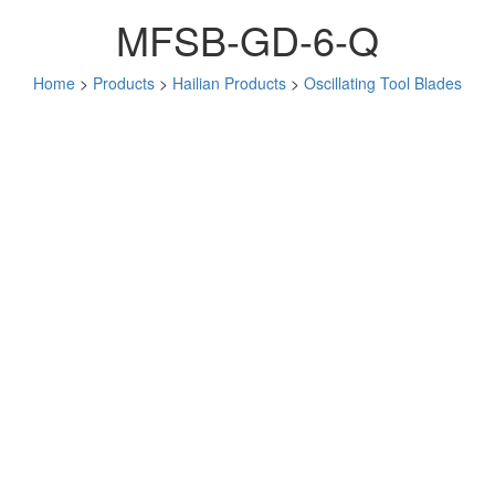
MFSB-GD-6-Q
Home
>
Products
>
Hailian Products
>
Oscillating Tool Blades