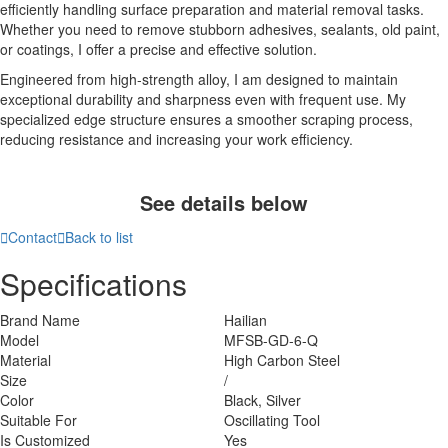
efficiently handling surface preparation and material removal tasks.
Whether you need to remove stubborn adhesives, sealants, old paint,
or coatings, I offer a precise and effective solution.
Engineered from high-strength alloy, I am designed to maintain
exceptional durability and sharpness even with frequent use. My
specialized edge structure ensures a smoother scraping process,
reducing resistance and increasing your work efficiency.
See details below

Contact

Back to list
Specifications
Brand Name
Hailian
Model
MFSB-GD-6-Q
Material
High Carbon Steel
Size
/
Color
Black, Silver
Suitable For
Oscillating Tool
Is Customized
Yes