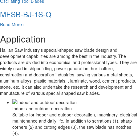
Oscillating Tool Blades
MFSB-BJ-1S-Q
Read More+
Application
Hailian Saw Industry's special-shaped saw blade design and
development capabilities are among the best in the industry. The
products are divided into economical and professional types. They are
widely used in shipbuilding, power generation, horticulture,
construction and decoration industries, sawing various metal sheets,
aluminum alloys, plastic materials. , laminate, wood, cement products,
stone, etc. It can also undertake the research and development and
manufacture of various special-shaped saw blades.
Indoor and outdoor decoration
Suitable for indoor and outdoor decoration, machinery, electrical
maintenance and daily life. In addition to serrations (1), sharp
corners (2) and cutting edges (3), the saw blade has notches
(4).