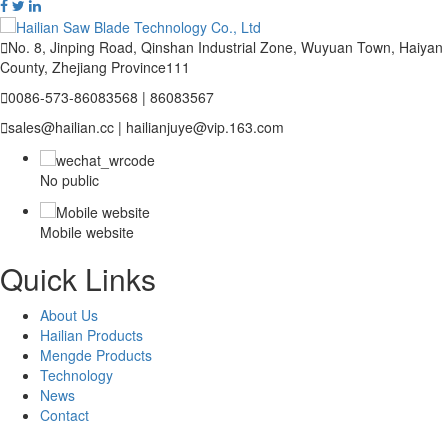

No. 8, Jinping Road, Qinshan Industrial Zone, Wuyuan Town, Haiyan
County, Zhejiang Province111

0086-573-86083568 | 86083567

sales@hailian.cc | hailianjuye@vip.163.com
No public
Mobile website
Quick Links
About Us
Hailian Products
Mengde Products
Technology
News
Contact