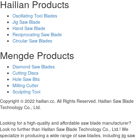
Hailian Products
Oscillating Tool Blades
Jig Saw Blade
Hand Saw Blade
Reciprocating Saw Blade
Circular Saw Blades
Mengde Products
Diamond Saw Blades
Cutting Discs
Hole Saw Bits
Milling Cutter
Sculpting Tool
Copyright © 2022 hailian.cc. All Rights Reserved. Hailian Saw Blade
Technology Co., Ltd.
Looking for a high-quality and affordable saw blade manufacturer?
Look no further than Hailian Saw Blade Technology Co., Ltd.! We
specialize in producing a wide range of saw blades, including jig saw