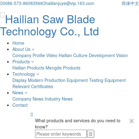

0086-573-86083568

hailianjuye@vip.163.com
简体中文
Home
About Us
Company Profile
Video
Hailian Culture
Development Vision
Products
Hailian Products
Mengde Products
Technology
Display
Modern Production Equipment
Testing Equipment
Relevant Certificates
News
Company News
Industry News
Contact

What products and services do you need to
know?