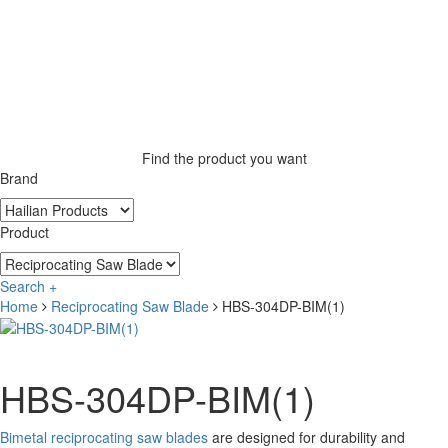
Find the product you want
Brand
Product
Search +
Home
Reciprocating Saw Blade
HBS-304DP-BIM(1)
HBS-304DP-BIM(1)
Bimetal reciprocating saw blades
are designed for durability and