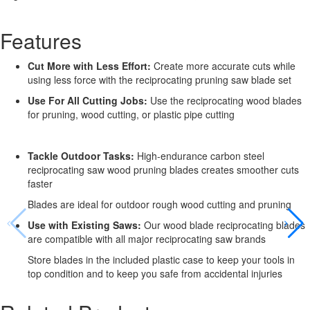
Features
Cut More with Less Effort:
Create more accurate cuts while
using less force with the reciprocating pruning saw blade set
Use For All Cutting Jobs:
Use the reciprocating wood blades
for pruning, wood cutting, or plastic pipe cutting
Tackle Outdoor Tasks:
High-endurance carbon steel
reciprocating saw wood pruning blades creates smoother cuts
faster
Blades are ideal for outdoor rough wood cutting and pruning
Use with Existing Saws:
Our wood blade reciprocating blades
are compatible with all major reciprocating saw brands
Store blades in the included plastic case to keep your tools in
top condition and to keep you safe from accidental injuries