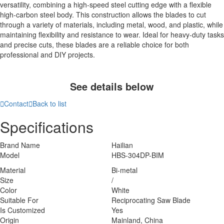
versatility, combining a high-speed steel cutting edge with a flexible
high-carbon steel body. This construction allows the blades to cut
through a variety of materials, including metal, wood, and plastic, while
maintaining flexibility and resistance to wear. Ideal for heavy-duty tasks
and precise cuts, these blades are a reliable choice for both
professional and DIY projects.
See details below

Contact

Back to list
Specifications
Brand Name
Hailian
Model
HBS-304DP-BIM
Material
Bi-metal
Size
/
Color
White
Suitable For
Reciprocating Saw Blade
Is Customized
Yes
Origin
Mainland, China