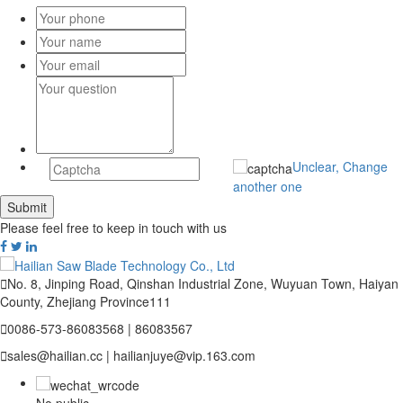
Unclear, Change
another one
Please feel free to keep in touch with us

No. 8, Jinping Road, Qinshan Industrial Zone, Wuyuan Town, Haiyan
County, Zhejiang Province111

0086-573-86083568 | 86083567

sales@hailian.cc | hailianjuye@vip.163.com
No public