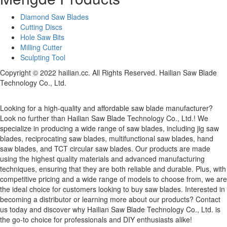
Diamond Saw Blades
Cutting Discs
Hole Saw Bits
Milling Cutter
Sculpting Tool
Copyright © 2022 hailian.cc. All Rights Reserved. Hailian Saw Blade
Technology Co., Ltd.
Looking for a high-quality and affordable saw blade manufacturer?
Look no further than Hailian Saw Blade Technology Co., Ltd.! We
specialize in producing a wide range of saw blades, including jig saw
blades, reciprocating saw blades, multifunctional saw blades, hand
saw blades, and TCT circular saw blades. Our products are made
using the highest quality materials and advanced manufacturing
techniques, ensuring that they are both reliable and durable. Plus, with
competitive pricing and a wide range of models to choose from, we are
the ideal choice for customers looking to buy saw blades. Interested in
becoming a distributor or learning more about our products? Contact
us today and discover why Hailian Saw Blade Technology Co., Ltd. is
the go-to choice for professionals and DIY enthusiasts alike!