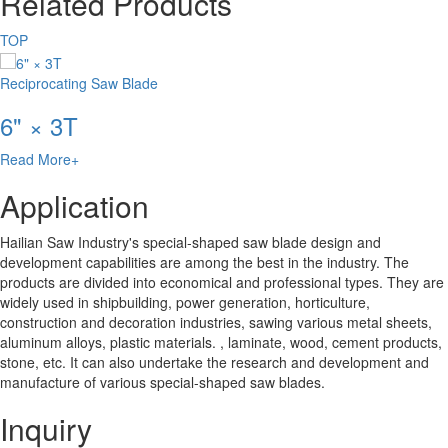
Related Products
TOP
Reciprocating Saw Blade
6" × 3T
Read More+
Application
Hailian Saw Industry's special-shaped saw blade design and
development capabilities are among the best in the industry. The
products are divided into economical and professional types. They are
widely used in shipbuilding, power generation, horticulture,
construction and decoration industries, sawing various metal sheets,
aluminum alloys, plastic materials. , laminate, wood, cement products,
stone, etc. It can also undertake the research and development and
manufacture of various special-shaped saw blades.
Inquiry