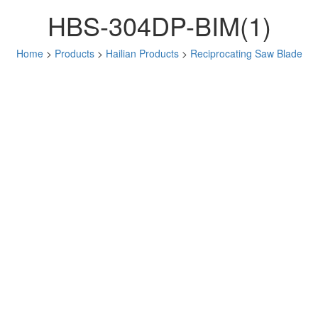
HBS-304DP-BIM(1)
Home
>
Products
>
Hailian Products
>
Reciprocating Saw Blade