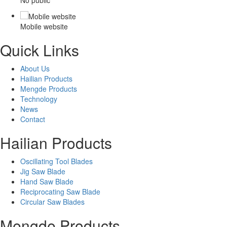
Mobile website
Quick Links
About Us
Hailian Products
Mengde Products
Technology
News
Contact
Hailian Products
Oscillating Tool Blades
Jig Saw Blade
Hand Saw Blade
Reciprocating Saw Blade
Circular Saw Blades
Mengde Products