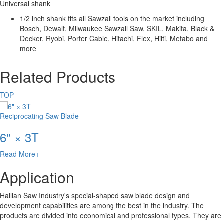
Universal shank
1/2 inch shank fits all Sawzall tools on the market including
Bosch, Dewalt, Milwaukee Sawzall Saw, SKIL, Makita, Black &
Decker, Ryobi, Porter Cable, Hitachi, Flex, Hilti, Metabo and
more
Related Products
TOP
Reciprocating Saw Blade
6" × 3T
Read More+
Application
Hailian Saw Industry's special-shaped saw blade design and
development capabilities are among the best in the industry. The
products are divided into economical and professional types. They are