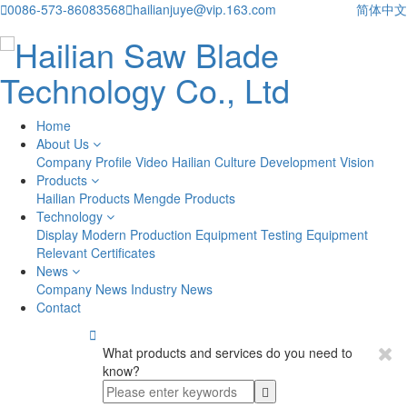

0086-573-86083568

hailianjuye@vip.163.com
简体中文
Home
About Us
Company Profile
Video
Hailian Culture
Development Vision
Products
Hailian Products
Mengde Products
Technology
Display
Modern Production Equipment
Testing Equipment
Relevant Certificates
News
Company News
Industry News
Contact

What products and services do you need to
know?