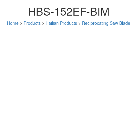
HBS-152EF-BIM
Home
>
Products
>
Hailian Products
>
Reciprocating Saw Blade