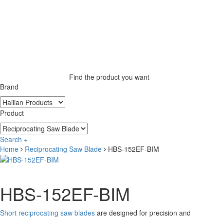
Find the product you want
Brand
Product
Search +
Home
Reciprocating Saw Blade
HBS-152EF-BIM
HBS-152EF-BIM
Short reciprocating saw blades
are designed for precision and