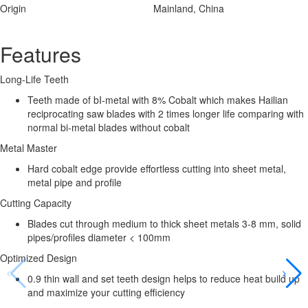
Origin
Mainland, China
Features
Long-Life Teeth
Teeth made of bI-metal with 8% Cobalt which makes Hailian
reciprocating saw blades with 2 times longer life comparing with
normal bi-metal blades without cobalt
Metal Master
Hard cobalt edge provide effortless cutting into sheet metal,
metal pipe and profile
Cutting Capacity
Blades cut through medium to thick sheet metals 3-8 mm, solid
pipes/profiles diameter < 100mm
Optimized Design
0.9 thin wall and set teeth design helps to reduce heat build up
and maximize your cutting efficiency