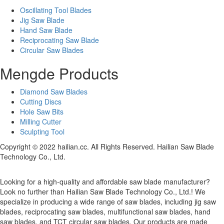
Oscillating Tool Blades
Jig Saw Blade
Hand Saw Blade
Reciprocating Saw Blade
Circular Saw Blades
Mengde Products
Diamond Saw Blades
Cutting Discs
Hole Saw Bits
Milling Cutter
Sculpting Tool
Copyright © 2022 hailian.cc. All Rights Reserved. Hailian Saw Blade
Technology Co., Ltd.
Looking for a high-quality and affordable saw blade manufacturer?
Look no further than Hailian Saw Blade Technology Co., Ltd.! We
specialize in producing a wide range of saw blades, including jig saw
blades, reciprocating saw blades, multifunctional saw blades, hand
saw blades, and TCT circular saw blades. Our products are made