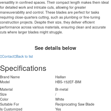
versatility in confined spaces. Their compact length makes them ideal
for detailed work and intricate cuts, allowing for greater
maneuverability and control. These blades are perfect for tasks
requiring close-quarters cutting, such as plumbing or fine-tuning
construction projects. Despite their size, they deliver efficient
performance across various materials, ensuring clean and accurate
cuts where larger blades might struggle.
See details below

Contact

Back to list
Specifications
Brand Name
Hailian
Model
HBS-152EF-BIM
Material
Bi-metal
Size
/
Color
White
Suitable For
Reciprocating Saw Blade
Is Customized
Yes