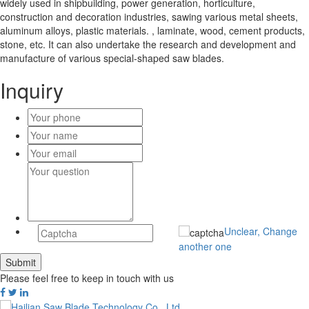
widely used in shipbuilding, power generation, horticulture,
construction and decoration industries, sawing various metal sheets,
aluminum alloys, plastic materials. , laminate, wood, cement products,
stone, etc. It can also undertake the research and development and
manufacture of various special-shaped saw blades.
Inquiry
Unclear, Change
another one
Please feel free to keep in touch with us