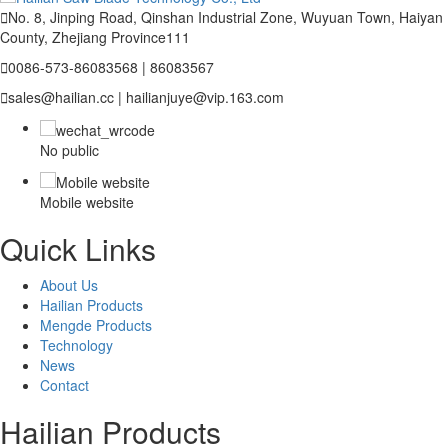

No. 8, Jinping Road, Qinshan Industrial Zone, Wuyuan Town, Haiyan
County, Zhejiang Province111

0086-573-86083568 | 86083567

sales@hailian.cc | hailianjuye@vip.163.com
No public
Mobile website
Quick Links
About Us
Hailian Products
Mengde Products
Technology
News
Contact
Hailian Products