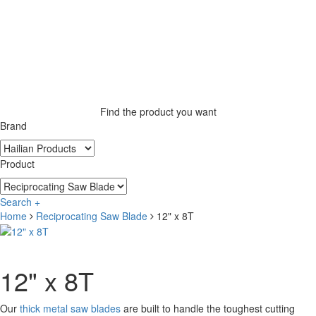
Find the product you want
Brand
Product
Search +
Home
Reciprocating Saw Blade
12" x 8T
12" x 8T
Our
thick metal saw blades
are built to handle the toughest cutting