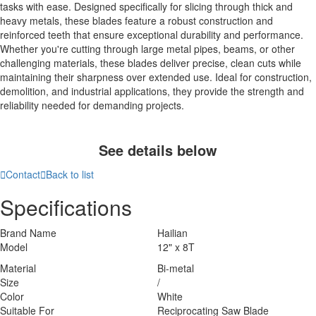
tasks with ease. Designed specifically for slicing through thick and
heavy metals, these blades feature a robust construction and
reinforced teeth that ensure exceptional durability and performance.
Whether you're cutting through large metal pipes, beams, or other
challenging materials, these blades deliver precise, clean cuts while
maintaining their sharpness over extended use. Ideal for construction,
demolition, and industrial applications, they provide the strength and
reliability needed for demanding projects.
See details below

Contact

Back to list
Specifications
Brand Name
Hailian
Model
12" x 8T
Material
Bi-metal
Size
/
Color
White
Suitable For
Reciprocating Saw Blade