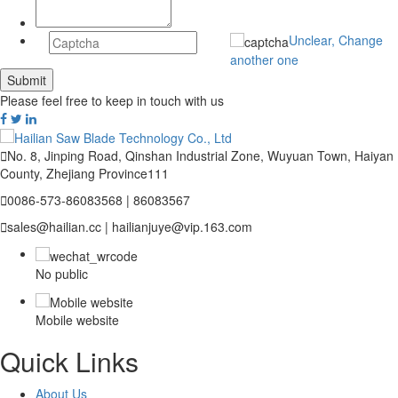
Unclear, Change
another one
Please feel free to keep in touch with us

No. 8, Jinping Road, Qinshan Industrial Zone, Wuyuan Town, Haiyan
County, Zhejiang Province111

0086-573-86083568 | 86083567

sales@hailian.cc | hailianjuye@vip.163.com
No public
Mobile website
Quick Links
About Us