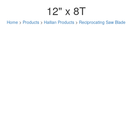
12" x 8T
Home
>
Products
>
Hailian Products
>
Reciprocating Saw Blade