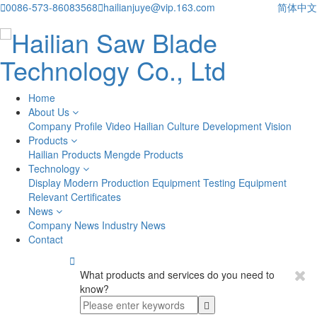

0086-573-86083568

hailianjuye@vip.163.com
简体中文
Home
About Us
Company Profile
Video
Hailian Culture
Development Vision
Products
Hailian Products
Mengde Products
Technology
Display
Modern Production Equipment
Testing Equipment
Relevant Certificates
News
Company News
Industry News
Contact

What products and services do you need to
know?