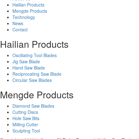
Hailian Products
Mengde Products
Technology
News
Contact
Hailian Products
Oscillating Tool Blades
Jig Saw Blade
Hand Saw Blade
Reciprocating Saw Blade
Circular Saw Blades
Mengde Products
Diamond Saw Blades
Cutting Discs
Hole Saw Bits
Milling Cutter
Sculpting Tool