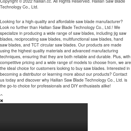
Copyright © 2022 hailian.cc. All Rights Reserved. Hailian Saw Blade
Technology Co., Ltd.
Looking for a high-quality and affordable saw blade manufacturer?
Look no further than Hailian Saw Blade Technology Co., Ltd.! We
specialize in producing a wide range of saw blades, including jig saw
blades, reciprocating saw blades, multifunctional saw blades, hand
saw blades, and TCT circular saw blades. Our products are made
using the highest quality materials and advanced manufacturing
techniques, ensuring that they are both reliable and durable. Plus, with
competitive pricing and a wide range of models to choose from, we are
the ideal choice for customers looking to buy saw blades. Interested in
becoming a distributor or learning more about our products? Contact
us today and discover why Hailian Saw Blade Technology Co., Ltd. is
the go-to choice for professionals and DIY enthusiasts alike!