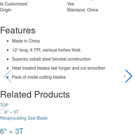
Is Customized
Yes
Origin
Mainland, China
Features
Made in China
12" long, 8 TPI, varioua inches thick
Superior cobalt steel bimetal construction
Heat treated blades last longer and cut smoother
Pack of metal cutting blades
Related Products
TOP
Reciprocating Saw Blade
6" × 3T