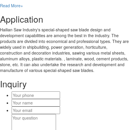
Read More+
Application
Hailian Saw Industry's special-shaped saw blade design and
development capabilities are among the best in the industry. The
products are divided into economical and professional types. They are
widely used in shipbuilding, power generation, horticulture,
construction and decoration industries, sawing various metal sheets,
aluminum alloys, plastic materials. , laminate, wood, cement products,
stone, etc. It can also undertake the research and development and
manufacture of various special-shaped saw blades.
Inquiry