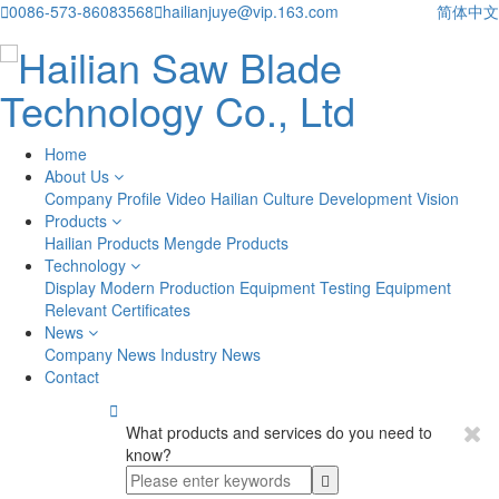

0086-573-86083568

hailianjuye@vip.163.com
简体中文
Home
About Us
Company Profile
Video
Hailian Culture
Development Vision
Products
Hailian Products
Mengde Products
Technology
Display
Modern Production Equipment
Testing Equipment
Relevant Certificates
News
Company News
Industry News
Contact

What products and services do you need to
know?