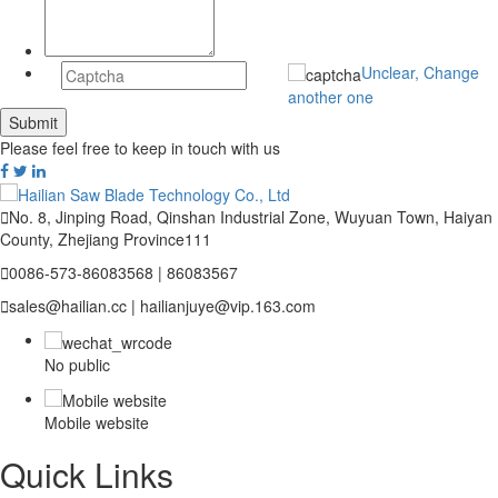
Unclear, Change
another one
Please feel free to keep in touch with us

No. 8, Jinping Road, Qinshan Industrial Zone, Wuyuan Town, Haiyan
County, Zhejiang Province111

0086-573-86083568 | 86083567

sales@hailian.cc | hailianjuye@vip.163.com
No public
Mobile website
Quick Links