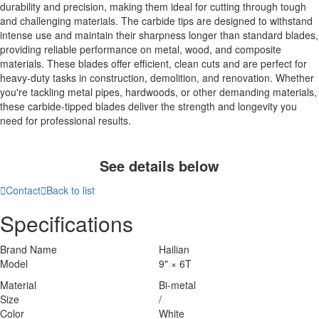
durability and precision, making them ideal for cutting through tough
and challenging materials. The carbide tips are designed to withstand
intense use and maintain their sharpness longer than standard blades,
providing reliable performance on metal, wood, and composite
materials. These blades offer efficient, clean cuts and are perfect for
heavy-duty tasks in construction, demolition, and renovation. Whether
you're tackling metal pipes, hardwoods, or other demanding materials,
these carbide-tipped blades deliver the strength and longevity you
need for professional results.
See details below

Contact

Back to list
Specifications
Brand Name
Hailian
Model
9" × 6T
Material
Bi-metal
Size
/
Color
White