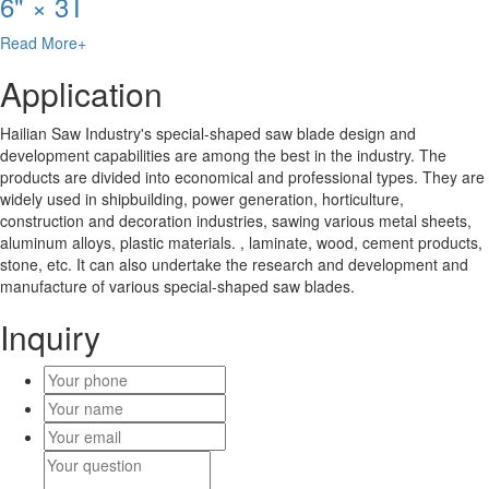
6" × 3T
Read More+
Application
Hailian Saw Industry's special-shaped saw blade design and
development capabilities are among the best in the industry. The
products are divided into economical and professional types. They are
widely used in shipbuilding, power generation, horticulture,
construction and decoration industries, sawing various metal sheets,
aluminum alloys, plastic materials. , laminate, wood, cement products,
stone, etc. It can also undertake the research and development and
manufacture of various special-shaped saw blades.
Inquiry