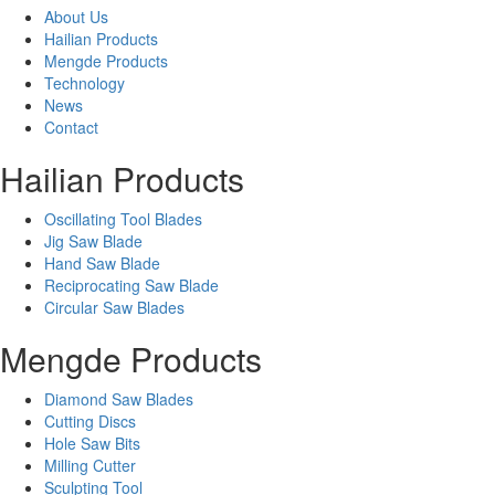
About Us
Hailian Products
Mengde Products
Technology
News
Contact
Hailian Products
Oscillating Tool Blades
Jig Saw Blade
Hand Saw Blade
Reciprocating Saw Blade
Circular Saw Blades
Mengde Products
Diamond Saw Blades
Cutting Discs
Hole Saw Bits
Milling Cutter
Sculpting Tool