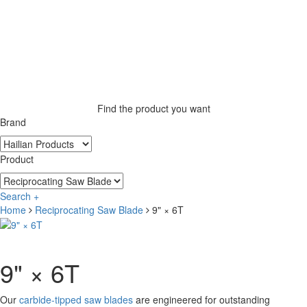
Find the product you want
Brand
Product
Search +
Home
Reciprocating Saw Blade
9" × 6T
9" × 6T
Our
carbide-tipped saw blades
are engineered for outstanding