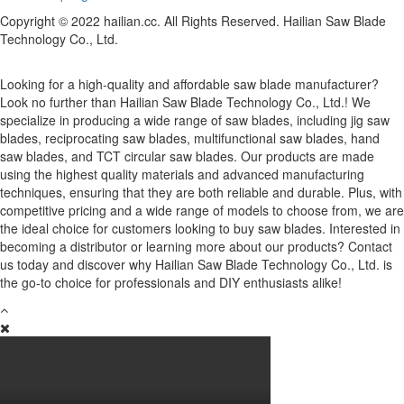
Copyright © 2022 hailian.cc. All Rights Reserved. Hailian Saw Blade
Technology Co., Ltd.
Looking for a high-quality and affordable saw blade manufacturer?
Look no further than Hailian Saw Blade Technology Co., Ltd.! We
specialize in producing a wide range of saw blades, including jig saw
blades, reciprocating saw blades, multifunctional saw blades, hand
saw blades, and TCT circular saw blades. Our products are made
using the highest quality materials and advanced manufacturing
techniques, ensuring that they are both reliable and durable. Plus, with
competitive pricing and a wide range of models to choose from, we are
the ideal choice for customers looking to buy saw blades. Interested in
becoming a distributor or learning more about our products? Contact
us today and discover why Hailian Saw Blade Technology Co., Ltd. is
the go-to choice for professionals and DIY enthusiasts alike!