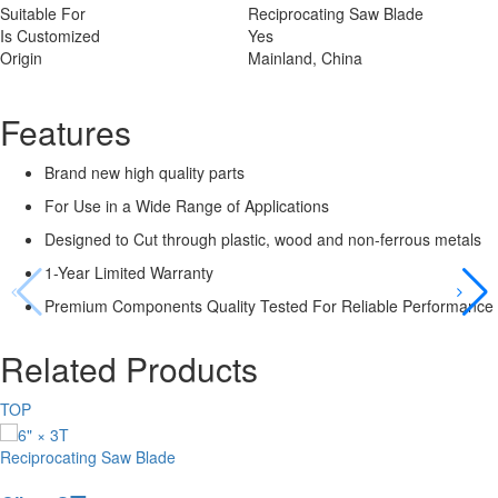
Suitable For
Reciprocating Saw Blade
Is Customized
Yes
Origin
Mainland, China
Features
Brand new high quality parts
For Use in a Wide Range of Applications
Designed to Cut through plastic, wood and non-ferrous metals
1-Year Limited Warranty
Premium Components Quality Tested For Reliable Performance
Related Products
TOP
Reciprocating Saw Blade