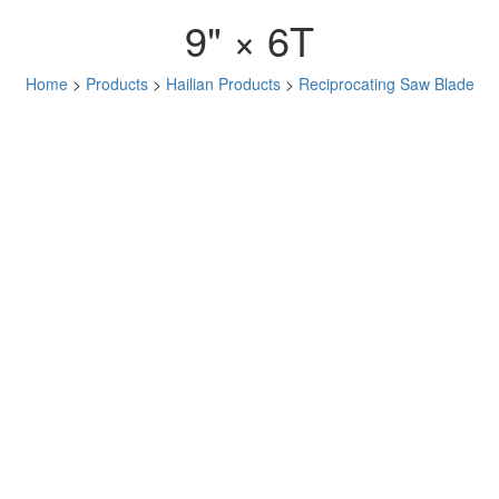
9" × 6T
Home
>
Products
>
Hailian Products
>
Reciprocating Saw Blade