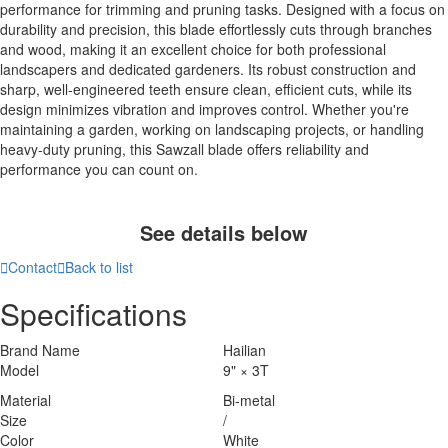
performance for trimming and pruning tasks. Designed with a focus on
durability and precision, this blade effortlessly cuts through branches
and wood, making it an excellent choice for both professional
landscapers and dedicated gardeners. Its robust construction and
sharp, well-engineered teeth ensure clean, efficient cuts, while its
design minimizes vibration and improves control. Whether you're
maintaining a garden, working on landscaping projects, or handling
heavy-duty pruning, this Sawzall blade offers reliability and
performance you can count on.
See details below

Contact

Back to list
Specifications
Brand Name
Hailian
Model
9" × 3T
Material
Bi-metal
Size
/
Color
White