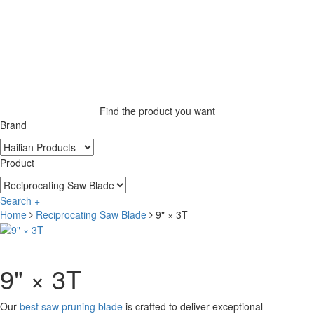
Find the product you want
Brand
Product
Search +
Home
Reciprocating Saw Blade
9" × 3T
9" × 3T
Our
best saw pruning blade
is crafted to deliver exceptional