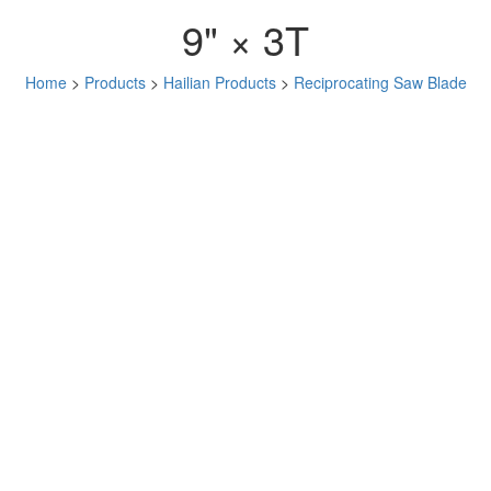
9" × 3T
Home
>
Products
>
Hailian Products
>
Reciprocating Saw Blade