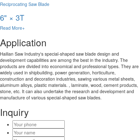
Reciprocating Saw Blade
6" × 3T
Read More+
Application
Hailian Saw Industry's special-shaped saw blade design and
development capabilities are among the best in the industry. The
products are divided into economical and professional types. They are
widely used in shipbuilding, power generation, horticulture,
construction and decoration industries, sawing various metal sheets,
aluminum alloys, plastic materials. , laminate, wood, cement products,
stone, etc. It can also undertake the research and development and
manufacture of various special-shaped saw blades.
Inquiry