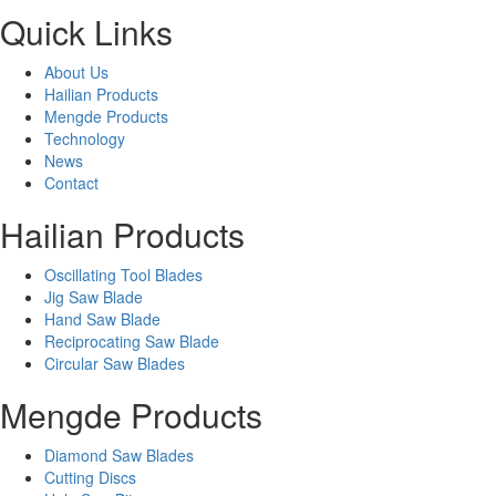
Quick Links
About Us
Hailian Products
Mengde Products
Technology
News
Contact
Hailian Products
Oscillating Tool Blades
Jig Saw Blade
Hand Saw Blade
Reciprocating Saw Blade
Circular Saw Blades
Mengde Products
Diamond Saw Blades
Cutting Discs