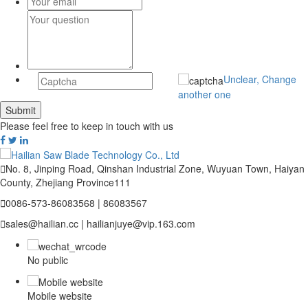
Unclear, Change
another one
Please feel free to keep in touch with us

No. 8, Jinping Road, Qinshan Industrial Zone, Wuyuan Town, Haiyan
County, Zhejiang Province111

0086-573-86083568 | 86083567

sales@hailian.cc | hailianjuye@vip.163.com
No public
Mobile website