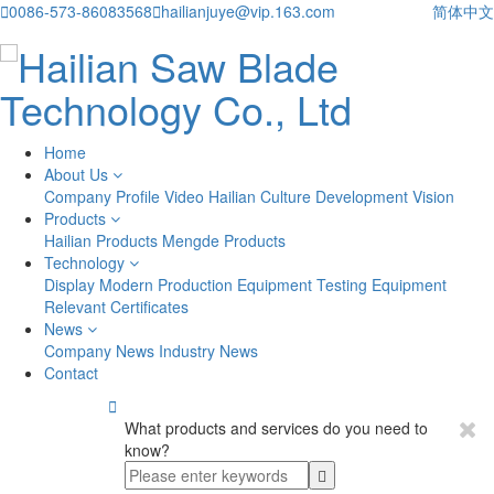

0086-573-86083568

hailianjuye@vip.163.com
简体中文
Home
About Us
Company Profile
Video
Hailian Culture
Development Vision
Products
Hailian Products
Mengde Products
Technology
Display
Modern Production Equipment
Testing Equipment
Relevant Certificates
News
Company News
Industry News
Contact

What products and services do you need to
know?