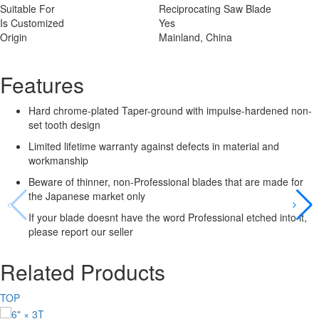
Suitable For
Reciprocating Saw Blade
Is Customized
Yes
Origin
Mainland, China
Features
Hard chrome-plated Taper-ground with impulse-hardened non-
set tooth design
Limited lifetime warranty against defects in material and
workmanship
Beware of thinner, non-Professional blades that are made for
the Japanese market only
If your blade doesnt have the word Professional etched into it,
please report our seller
Related Products
TOP