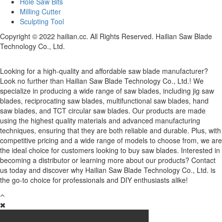
Hole Saw Bits
Milling Cutter
Sculpting Tool
Copyright © 2022 hailian.cc. All Rights Reserved. Hailian Saw Blade
Technology Co., Ltd.
Looking for a high-quality and affordable saw blade manufacturer?
Look no further than Hailian Saw Blade Technology Co., Ltd.! We
specialize in producing a wide range of saw blades, including jig saw
blades, reciprocating saw blades, multifunctional saw blades, hand
saw blades, and TCT circular saw blades. Our products are made
using the highest quality materials and advanced manufacturing
techniques, ensuring that they are both reliable and durable. Plus, with
competitive pricing and a wide range of models to choose from, we are
the ideal choice for customers looking to buy saw blades. Interested in
becoming a distributor or learning more about our products? Contact
us today and discover why Hailian Saw Blade Technology Co., Ltd. is
the go-to choice for professionals and DIY enthusiasts alike!