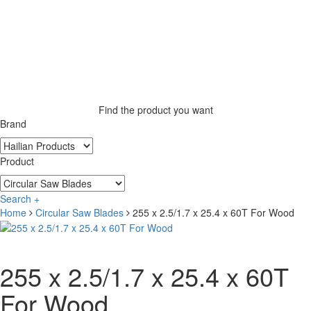
Find the product you want
Brand
Product
Search +
Home
Circular Saw Blades
255 x 2.5/1.7 x 25.4 x 60T For Wood
255 x 2.5/1.7 x 25.4 x 60T
For Wood