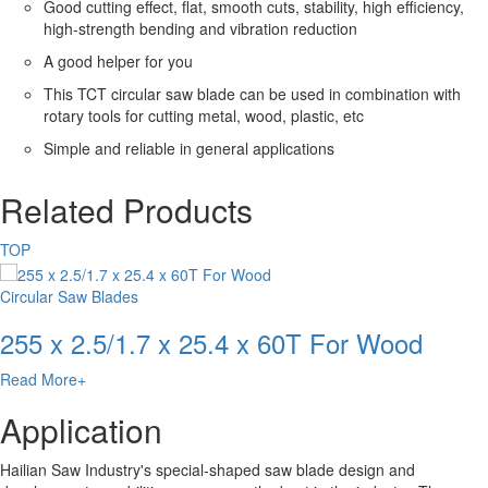
Good cutting effect, flat, smooth cuts, stability, high efficiency,
high-strength bending and vibration reduction
A good helper for you
This TCT circular saw blade can be used in combination with
rotary tools for cutting metal, wood, plastic, etc
Simple and reliable in general applications
Related Products
TOP
Circular Saw Blades
255 x 2.5/1.7 x 25.4 x 60T For Wood
Read More+
Application
Hailian Saw Industry's special-shaped saw blade design and