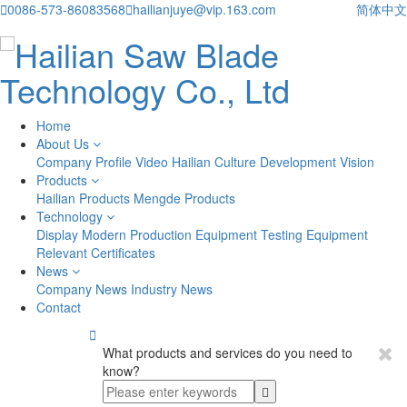

0086-573-86083568

hailianjuye@vip.163.com
简体中文
Home
About Us
Company Profile
Video
Hailian Culture
Development Vision
Products
Hailian Products
Mengde Products
Technology
Display
Modern Production Equipment
Testing Equipment
Relevant Certificates
News
Company News
Industry News
Contact

What products and services do you need to
know?