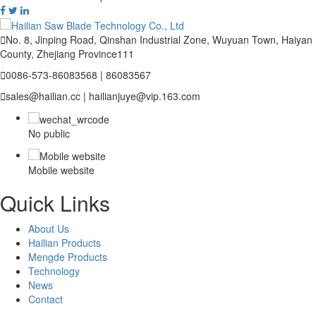

No. 8, Jinping Road, Qinshan Industrial Zone, Wuyuan Town, Haiyan
County, Zhejiang Province111

0086-573-86083568 | 86083567

sales@hailian.cc | hailianjuye@vip.163.com
No public
Mobile website
Quick Links
About Us
Hailian Products
Mengde Products
Technology
News
Contact