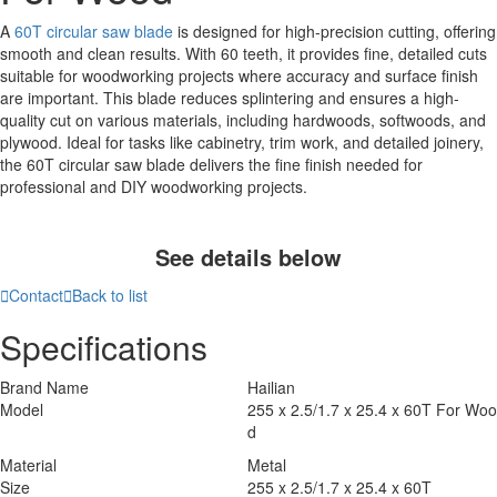
A
60T circular saw blade
is designed for high-precision cutting, offering
smooth and clean results. With 60 teeth, it provides fine, detailed cuts
suitable for woodworking projects where accuracy and surface finish
are important. This blade reduces splintering and ensures a high-
quality cut on various materials, including hardwoods, softwoods, and
plywood. Ideal for tasks like cabinetry, trim work, and detailed joinery,
the 60T circular saw blade delivers the fine finish needed for
professional and DIY woodworking projects.
See details below

Contact

Back to list
Specifications
Brand Name
Hailian
Model
255 x 2.5/1.7 x 25.4 x 60T For Woo
d
Material
Metal
Size
255 x 2.5/1.7 x 25.4 x 60T