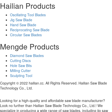
Hailian Products
Oscillating Tool Blades
Jig Saw Blade
Hand Saw Blade
Reciprocating Saw Blade
Circular Saw Blades
Mengde Products
Diamond Saw Blades
Cutting Discs
Hole Saw Bits
Milling Cutter
Sculpting Tool
Copyright © 2022 hailian.cc. All Rights Reserved. Hailian Saw Blade
Technology Co., Ltd.
Looking for a high-quality and affordable saw blade manufacturer?
Look no further than Hailian Saw Blade Technology Co., Ltd.! We
specialize in producing a wide range of saw blades, including jig saw