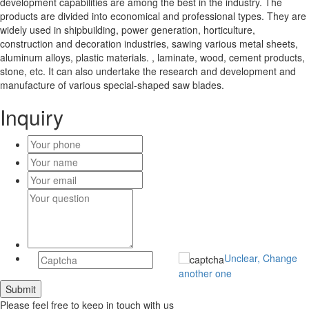
development capabilities are among the best in the industry. The
products are divided into economical and professional types. They are
widely used in shipbuilding, power generation, horticulture,
construction and decoration industries, sawing various metal sheets,
aluminum alloys, plastic materials. , laminate, wood, cement products,
stone, etc. It can also undertake the research and development and
manufacture of various special-shaped saw blades.
Inquiry
Unclear, Change
another one
Please feel free to keep in touch with us