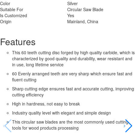
Color
Silver
Suitable For
Circular Saw Blade
Is Customized
Yes
Origin
Mainland, China
Features
This 60 teeth cutting disc forged by high quality carbide, which is
characterized by good quality and durability, wear resistant and
in use, long lifetime service
60 Evenly arranged teeth are very sharp which ensure fast and
fluent cutting
Sharp cutting edge ensures fast and accurate cutting, improving
cutting efficiency
High in hardness, not easy to break
Industry quality level with elegant and simple design
This circular saw blades are the most commonly used cutting
tools for wood products processing