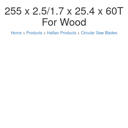
255 x 2.5/1.7 x 25.4 x 60T
For Wood
Home
>
Products
>
Hailian Products
>
Circular Saw Blades