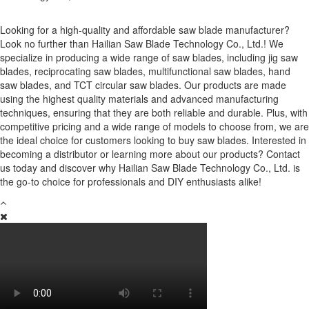
Looking for a high-quality and affordable saw blade manufacturer?
Look no further than Hailian Saw Blade Technology Co., Ltd.! We
specialize in producing a wide range of saw blades, including jig saw
blades, reciprocating saw blades, multifunctional saw blades, hand
saw blades, and TCT circular saw blades. Our products are made
using the highest quality materials and advanced manufacturing
techniques, ensuring that they are both reliable and durable. Plus, with
competitive pricing and a wide range of models to choose from, we are
the ideal choice for customers looking to buy saw blades. Interested in
becoming a distributor or learning more about our products? Contact
us today and discover why Hailian Saw Blade Technology Co., Ltd. is
the go-to choice for professionals and DIY enthusiasts alike!