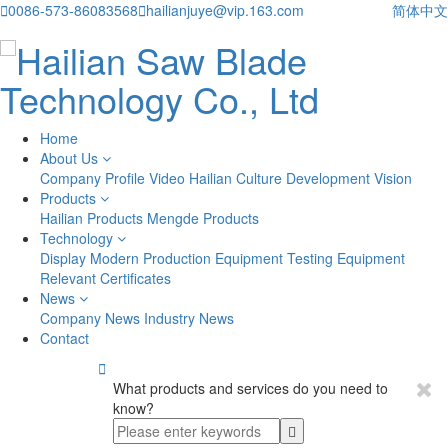

0086-573-86083568

hailianjuye@vip.163.com
简体中文
Home
About Us
Company Profile
Video
Hailian Culture
Development Vision
Products
Hailian Products
Mengde Products
Technology
Display
Modern Production Equipment
Testing Equipment
Relevant Certificates
News
Company News
Industry News
Contact

What products and services do you need to
know?