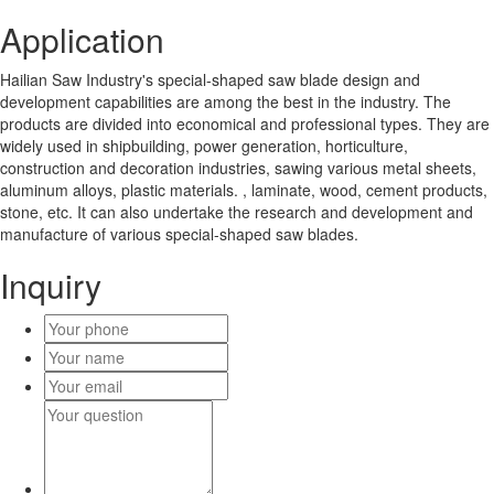
Application
Hailian Saw Industry's special-shaped saw blade design and
development capabilities are among the best in the industry. The
products are divided into economical and professional types. They are
widely used in shipbuilding, power generation, horticulture,
construction and decoration industries, sawing various metal sheets,
aluminum alloys, plastic materials. , laminate, wood, cement products,
stone, etc. It can also undertake the research and development and
manufacture of various special-shaped saw blades.
Inquiry