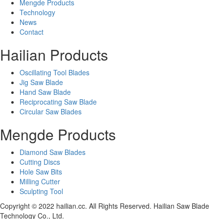
Mengde Products
Technology
News
Contact
Hailian Products
Oscillating Tool Blades
Jig Saw Blade
Hand Saw Blade
Reciprocating Saw Blade
Circular Saw Blades
Mengde Products
Diamond Saw Blades
Cutting Discs
Hole Saw Bits
Milling Cutter
Sculpting Tool
Copyright © 2022 hailian.cc. All Rights Reserved. Hailian Saw Blade
Technology Co., Ltd.