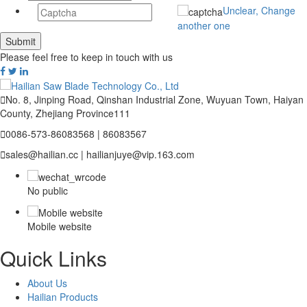
Unclear, Change
another one
Please feel free to keep in touch with us

No. 8, Jinping Road, Qinshan Industrial Zone, Wuyuan Town, Haiyan
County, Zhejiang Province111

0086-573-86083568 | 86083567

sales@hailian.cc | hailianjuye@vip.163.com
No public
Mobile website
Quick Links
About Us
Hailian Products