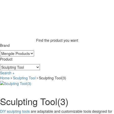
Find the product you want
Brand
Product
Search +
Home
Sculpting Tool
Sculpting Tool(3)
Sculpting Tool(3)
DIY sculpting tools
are adaptable and customizable tools designed for