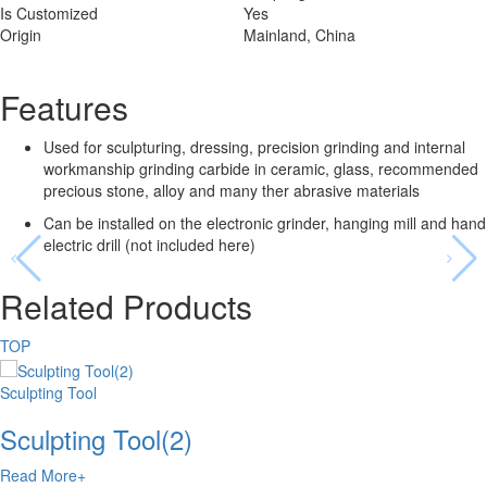
Is Customized
Yes
Origin
Mainland, China
Features
Used for sculpturing, dressing, precision grinding and internal
workmanship grinding carbide in ceramic, glass, recommended
precious stone, alloy and many ther abrasive materials
Can be installed on the electronic grinder, hanging mill and hand
electric drill (not included here)
Related Products
TOP
Sculpting Tool
Sculpting Tool(2)
Read More+