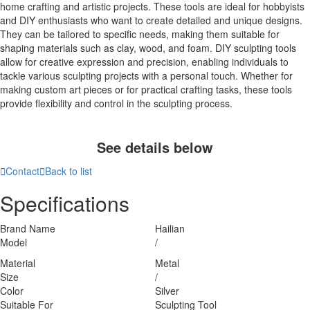
home crafting and artistic projects. These tools are ideal for hobbyists
and DIY enthusiasts who want to create detailed and unique designs.
They can be tailored to specific needs, making them suitable for
shaping materials such as clay, wood, and foam. DIY sculpting tools
allow for creative expression and precision, enabling individuals to
tackle various sculpting projects with a personal touch. Whether for
making custom art pieces or for practical crafting tasks, these tools
provide flexibility and control in the sculpting process.
See details below

Contact

Back to list
Specifications
Brand Name
Hailian
Model
/
Material
Metal
Size
/
Color
Silver
Suitable For
Sculpting Tool