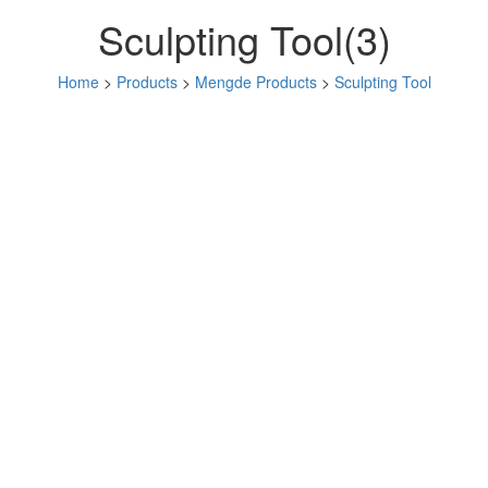
Sculpting Tool(3)
Home
>
Products
>
Mengde Products
>
Sculpting Tool