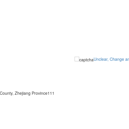
Unclear, Change a
 County, Zhejiang Province111