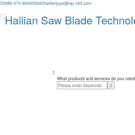

0086-573-86083568

hailianjuye@vip.163.com

What products and services do you need