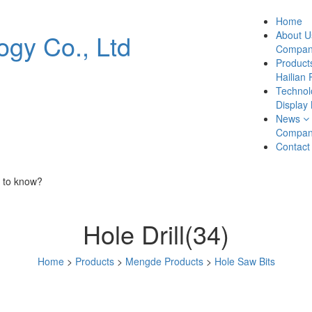
Home
About U
Company
Product
Hailian 
Technol
Display
News
Compan
Contact
 to know?
Hole Drill(34)
Home
>
Products
>
Mengde Products
>
Hole Saw Bits