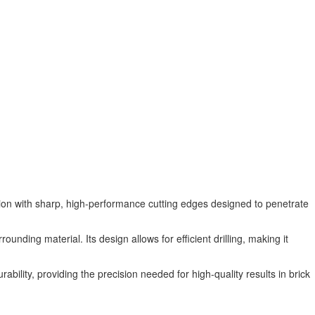
tion with sharp, high-performance cutting edges designed to penetrate
ounding material. Its design allows for efficient drilling, making it
rability, providing the precision needed for high-quality results in brick