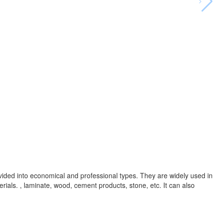
vided into economical and professional types. They are widely used in
rials. , laminate, wood, cement products, stone, etc. It can also