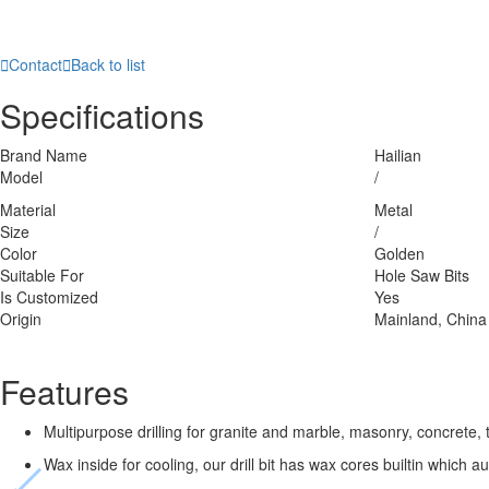

Contact

Back to list
Specifications
Brand Name
Hailian
Model
/
Material
Metal
Size
/
Color
Golden
Suitable For
Hole Saw Bits
Is Customized
Yes
Origin
Mainland, China
Features
Multipurpose drilling for granite and marble, masonry, concrete, 
Wax inside for cooling, our drill bit has wax cores builtin which 