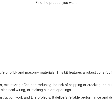
Find the product you want
re of brick and masonry materials. This bit features a robust construc
s, minimizing effort and reducing the risk of chipping or cracking the surr
ing electrical wiring, or making custom openings.
onstruction work and DIY projects. It delivers reliable performance and du