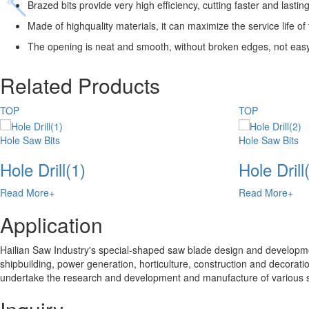
Brazed bits provide very high efficiency, cutting faster and lastin
Made of highquality materials, it can maximize the service life o
The opening is neat and smooth, without broken edges, not easy to
Related Products
TOP
TOP
Hole Saw Bits
Hole Saw Bits
Hole Drill(1)
Hole Drill
Read More+
Read More+
Application
Hailian Saw Industry's special-shaped saw blade design and developmen
shipbuilding, power generation, horticulture, construction and decoratio
undertake the research and development and manufacture of various 