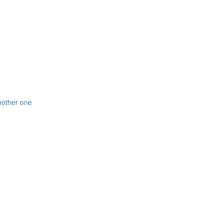
nother one