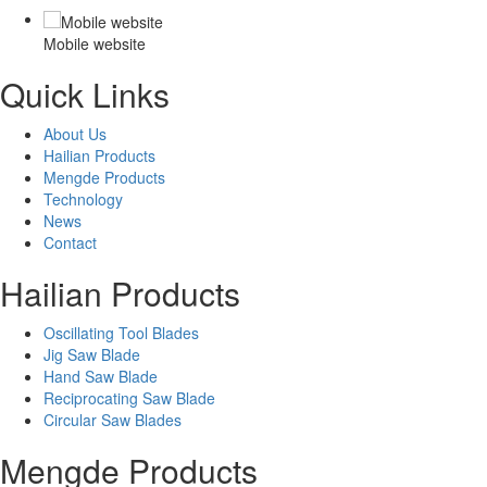
Mobile website
Quick Links
About Us
Hailian Products
Mengde Products
Technology
News
Contact
Hailian Products
Oscillating Tool Blades
Jig Saw Blade
Hand Saw Blade
Reciprocating Saw Blade
Circular Saw Blades
Mengde Products