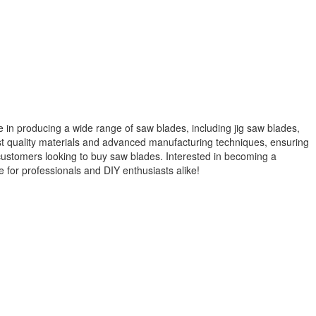
 in producing a wide range of saw blades, including jig saw blades,
st quality materials and advanced manufacturing techniques, ensuring
r customers looking to buy saw blades. Interested in becoming a
 for professionals and DIY enthusiasts alike!