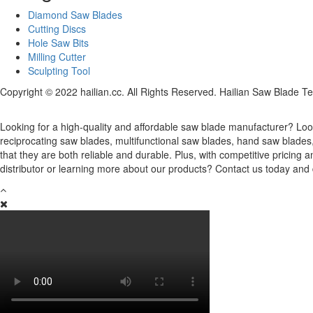
Diamond Saw Blades
Cutting Discs
Hole Saw Bits
Milling Cutter
Sculpting Tool
Copyright © 2022 hailian.cc. All Rights Reserved. Hailian Saw Blade Te
Looking for a high-quality and affordable saw blade manufacturer? Look
reciprocating saw blades, multifunctional saw blades, hand saw blade
that they are both reliable and durable. Plus, with competitive pricin
distributor or learning more about our products? Contact us today and 