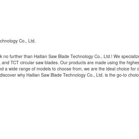
chnology Co., Ltd.
 no further than Hailian Saw Blade Technology Co., Ltd.! We specialize
s, and TCT circular saw blades. Our products are made using the highe
g and a wide range of models to choose from, we are the ideal choice fo
discover why Hailian Saw Blade Technology Co., Ltd. is the go-to choice