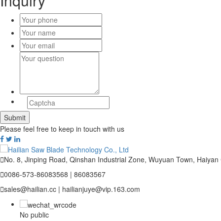
Inquiry
Please feel free to keep in touch with us

No. 8, Jinping Road, Qinshan Industrial Zone, Wuyuan Town, Haiyan

0086-573-86083568 | 86083567

sales@hailian.cc | hailianjuye@vip.163.com
No public