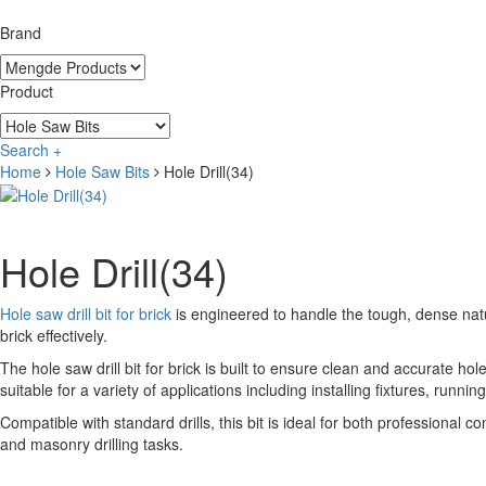
Brand
Product
Search +
Home
Hole Saw Bits
Hole Drill(34)
Hole Drill(34)
Hole saw drill bit for brick
is engineered to handle the tough, dense natu
brick effectively.
The hole saw drill bit for brick is built to ensure clean and accurate hole
suitable for a variety of applications including installing fixtures, runn
Compatible with standard drills, this bit is ideal for both professional c
and masonry drilling tasks.