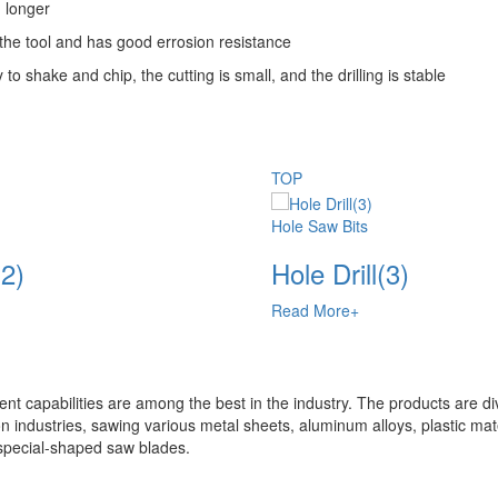
g longer
f the tool and has good errosion resistance
 shake and chip, the cutting is small, and the drilling is stable
TOP
Hole Saw Bits
(2)
Hole Drill(3)
Read More+
t capabilities are among the best in the industry. The products are di
n industries, sawing various metal sheets, aluminum alloys, plastic mate
special-shaped saw blades.