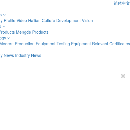
简体中文
s
 Profile
Video
Hailian Culture
Development Vision
s
Products
Mengde Products
ogy
Modern Production Equipment
Testing Equipment
Relevant Certificates
y News
Industry News