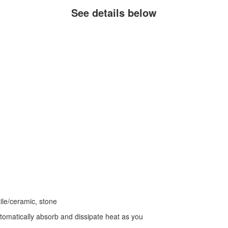
See details below
tile/ceramic, stone
automatically absorb and dissipate heat as you