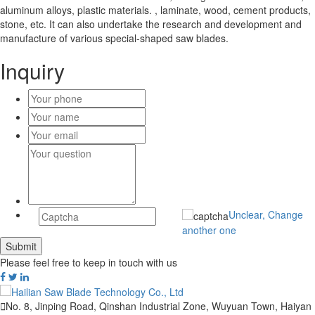
aluminum alloys, plastic materials. , laminate, wood, cement products,
stone, etc. It can also undertake the research and development and
manufacture of various special-shaped saw blades.
Inquiry
Unclear, Change
another one
Please feel free to keep in touch with us

No. 8, Jinping Road, Qinshan Industrial Zone, Wuyuan Town, Haiyan