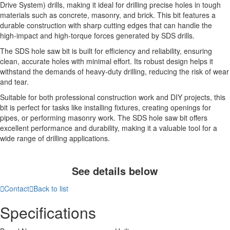
Drive System) drills, making it ideal for drilling precise holes in tough
materials such as concrete, masonry, and brick. This bit features a
durable construction with sharp cutting edges that can handle the
high-impact and high-torque forces generated by SDS drills.
The SDS hole saw bit is built for efficiency and reliability, ensuring
clean, accurate holes with minimal effort. Its robust design helps it
withstand the demands of heavy-duty drilling, reducing the risk of wear
and tear.
Suitable for both professional construction work and DIY projects, this
bit is perfect for tasks like installing fixtures, creating openings for
pipes, or performing masonry work. The SDS hole saw bit offers
excellent performance and durability, making it a valuable tool for a
wide range of drilling applications.
See details below

Contact

Back to list
Specifications