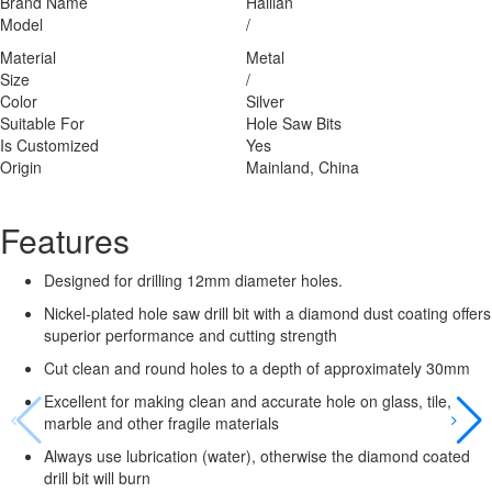
Brand Name
Hailian
Model
/
Material
Metal
Size
/
Color
Silver
Suitable For
Hole Saw Bits
Is Customized
Yes
Origin
Mainland, China
Features
Designed for drilling 12mm diameter holes.
Nickel-plated hole saw drill bit with a diamond dust coating offers
superior performance and cutting strength
Cut clean and round holes to a depth of approximately 30mm
Excellent for making clean and accurate hole on glass, tile,
marble and other fragile materials
Always use lubrication (water), otherwise the diamond coated
drill bit will burn