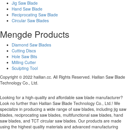
Jig Saw Blade
Hand Saw Blade
Reciprocating Saw Blade
Circular Saw Blades
Mengde Products
Diamond Saw Blades
Cutting Discs
Hole Saw Bits
Milling Cutter
Sculpting Tool
Copyright © 2022 hailian.cc. All Rights Reserved. Hailian Saw Blade
Technology Co., Ltd.
Looking for a high-quality and affordable saw blade manufacturer?
Look no further than Hailian Saw Blade Technology Co., Ltd.! We
specialize in producing a wide range of saw blades, including jig saw
blades, reciprocating saw blades, multifunctional saw blades, hand
saw blades, and TCT circular saw blades. Our products are made
using the highest quality materials and advanced manufacturing