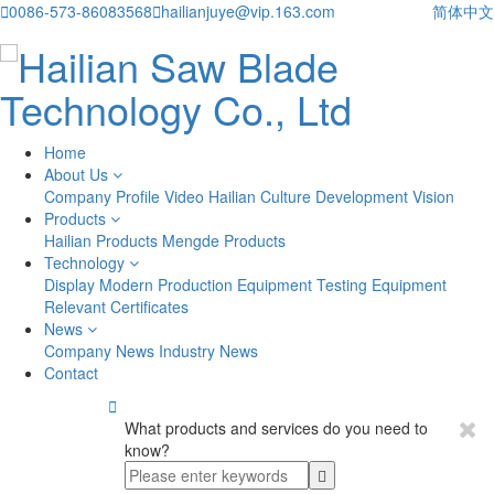

0086-573-86083568

hailianjuye@vip.163.com
简体中文
Home
About Us
Company Profile
Video
Hailian Culture
Development Vision
Products
Hailian Products
Mengde Products
Technology
Display
Modern Production Equipment
Testing Equipment
Relevant Certificates
News
Company News
Industry News
Contact

What products and services do you need to
know?