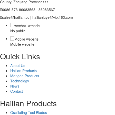
County, Zhejiang Province111

0086-573-86083568 | 86083567

sales@hailian.cc | hailianjuye@vip.163.com
No public
Mobile website
Quick Links
About Us
Hailian Products
Mengde Products
Technology
News
Contact
Hailian Products
Oscillating Tool Blades