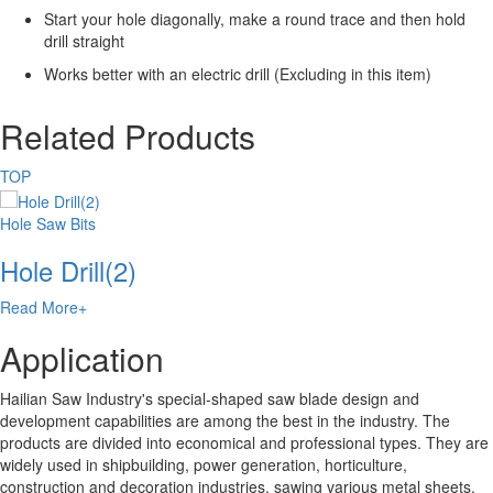
Start your hole diagonally, make a round trace and then hold
drill straight
Works better with an electric drill (Excluding in this item)
Related Products
TOP
Hole Saw Bits
Hole Drill(2)
Read More+
Application
Hailian Saw Industry's special-shaped saw blade design and
development capabilities are among the best in the industry. The
products are divided into economical and professional types. They are
widely used in shipbuilding, power generation, horticulture,
construction and decoration industries, sawing various metal sheets,