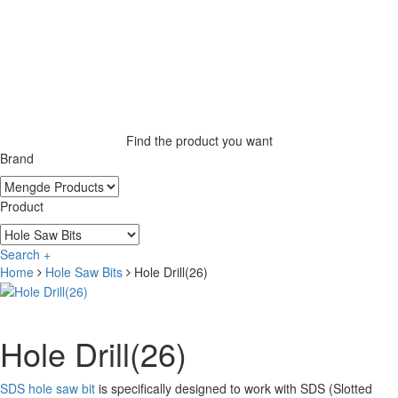
Find the product you want
Brand
Product
Search +
Home
Hole Saw Bits
Hole Drill(26)
Hole Drill(26)
SDS hole saw bit
is specifically designed to work with SDS (Slotted