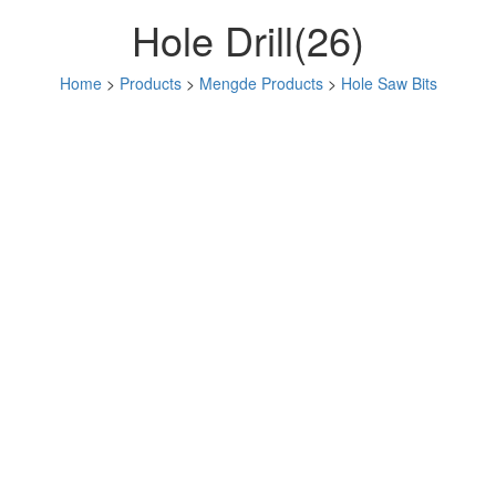
Hole Drill(26)
Home
>
Products
>
Mengde Products
>
Hole Saw Bits