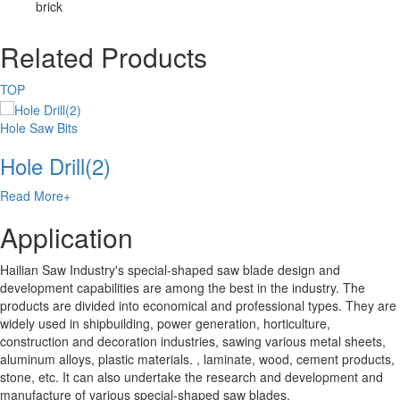
brick
Related Products
TOP
Hole Saw Bits
Hole Drill(2)
Read More+
Application
Hailian Saw Industry's special-shaped saw blade design and
development capabilities are among the best in the industry. The
products are divided into economical and professional types. They are
widely used in shipbuilding, power generation, horticulture,
construction and decoration industries, sawing various metal sheets,
aluminum alloys, plastic materials. , laminate, wood, cement products,
stone, etc. It can also undertake the research and development and
manufacture of various special-shaped saw blades.