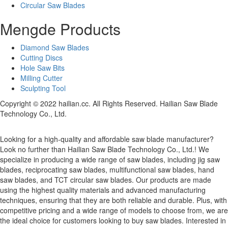
Circular Saw Blades
Mengde Products
Diamond Saw Blades
Cutting Discs
Hole Saw Bits
Milling Cutter
Sculpting Tool
Copyright © 2022 hailian.cc. All Rights Reserved. Hailian Saw Blade
Technology Co., Ltd.
Looking for a high-quality and affordable saw blade manufacturer?
Look no further than Hailian Saw Blade Technology Co., Ltd.! We
specialize in producing a wide range of saw blades, including jig saw
blades, reciprocating saw blades, multifunctional saw blades, hand
saw blades, and TCT circular saw blades. Our products are made
using the highest quality materials and advanced manufacturing
techniques, ensuring that they are both reliable and durable. Plus, with
competitive pricing and a wide range of models to choose from, we are
the ideal choice for customers looking to buy saw blades. Interested in