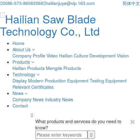

0086-573-86083568

hailianjuye@vip.163.com
简体中文
Home
About Us
Company Profile
Video
Hailian Culture
Development Vision
Products
Hailian Products
Mengde Products
Technology
Display
Modern Production Equipment
Testing Equipment
Relevant Certificates
News
Company News
Industry News
Contact

What products and services do you need to
know?