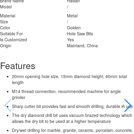
Brand Name
Hailian
Model
/
Material
Metal
Size
/
Color
Golden
Suitable For
Hole Saw Bits
Is Customized
Yes
Origin
Mainland, China
Features
20mm opening hole size, 15mm diamond height, 60mm total
length
M14 thread connection, recommended machine for angle
grinder
Sharp cutter bit provides fast and smooth drilling, durable in use
The dry diamond drill bit uses vacuum brazed technology which
allows the dry bit to be used at a higher temperature
Dry/wet drilling for marble, granite, ceramic, porcelain, concrete,