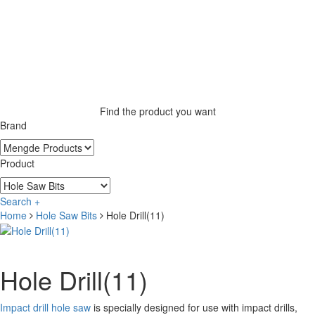
Find the product you want
Brand
Product
Search +
Home
Hole Saw Bits
Hole Drill(11)
Hole Drill(11)
Impact drill hole saw
is specially designed for use with impact drills,