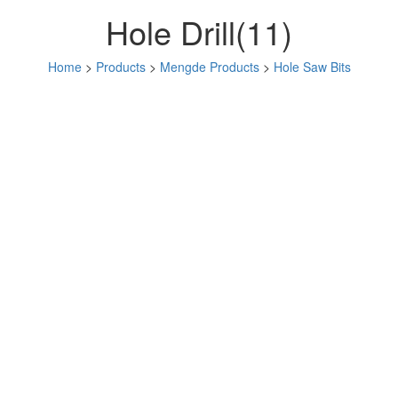
Hole Drill(11)
Home
>
Products
>
Mengde Products
>
Hole Saw Bits