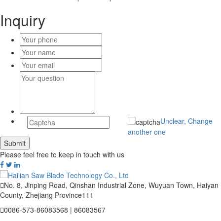
Inquiry
Unclear, Change
another one
Please feel free to keep in touch with us

No. 8, Jinping Road, Qinshan Industrial Zone, Wuyuan Town, Haiyan
County, Zhejiang Province111

0086-573-86083568 | 86083567