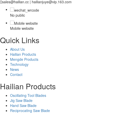

sales@hailian.cc | hailianjuye@vip.163.com
No public
Mobile website
Quick Links
About Us
Hailian Products
Mengde Products
Technology
News
Contact
Hailian Products
Oscillating Tool Blades
Jig Saw Blade
Hand Saw Blade
Reciprocating Saw Blade