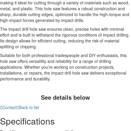
making it ideal for cutting through a variety of materials such as wood,
metal, and plastic. This hole saw features a robust construction and
sharp, durable cutting edges, optimized to handle the high-torque and
high-impact forces generated by impact drills.
The impact drill hole saw ensures clean, precise holes with minimal
effort and is built to withstand the rigorous conditions of impact drilling.
Its design allows for efficient cutting, reducing the risk of material
splitting or chipping.
Suitable for both professional tradespeople and DIY enthusiasts, this
hole saw offers versatility and reliability for a range of drilling
applications. Whether you're working on construction projects,
installations, or repairs, the impact drill hole saw delivers exceptional
performance and durability.
See details below

Contact

Back to list
Specifications