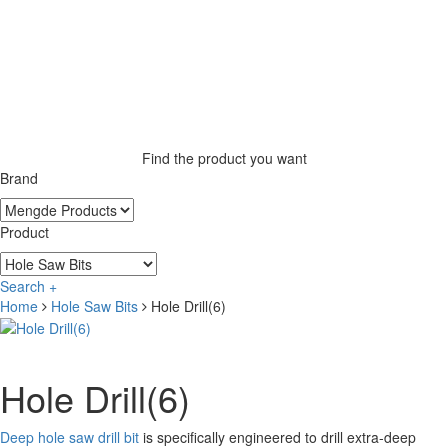
Find the product you want
Brand
Product
Search +
Home
Hole Saw Bits
Hole Drill(6)
Hole Drill(6)
Deep hole saw drill bit
is specifically engineered to drill extra-deep