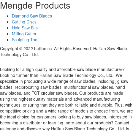
Mengde Products
Diamond Saw Blades
Cutting Discs
Hole Saw Bits
Milling Cutter
Sculpting Tool
Copyright © 2022 hailian.cc. All Rights Reserved. Hailian Saw Blade
Technology Co., Ltd.
Looking for a high-quality and affordable saw blade manufacturer?
Look no further than Hailian Saw Blade Technology Co., Ltd.! We
specialize in producing a wide range of saw blades, including jig saw
blades, reciprocating saw blades, multifunctional saw blades, hand
saw blades, and TCT circular saw blades. Our products are made
using the highest quality materials and advanced manufacturing
techniques, ensuring that they are both reliable and durable. Plus, with
competitive pricing and a wide range of models to choose from, we are
the ideal choice for customers looking to buy saw blades. Interested in
becoming a distributor or learning more about our products? Contact
us today and discover why Hailian Saw Blade Technology Co., Ltd. is