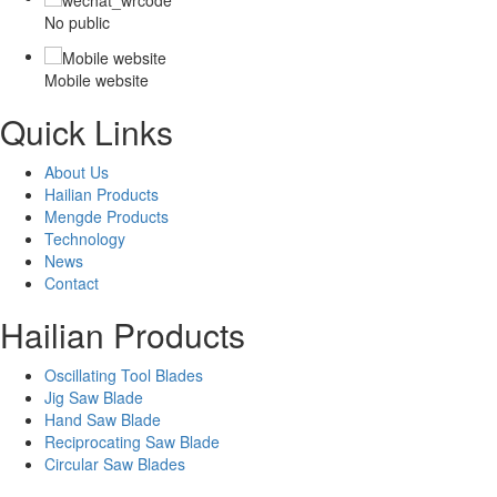
No public
Mobile website
Quick Links
About Us
Hailian Products
Mengde Products
Technology
News
Contact
Hailian Products
Oscillating Tool Blades
Jig Saw Blade
Hand Saw Blade
Reciprocating Saw Blade
Circular Saw Blades