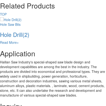
Related Products
TOP
Hole Saw Bits
Hole Drill(2)
Read More+
Application
Hailian Saw Industry's special-shaped saw blade design and
development capabilities are among the best in the industry. The
products are divided into economical and professional types. They are
widely used in shipbuilding, power generation, horticulture,
construction and decoration industries, sawing various metal sheets,
aluminum alloys, plastic materials. , laminate, wood, cement products,
stone, etc. It can also undertake the research and development and
manufacture of various special-shaped saw blades.