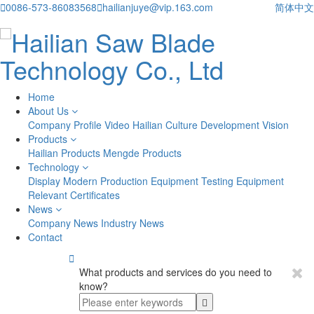

0086-573-86083568

hailianjuye@vip.163.com
简体中文
Home
About Us
Company Profile
Video
Hailian Culture
Development Vision
Products
Hailian Products
Mengde Products
Technology
Display
Modern Production Equipment
Testing Equipment
Relevant Certificates
News
Company News
Industry News
Contact

What products and services do you need to
know?