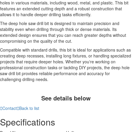
holes in various materials, including wood, metal, and plastic. This bit
features an extended cutting depth and a robust construction that
allows it to handle deeper drilling tasks efficiently.
The deep hole saw drill bit is designed to maintain precision and
stability even when drilling through thick or dense materials. Its
extended design ensures that you can reach greater depths without
compromising on the quality of the cut.
Compatible with standard drills, this bit is ideal for applications such as
creating deep recesses, installing long fixtures, or handling specialized
projects that require deeper holes. Whether you're working on
professional construction tasks or tackling DIY projects, the deep hole
saw drill bit provides reliable performance and accuracy for
challenging drilling needs.
See details below

Contact

Back to list
Specifications