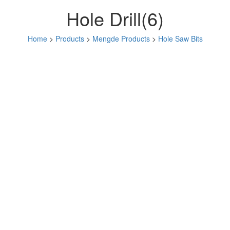
Hole Drill(6)
Home
>
Products
>
Mengde Products
>
Hole Saw Bits