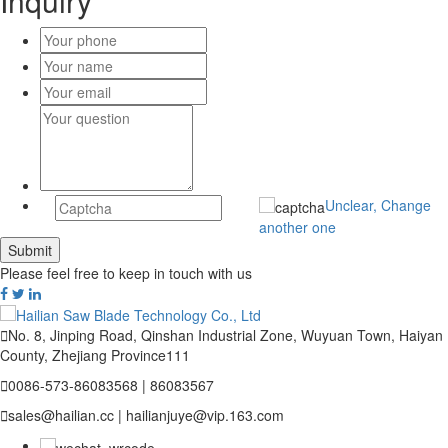
Inquiry
Unclear, Change
another one
Please feel free to keep in touch with us

No. 8, Jinping Road, Qinshan Industrial Zone, Wuyuan Town, Haiyan
County, Zhejiang Province111

0086-573-86083568 | 86083567

sales@hailian.cc | hailianjuye@vip.163.com