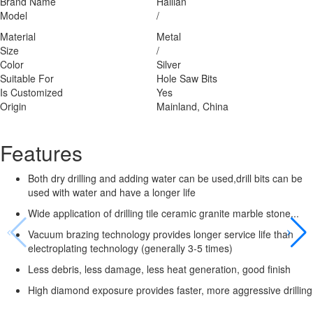
Brand Name
Hailian
Model
/
Material
Metal
Size
/
Color
Silver
Suitable For
Hole Saw Bits
Is Customized
Yes
Origin
Mainland, China
Features
Both dry drilling and adding water can be used,drill bits can be
used with water and have a longer life
Wide application of drilling tile ceramic granite marble stone...
Vacuum brazing technology provides longer service life than
electroplating technology (generally 3-5 times)
Less debris, less damage, less heat generation, good finish
High diamond exposure provides faster, more aggressive drilling