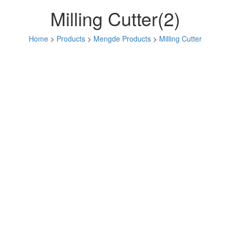
Milling Cutter(2)
Home
>
Products
>
Mengde Products
>
Milling Cutter