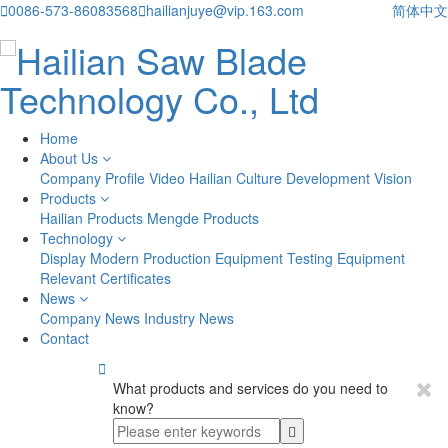

0086-573-86083568

hailianjuye@vip.163.com
简体中文
Home
About Us
Company Profile
Video
Hailian Culture
Development Vision
Products
Hailian Products
Mengde Products
Technology
Display
Modern Production Equipment
Testing Equipment
Relevant Certificates
News
Company News
Industry News
Contact

What products and services do you need to
know?