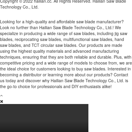
Copyright © 2022 hailian.cc. All Rights Reserved. Hailian Saw Blade
Technology Co., Ltd.
Looking for a high-quality and affordable saw blade manufacturer?
Look no further than Hailian Saw Blade Technology Co., Ltd.! We
specialize in producing a wide range of saw blades, including jig saw
blades, reciprocating saw blades, multifunctional saw blades, hand
saw blades, and TCT circular saw blades. Our products are made
using the highest quality materials and advanced manufacturing
techniques, ensuring that they are both reliable and durable. Plus, with
competitive pricing and a wide range of models to choose from, we are
the ideal choice for customers looking to buy saw blades. Interested in
becoming a distributor or learning more about our products? Contact
us today and discover why Hailian Saw Blade Technology Co., Ltd. is
the go-to choice for professionals and DIY enthusiasts alike!