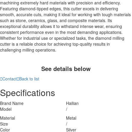
machining extremely hard materials with precision and efficiency.
Featuring diamond-tipped edges, this cutter excels in delivering
smooth, accurate cuts, making it ideal for working with tough materials
such as stone, ceramics, glass, and composite materials. Its
exceptional durability allows it to withstand intense wear, ensuring
consistent performance even in the most demanding applications.
Whether for industrial use or specialized tasks, the diamond milling
cutter is a reliable choice for achieving top-quality results in
challenging milling operations.
See details below

Contact

Back to list
Specifications
Brand Name
Hailian
Model
/
Material
Metal
Size
/
Color
Silver