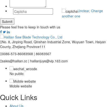
Unclear, Change
another one
Please feel free to keep in touch with us

No. 8, Jinping Road, Qinshan Industrial Zone, Wuyuan Town, Haiyan
County, Zhejiang Province111

0086-573-86083568 | 86083567

sales@hailian.cc | hailianjuye@vip.163.com
No public
Mobile website
Quick Links
About Us