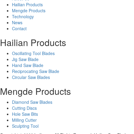
Hailian Products
Mengde Products
Technology
News
Contact
Hailian Products
Oscillating Tool Blades
Jig Saw Blade
Hand Saw Blade
Reciprocating Saw Blade
Circular Saw Blades
Mengde Products
Diamond Saw Blades
Cutting Discs
Hole Saw Bits
Milling Cutter
Sculpting Tool