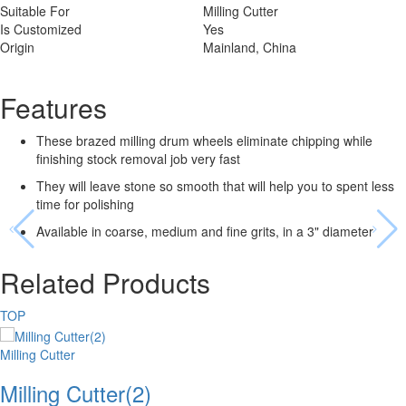
Suitable For
Milling Cutter
Is Customized
Yes
Origin
Mainland, China
Features
These brazed milling drum wheels eliminate chipping while
finishing stock removal job very fast
They will leave stone so smooth that will help you to spent less
time for polishing
Available in coarse, medium and fine grits, in a 3" diameter
Related Products
TOP
Milling Cutter
Milling Cutter(2)