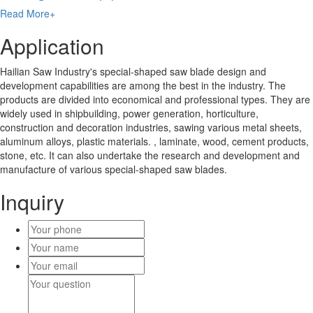
Read More+
Application
Hailian Saw Industry's special-shaped saw blade design and
development capabilities are among the best in the industry. The
products are divided into economical and professional types. They are
widely used in shipbuilding, power generation, horticulture,
construction and decoration industries, sawing various metal sheets,
aluminum alloys, plastic materials. , laminate, wood, cement products,
stone, etc. It can also undertake the research and development and
manufacture of various special-shaped saw blades.
Inquiry