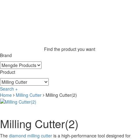
Find the product you want
Brand
Product
Search +
Home
Milling Cutter
Milling Cutter(2)
Milling Cutter(2)
The
diamond milling cutter
is a high-performance tool designed for