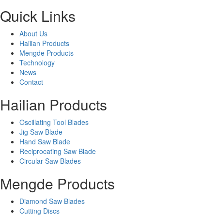
Quick Links
About Us
Hailian Products
Mengde Products
Technology
News
Contact
Hailian Products
Oscillating Tool Blades
Jig Saw Blade
Hand Saw Blade
Reciprocating Saw Blade
Circular Saw Blades
Mengde Products
Diamond Saw Blades
Cutting Discs