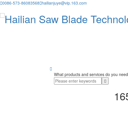

0086-573-86083568

hailianjuye@vip.163.com

What products and services do you need
165