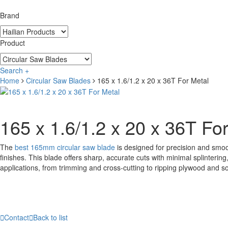
Brand
Product
Search +
Home
Circular Saw Blades
165 x 1.6/1.2 x 20 x 36T For Metal
165 x 1.6/1.2 x 20 x 36T Fo
The
best 165mm circular saw blade
is designed for precision and smoot
finishes. This blade offers sharp, accurate cuts with minimal splintering
applications, from trimming and cross-cutting to ripping plywood and s

Contact

Back to list