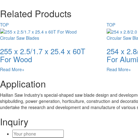
Related Products
TOP
TOP
Circular Saw Blades
Circular Saw Bl
255 x 2.5/1.7 x 25.4 x 60T
254 x 2.8
For Wood
For Alum
Read More+
Read More+
Application
Hailian Saw Industry's special-shaped saw blade design and developmen
shipbuilding, power generation, horticulture, construction and decoratio
undertake the research and development and manufacture of various 
Inquiry