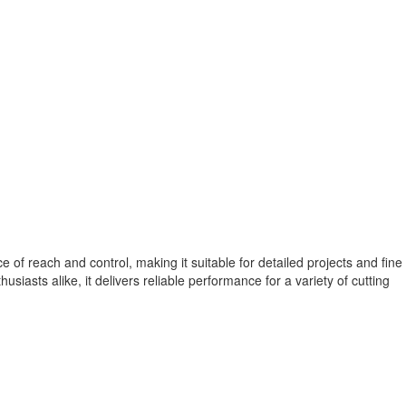
of reach and control, making it suitable for detailed projects and fine
usiasts alike, it delivers reliable performance for a variety of cutting