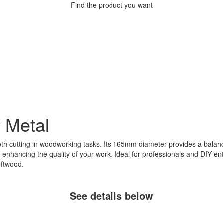
Find the product you want
r Metal
h cutting in woodworking tasks. Its 165mm diameter provides a balance 
, enhancing the quality of your work. Ideal for professionals and DIY enth
oftwood.
See details below