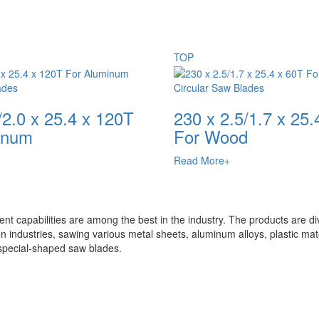
TOP
ades
Circular Saw Blades
/2.0 x 25.4 x 120T
230 x 2.5/1.7 x 25.
inum
For Wood
Read More+
t capabilities are among the best in the industry. The products are di
n industries, sawing various metal sheets, aluminum alloys, plastic mate
special-shaped saw blades.