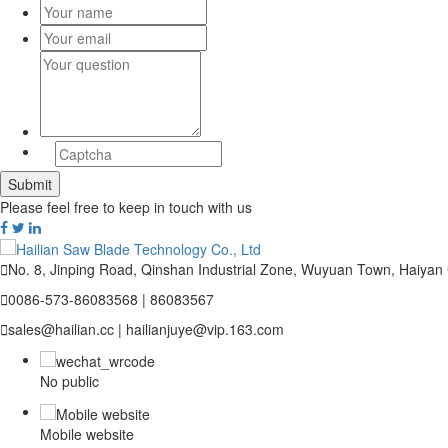
Please feel free to keep in touch with us

No. 8, Jinping Road, Qinshan Industrial Zone, Wuyuan Town, Haiyan

0086-573-86083568 | 86083567

sales@hailian.cc | hailianjuye@vip.163.com
No public
Mobile website