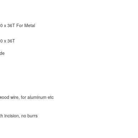
20 x 36T For Metal
20 x 36T
ade
wood wire, for aluminum etc
th incision, no burrs