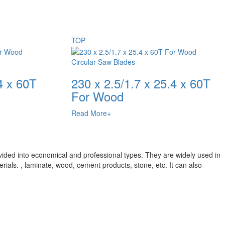
TOP
Circular Saw Blades
4 x 60T
230 x 2.5/1.7 x 25.4 x 60T
For Wood
Read More+
vided into economical and professional types. They are widely used in
rials. , laminate, wood, cement products, stone, etc. It can also