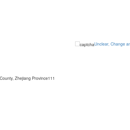
Unclear, Change a
 County, Zhejiang Province111