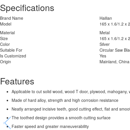
Specifications
Brand Name
Hailian
Model
165 x 1.6/1.2 x 
Material
Metal
Size
165 x 1.6/1.2 x 
Color
Silver
Suitable For
Circular Saw Bl
Is Customized
Yes
Origin
Mainland, China
Features
Applicable to cut solid wood, wood T door, plywood, mahogany, 
Made of hard alloy, strength and high corrosion resistance
Neatly arranged incisive teeth, good cutting effect, flat and smoo
The toothed design provides a smooth cutting surface
Faster speed and greater maneuverability