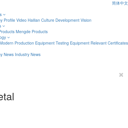
简体中文
s
 Profile
Video
Hailian Culture
Development Vision
s
Products
Mengde Products
ogy
Modern Production Equipment
Testing Equipment
Relevant Certificates
y News
Industry News
etal