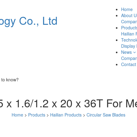
Home
About U
Company
Product
Hailian 
Technol
Display
News
Compan
Contact
 to know?
 x 1.6/1.2 x 20 x 36T For M
Home
>
Products
>
Hailian Products
>
Circular Saw Blades