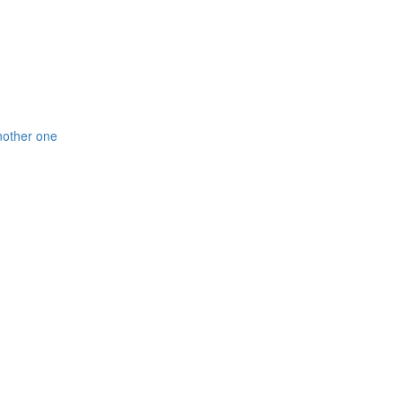
nother one