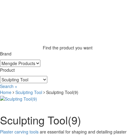
Find the product you want
Brand
Product
Search +
Home
Sculpting Tool
Sculpting Tool(9)
Sculpting Tool(9)
Plaster carving tools
are essential for shaping and detailing plaster