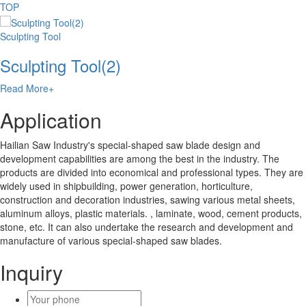
TOP
Sculpting Tool
Sculpting Tool(2)
Read More+
Application
Hailian Saw Industry's special-shaped saw blade design and
development capabilities are among the best in the industry. The
products are divided into economical and professional types. They are
widely used in shipbuilding, power generation, horticulture,
construction and decoration industries, sawing various metal sheets,
aluminum alloys, plastic materials. , laminate, wood, cement products,
stone, etc. It can also undertake the research and development and
manufacture of various special-shaped saw blades.
Inquiry