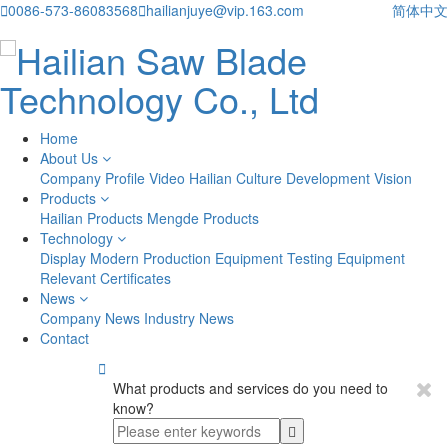

0086-573-86083568

hailianjuye@vip.163.com
简体中文
Home
About Us
Company Profile
Video
Hailian Culture
Development Vision
Products
Hailian Products
Mengde Products
Technology
Display
Modern Production Equipment
Testing Equipment
Relevant Certificates
News
Company News
Industry News
Contact

What products and services do you need to
know?