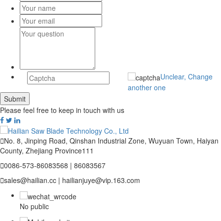
Unclear, Change
another one
Please feel free to keep in touch with us

No. 8, Jinping Road, Qinshan Industrial Zone, Wuyuan Town, Haiyan
County, Zhejiang Province111

0086-573-86083568 | 86083567

sales@hailian.cc | hailianjuye@vip.163.com
No public