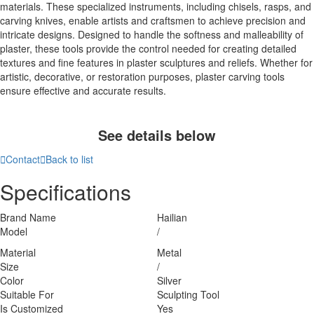
materials. These specialized instruments, including chisels, rasps, and
carving knives, enable artists and craftsmen to achieve precision and
intricate designs. Designed to handle the softness and malleability of
plaster, these tools provide the control needed for creating detailed
textures and fine features in plaster sculptures and reliefs. Whether for
artistic, decorative, or restoration purposes, plaster carving tools
ensure effective and accurate results.
See details below

Contact

Back to list
Specifications
Brand Name
Hailian
Model
/
Material
Metal
Size
/
Color
Silver
Suitable For
Sculpting Tool
Is Customized
Yes