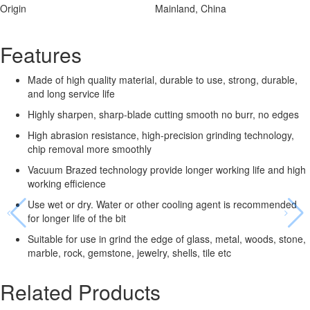
Origin
Mainland, China
Features
Made of high quality material, durable to use, strong, durable,
and long service life
Highly sharpen, sharp-blade cutting smooth no burr, no edges
High abrasion resistance, high-precision grinding technology,
chip removal more smoothly
Vacuum Brazed technology provide longer working life and high
working efficience
Use wet or dry. Water or other cooling agent is recommended
for longer life of the bit
Suitable for use in grind the edge of glass, metal, woods, stone,
marble, rock, gemstone, jewelry, shells, tile etc
Related Products