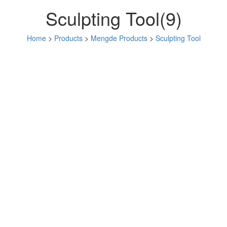
Sculpting Tool(9)
Home
>
Products
>
Mengde Products
>
Sculpting Tool