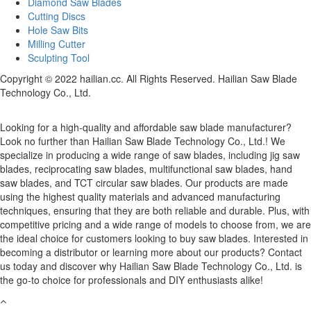
Diamond Saw Blades
Cutting Discs
Hole Saw Bits
Milling Cutter
Sculpting Tool
Copyright © 2022 hailian.cc. All Rights Reserved. Hailian Saw Blade
Technology Co., Ltd.
Looking for a high-quality and affordable saw blade manufacturer?
Look no further than Hailian Saw Blade Technology Co., Ltd.! We
specialize in producing a wide range of saw blades, including jig saw
blades, reciprocating saw blades, multifunctional saw blades, hand
saw blades, and TCT circular saw blades. Our products are made
using the highest quality materials and advanced manufacturing
techniques, ensuring that they are both reliable and durable. Plus, with
competitive pricing and a wide range of models to choose from, we are
the ideal choice for customers looking to buy saw blades. Interested in
becoming a distributor or learning more about our products? Contact
us today and discover why Hailian Saw Blade Technology Co., Ltd. is
the go-to choice for professionals and DIY enthusiasts alike!