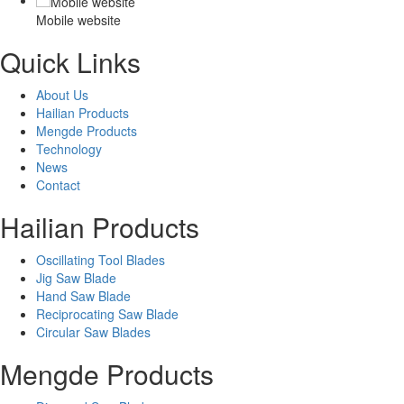
Mobile website
Quick Links
About Us
Hailian Products
Mengde Products
Technology
News
Contact
Hailian Products
Oscillating Tool Blades
Jig Saw Blade
Hand Saw Blade
Reciprocating Saw Blade
Circular Saw Blades
Mengde Products